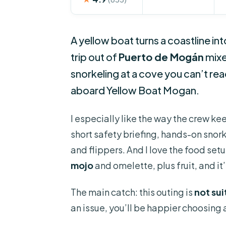
A yellow boat turns a coastline i
trip out of
Puerto de Mogán
mixe
snorkeling at a cove you can’t re
aboard Yellow Boat Mogan.
I especially like the way the crew kee
short safety briefing, hands-on snor
and flippers. And I love the food set
mojo
and omelette, plus fruit, and it
The main catch: this outing is
not su
an issue, you’ll be happier choosing