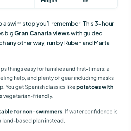
Mogan
de
nto a swim stop you’ll remember. This 3-hour
s big
Gran Canaria views
with guided
ach any other way, run by Ruben and Marta
ps things easy for families and first-timers: a
keling help, and plenty of gear including masks
up. You get Spanish classics like
potatoes with
’s vegetarian-friendly.
itable for non-swimmers
. If water confidence is
 a land-based plan instead.