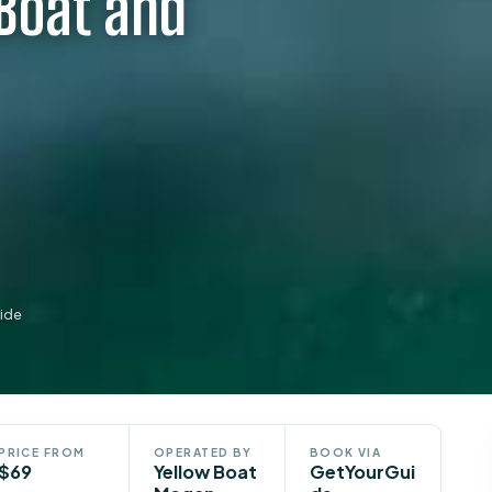
Boat and
ide
PRICE FROM
OPERATED BY
BOOK VIA
$69
Yellow Boat
GetYourGui