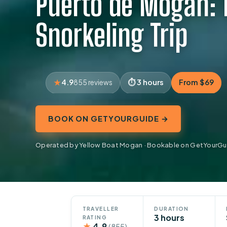
Puerto de Mogan: 
Snorkeling Trip
4.9
3 hours
From $69
855 reviews
BOOK ON GETYOURGUIDE →
Operated by Yellow Boat Mogan · Bookable on GetYourGu
TRAVELLER
DURATION
3 hours
RATING
★
4.9
(855)