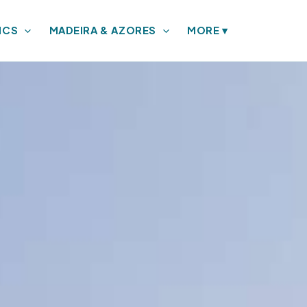
ICS
MADEIRA & AZORES
MORE
▾