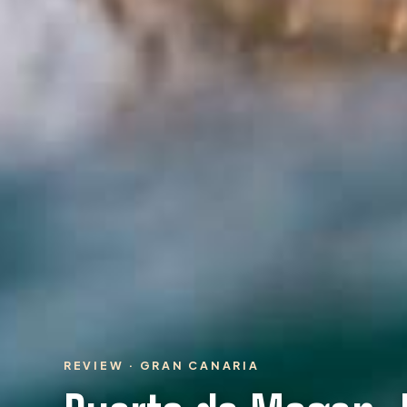
REVIEW · GRAN CANARIA