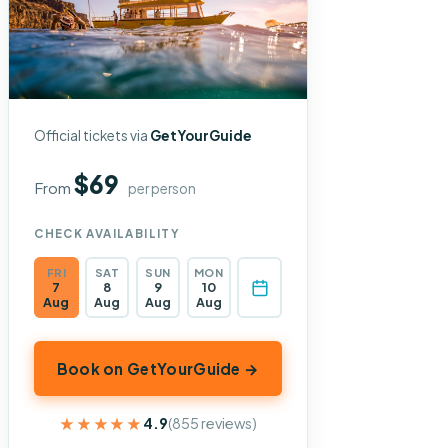
Official tickets via
GetYourGuide
$69
From
per person
CHECK AVAILABILITY
FRI
SAT
SUN
MON
7
8
9
10
Aug
Aug
Aug
Aug
Book on GetYourGuide →
★★★★★
★★★★★
4.9
(855 reviews)