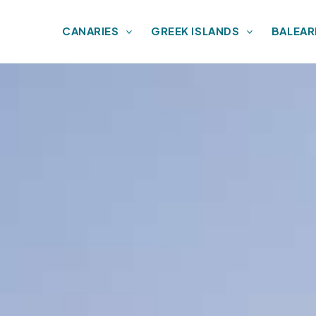
CANARIES
GREEK ISLANDS
BALEAR