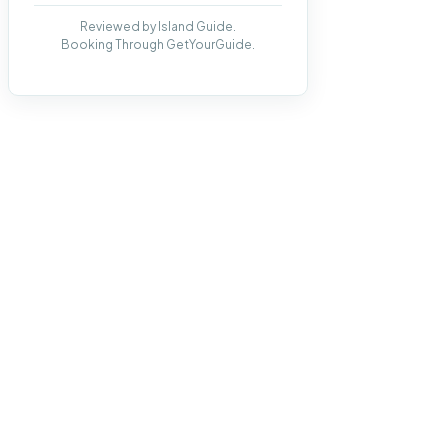
Reviewed by Island Guide.
Booking Through GetYourGuide.