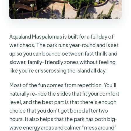
Where do I enter the park?
What are the opening hours?
What time is the last entry?
When do the rides stop?
Aqualand Maspalomas is built for a full day of
wet chaos. The park runs year-round and is set
Do I need to pay extra for parking?
up so you can bounce between fast thrills and
Is the park wheelchair accessible?
slower, family-friendly zones without feeling
like you’re crisscrossing the island all day.
Most of the fun comes from repetition. You’ll
naturally re-ride the slides that fit your comfort
level, and the best part is that there’s enough
choice that you don’t get bored after two
hours. It also helps that the park has both big-
wave energy areas and calmer “mess around”