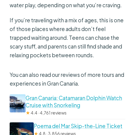
water play, depending on what you’re craving.
If you’re traveling with a mix of ages, this is one
of those places where adults don’t feel
trapped waiting around. Teens can chase the
scary stuff, and parents can still find shade and
relaxing pockets between rounds.
You can also read our reviews of more tours and
experiences in Gran Canaria.
Gran Canaria: Catamaran Dolphin Watch
Cruise with Snorkeling
★
4.4 · 4,761 reviews
Poema del Mar Skip-the-Line Ticket
★
4.8 · 3,856 reviews