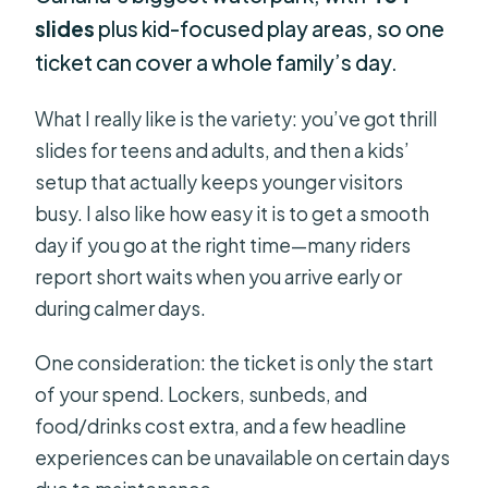
slides
plus kid-focused play areas, so one
ticket can cover a whole family’s day.
What I really like is the variety: you’ve got thrill
slides for teens and adults, and then a kids’
setup that actually keeps younger visitors
busy. I also like how easy it is to get a smooth
day if you go at the right time—many riders
report short waits when you arrive early or
during calmer days.
One consideration: the ticket is only the start
of your spend. Lockers, sunbeds, and
food/drinks cost extra, and a few headline
experiences can be unavailable on certain days