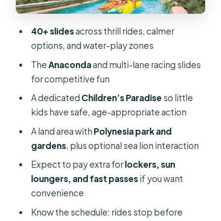
Children’s Paradise: a real kid zone,
but check age/ride access
40+ slides
across thrill rides, calmer
Sea lions and the Polynesia area: fun
options, and water-play zones
add-on, not guaranteed
The
Anaconda
and multi-lane racing slides
Food, lockers, sunbeds, and the real
for competitive fun
cost of staying comfortable
A dedicated
Children’s Paradise
so little
Lockers
kids have safe, age-appropriate action
Sun loungers and shade
A land area with
Polynesia park and
gardens
, plus optional sea lion interaction
Food and drinks
Expect to pay extra for
lockers, sun
Fast passes: are they worth paying
loungers, and fast passes
if you want
for?
convenience
Shoes, ground heat, and the stuff you
Know the schedule: rides stop before
forget until it’s too late