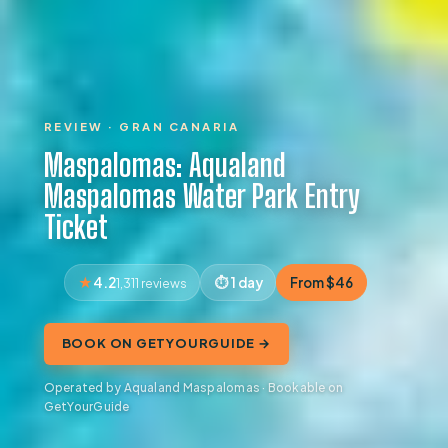
REVIEW · GRAN CANARIA
Maspalomas: Aqualand
Maspalomas Water Park Entry
Ticket
4.2
1 day
From $46
1,311 reviews
BOOK ON GETYOURGUIDE →
Operated by Aqualand Maspalomas · Bookable on
GetYourGuide