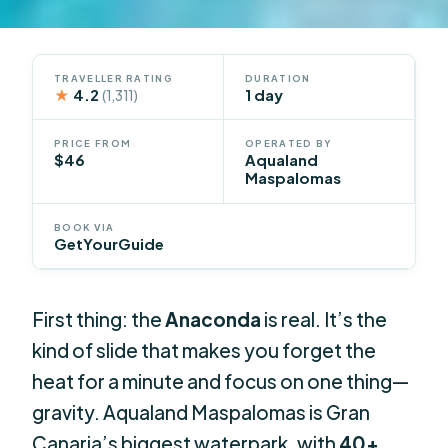
TRAVELLER RATING
DURATION
★
4.2
1 day
(1,311)
PRICE FROM
OPERATED BY
$46
Aqualand
Maspalomas
BOOK VIA
GetYourGuide
First thing: the
Anaconda
is real. It’s the
kind of slide that makes you forget the
heat for a minute and focus on one thing—
gravity. Aqualand Maspalomas is Gran
Canaria’s biggest waterpark, with
40+