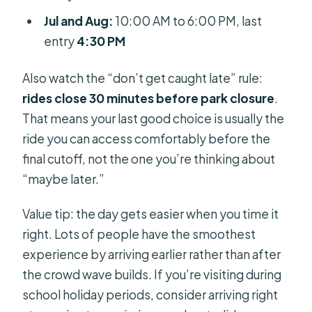
Jul and Aug:
10:00 AM to 6:00 PM, last
entry
4:30 PM
Also watch the “don’t get caught late” rule:
rides close 30 minutes before park closure
.
That means your last good choice is usually the
ride you can access comfortably before the
final cutoff, not the one you’re thinking about
“maybe later.”
Value tip: the day gets easier when you time it
right. Lots of people have the smoothest
experience by arriving earlier rather than after
the crowd wave builds. If you’re visiting during
school holiday periods, consider arriving right