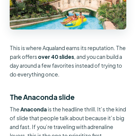
This is where Aqualand earns its reputation. The
park offers
over 40 slides
, and you can build a
day around a few favorites instead of trying to
do everything once.
The Anaconda slide
The
Anaconda
is the headline thrill. It’s the kind
of slide that people talk about because it’s big
and fast. If you’re traveling with adrenaline
lovers, this is the one to prioritize first.