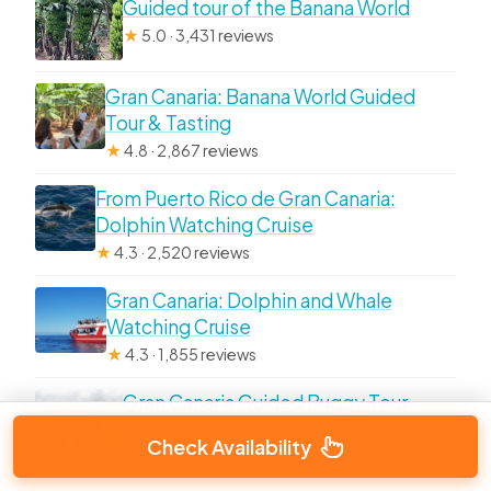
Guided tour of the Banana World
★
5.0 · 3,431 reviews
Gran Canaria: Banana World Guided
Tour & Tasting
★
4.8 · 2,867 reviews
From Puerto Rico de Gran Canaria:
Dolphin Watching Cruise
★
4.3 · 2,520 reviews
Gran Canaria: Dolphin and Whale
Watching Cruise
★
4.3 · 1,855 reviews
Gran Canaria Guided Buggy Tour
★
4.7 · 1,743 reviews
Check Availability