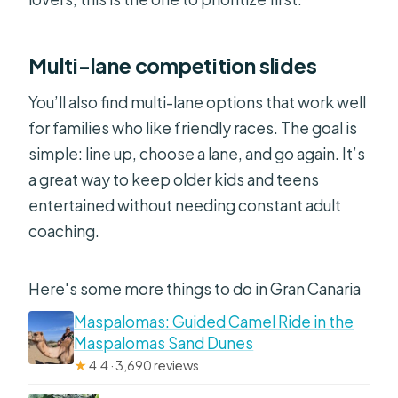
Multi-lane competition slides
You’ll also find multi-lane options that work well
for families who like friendly races. The goal is
simple: line up, choose a lane, and go again. It’s
a great way to keep older kids and teens
entertained without needing constant adult
coaching.
Here's some more things to do in Gran Canaria
Maspalomas: Guided Camel Ride in the
Maspalomas Sand Dunes
★
4.4 · 3,690 reviews