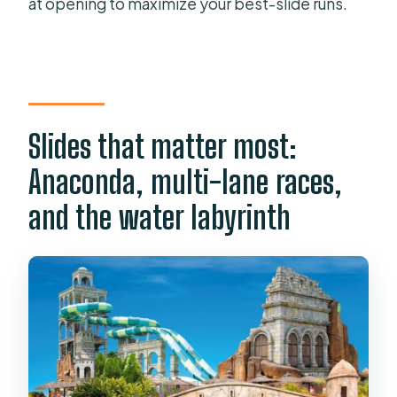
at opening to maximize your best-slide runs.
Slides that matter most:
Anaconda, multi-lane races,
and the water labyrinth