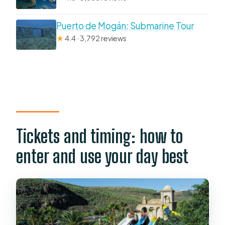
Puerto de Mogán: Submarine Tour
★
4.4 · 3,792 reviews
Tickets and timing: how to
enter and use your day best