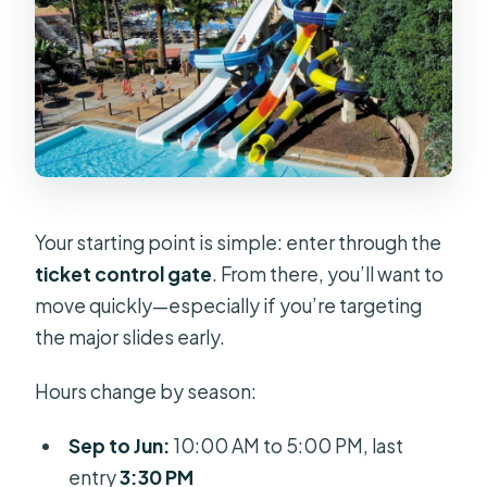
Your starting point is simple: enter through the
ticket control gate
. From there, you’ll want to
move quickly—especially if you’re targeting
the major slides early.
Hours change by season:
Sep to Jun:
10:00 AM to 5:00 PM, last
entry
3:30 PM