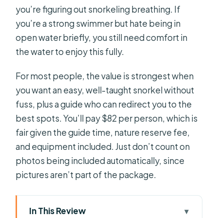
you’re figuring out snorkeling breathing. If
you’re a strong swimmer but hate being in
open water briefly, you still need comfort in
the water to enjoy this fully.
For most people, the value is strongest when
you want an easy, well-taught snorkel without
fuss, plus a guide who can redirect you to the
best spots. You’ll pay $82 per person, which is
fair given the guide time, nature reserve fee,
and equipment included. Just don’t count on
photos being included automatically, since
pictures aren’t part of the package.
In This Review