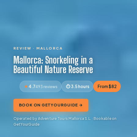
REVIEW · MALLORCA
Mallorca: Snorkeling in a
Beautiful Nature Reserve
4.7
3.5 hours
From $82
493 reviews
BOOK ON GETYOURGUIDE →
Operated by Adventure Tours Mallorca S.L. · Bookable on
GetYourGuide