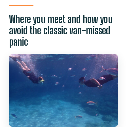
Where you meet and how you
avoid the classic van-missed
panic