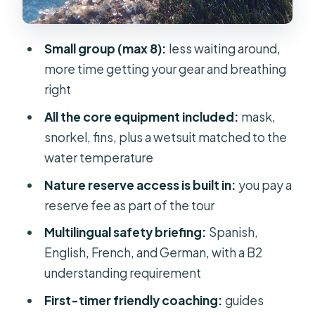
Price and value: is $82 a good deal?
Practical checklist: what you should
Small group (max 8):
less waiting around,
bring to feel set up for success
more time getting your gear and breathing
Language and safety: the one rule
right
you shouldn’t try to game
All the core equipment included:
mask,
Who this Mallorca snorkeling tour fits
snorkel, fins, plus a wetsuit matched to the
best
water temperature
Should you book this Mallorca
Nature reserve access is built in:
you pay a
snorkeling experience?
reserve fee as part of the tour
FAQ
Multilingual safety briefing:
Spanish,
English, French, and German, with a B2
How long is the snorkeling tour in
understanding requirement
Mallorca?
First-timer friendly coaching:
guides
How much does it cost, and what’s