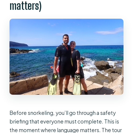
matters)
Before snorkeling, you’ll go through a safety
briefing that everyone must complete. This is
the moment where language matters. The tour