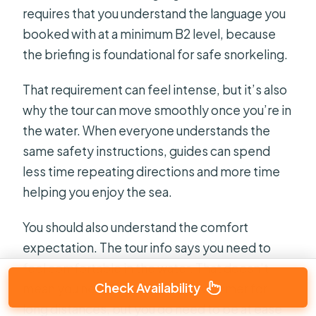
requires that you understand the language you
booked with at a minimum B2 level, because
the briefing is foundational for safe snorkeling.
That requirement can feel intense, but it’s also
why the tour can move smoothly once you’re in
the water. When everyone understands the
same safety instructions, guides can spend
less time repeating directions and more time
helping you enjoy the sea.
You should also understand the comfort
expectation. The tour info says you need to
feel comfortable in the water. That doesn’t
Check Availability
mean you need to be a strong swimmer for
long distances, but you do need to be at ease