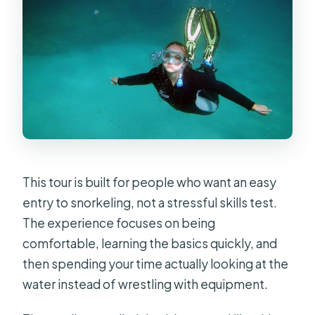
This tour is built for people who want an easy
entry to snorkeling, not a stressful skills test.
The experience focuses on being
comfortable, learning the basics quickly, and
then spending your time actually looking at the
water instead of wrestling with equipment.