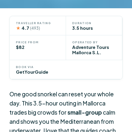
TRAVELLER RATING
DURATION
★
4.7
3.5 hours
(493)
PRICE FROM
OPERATED BY
$82
Adventure Tours
Mallorca S.L.
BOOK VIA
GetYourGuide
One good snorkel can reset your whole
day. This 3.5-hour outing in Mallorca
trades big crowds for
small-group
calm
and shows you the Mediterranean from
underwater. I love that the guides coach