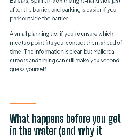
Balears, Spain. It’s on the right-hand side just
after the barrier, and parking is easier if you
park outside the barrier.
A small planning tip: if you’re unsure which
meetup point fits you, contact them ahead of
time. The information is clear, but Mallorca
streets and timing can still make you second-
guess yourself.
What happens before you get
in the water (and why it