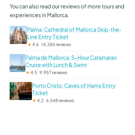
You can also read our reviews of more tours and
experiences in Mallorca.
Palma: Cathedral of Mallorca Skip-the-
Line Entry Ticket
★
4.6 · 14,386 reviews
Palma de Mallorca: 5-Hour Catamaran
Cruise with Lunch & Swim
★
4.5 · 9,957 reviews
Porto Cristo: Caves of Hams Entry
Ticket
★
4.2 · 6,548 reviews