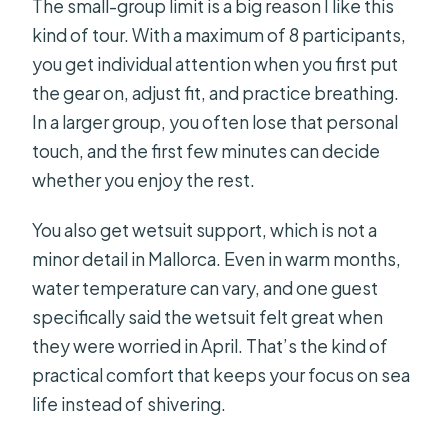
The small-group limit is a big reason I like this
kind of tour. With a maximum of 8 participants,
you get individual attention when you first put
the gear on, adjust fit, and practice breathing.
In a larger group, you often lose that personal
touch, and the first few minutes can decide
whether you enjoy the rest.
You also get wetsuit support, which is not a
minor detail in Mallorca. Even in warm months,
water temperature can vary, and one guest
specifically said the wetsuit felt great when
they were worried in April. That’s the kind of
practical comfort that keeps your focus on sea
life instead of shivering.