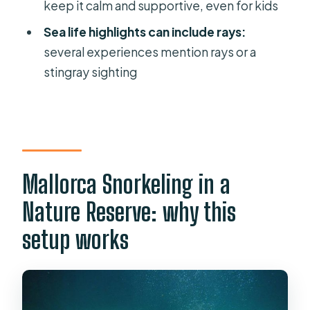
keep it calm and supportive, even for kids
included?
Sea life highlights can include rays:
How many people are in each group?
several experiences mention rays or a
What languages are the guides?
stingray sighting
What are the minimum age rules for
children?
What should I bring for the tour?
Mallorca Snorkeling in a
Nature Reserve: why this
setup works