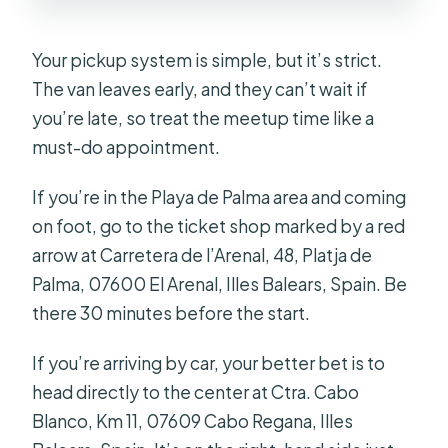
Your pickup system is simple, but it’s strict.
The van leaves early, and they can’t wait if
you’re late, so treat the meetup time like a
must-do appointment.
If you’re in the Playa de Palma area and coming
on foot, go to the ticket shop marked by a red
arrow at Carretera de l’Arenal, 48, Platja de
Palma, 07600 El Arenal, Illes Balears, Spain. Be
there 30 minutes before the start.
If you’re arriving by car, your better bet is to
head directly to the center at Ctra. Cabo
Blanco, Km 11, 07609 Cabo Regana, Illes