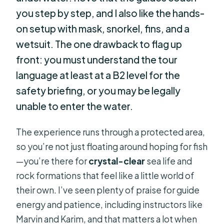
you step by step, and I also like the hands-
on setup with mask, snorkel, fins, and a
wetsuit. The one drawback to flag up
front: you must understand the tour
language at least at a B2 level for the
safety briefing, or you may be legally
unable to enter the water.
The experience runs through a protected area,
so you’re not just floating around hoping for fish
—you’re there for
crystal-clear
sea life and
rock formations that feel like a little world of
their own. I’ve seen plenty of praise for guide
energy and patience, including instructors like
Marvin and Karim, and that matters a lot when