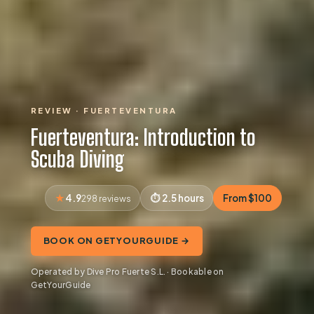
REVIEW · FUERTEVENTURA
Fuerteventura: Introduction to
Scuba Diving
4.9
2.5 hours
From $100
298 reviews
BOOK ON GETYOURGUIDE →
Operated by Dive Pro Fuerte S.L. · Bookable on
GetYourGuide