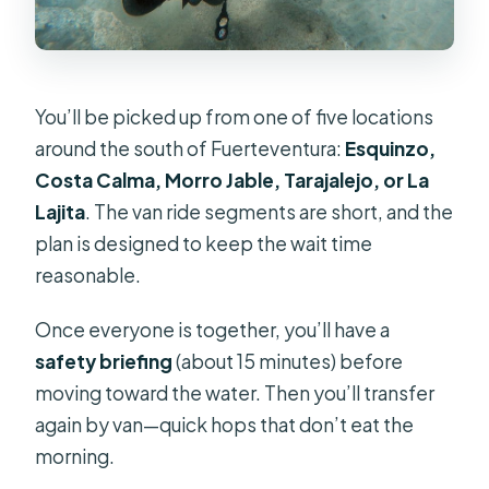
You’ll be picked up from one of five locations
around the south of Fuerteventura:
Esquinzo,
Costa Calma, Morro Jable, Tarajalejo, or La
Lajita
. The van ride segments are short, and the
plan is designed to keep the wait time
reasonable.
Once everyone is together, you’ll have a
safety briefing
(about 15 minutes) before
moving toward the water. Then you’ll transfer
again by van—quick hops that don’t eat the
morning.