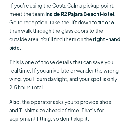
If you’re using the Costa Calma pickup point,
meet the team
inside R2 Pajara Beach Hotel
.
Go to reception, take the lift down to
floor 6
,
then walk through the glass doors to the
outside area. You’ll find them on the
right-hand
side
.
This is one of those details that can save you
real time. If you arrive late or wander the wrong
wing, you’ll burn daylight, and your spot is only
2.5 hours total.
Also, the operator asks you to provide shoe
and T-shirt size ahead of time. That’s for
equipment fitting, so don’t skip it.