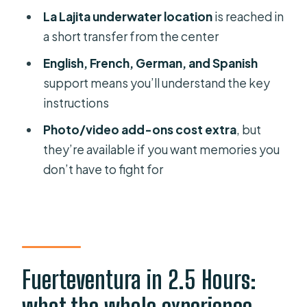
How long is the intro scuba
La Lajita underwater location
is reached in
experience?
a short transfer from the center
Do I need any prior scuba
English, French, German, and Spanish
experience?
support means you’ll understand the key
instructions
Is hotel pickup included, and where
does it run?
Photo/video add-ons cost extra
, but
they’re available if you want memories you
Where should I meet if I’m in Costa
don’t have to fight for
Calma at R2 Pajara Beach Hotel?
How big is the group?
What languages do the instructors
speak?
Fuerteventura in 2.5 Hours:
What do you need from me before
the experience?