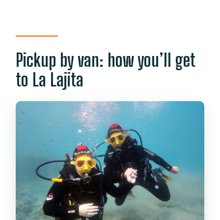
Pickup by van: how you’ll get
to La Lajita