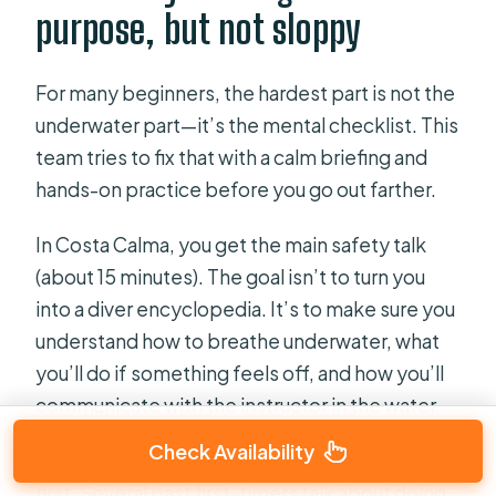
purpose, but not sloppy
For many beginners, the hardest part is not the
underwater part—it’s the mental checklist. This
team tries to fix that with a calm briefing and
hands-on practice before you go out farther.
In Costa Calma, you get the main safety talk
(about 15 minutes). The goal isn’t to turn you
into a diver encyclopedia. It’s to make sure you
understand how to breathe underwater, what
you’ll do if something feels off, and how you’ll
communicate with the instructor in the water.
Check Availability
Then you practice in the shallow water area
first. Several past first-timers talk about doing