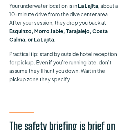
Your underwater location is in
La Lajita
, about a
10-minute drive from the dive center area.
After your session, they drop you back at
Esquinzo, Morro Jable, Tarajalejo, Costa
Calma, or La Lajita
.
Practical tip: stand by outside hotel reception
for pickup. Even if you’re running late, don’t
assume they’ll hunt you down. Wait in the
pickup zone they specify.
The safety briefing is brief on