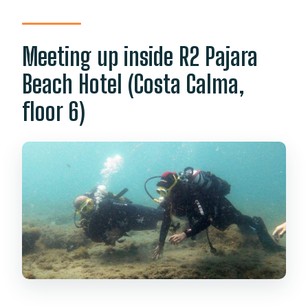
Meeting up inside R2 Pajara
Beach Hotel (Costa Calma,
floor 6)