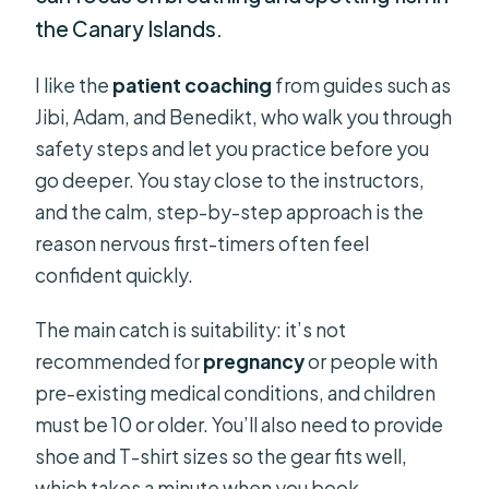
the Canary Islands.
I like the
patient coaching
from guides such as
Jibi, Adam, and Benedikt, who walk you through
safety steps and let you practice before you
go deeper. You stay close to the instructors,
and the calm, step-by-step approach is the
reason nervous first-timers often feel
confident quickly.
The main catch is suitability: it’s not
recommended for
pregnancy
or people with
pre-existing medical conditions, and children
must be 10 or older. You’ll also need to provide
shoe and T-shirt sizes so the gear fits well,
which takes a minute when you book.