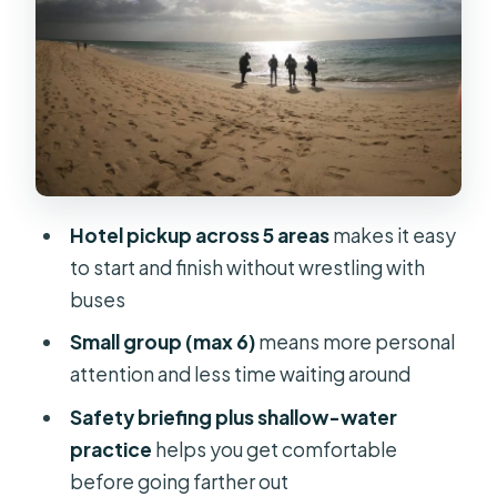
volcanic rock, and stingray-level
highlights
Gear, sizes, and the one small trick for
claustrophobia
Photos and video: worth it if you want
real memories, not shaky selfie clips
Hotel pickup across 5 areas
makes it easy
Who this intro scuba session is best
to start and finish without wrestling with
for (and who should skip it)
buses
Price and logistics: does $100 make
Small group (max 6)
means more personal
sense?
attention and less time waiting around
Should you book this intro scuba
Safety briefing plus shallow-water
experience in Fuerteventura?
practice
helps you get comfortable
FAQ
before going farther out