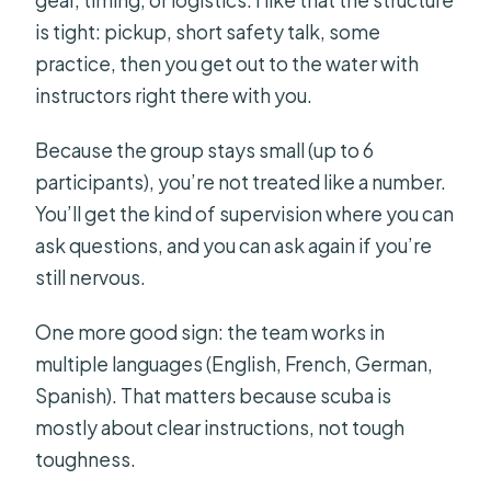
is tight: pickup, short safety talk, some
practice, then you get out to the water with
instructors right there with you.
Because the group stays small (up to 6
participants), you’re not treated like a number.
You’ll get the kind of supervision where you can
ask questions, and you can ask again if you’re
still nervous.
One more good sign: the team works in
multiple languages (English, French, German,
Spanish). That matters because scuba is
mostly about clear instructions, not tough
toughness.