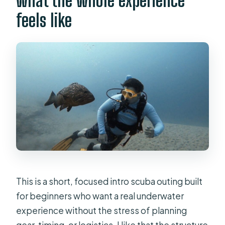
what the whole experience
Where is the underwater location?
feels like
Who is this experience not suitable
for?
This is a short, focused intro scuba outing built
for beginners who want a real underwater
experience without the stress of planning
gear, timing, or logistics. I like that the structure