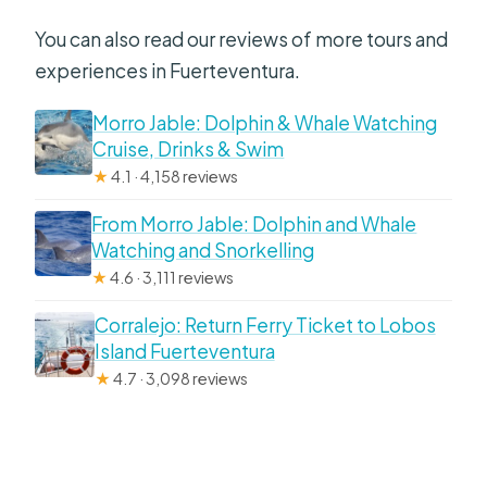
You can also read our reviews of more tours and
experiences in Fuerteventura.
Morro Jable: Dolphin & Whale Watching
Cruise, Drinks & Swim
★
4.1 · 4,158 reviews
From Morro Jable: Dolphin and Whale
Watching and Snorkelling
★
4.6 · 3,111 reviews
Corralejo: Return Ferry Ticket to Lobos
Island Fuerteventura
★
4.7 · 3,098 reviews