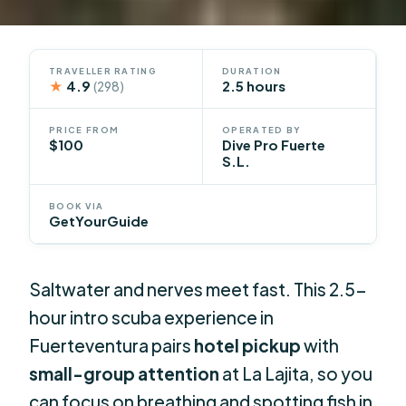
TRAVELLER RATING
DURATION
★
4.9
2.5 hours
(298)
PRICE FROM
OPERATED BY
$100
Dive Pro Fuerte
S.L.
BOOK VIA
GetYourGuide
Saltwater and nerves meet fast. This 2.5-
hour intro scuba experience in
Fuerteventura pairs
hotel pickup
with
small-group attention
at La Lajita, so you
can focus on breathing and spotting fish in