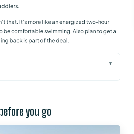
addlers.
n’t that. It’s more like an energized two-hour
 to be comfortable swimming. Also plan to get a
ing back is part of the deal.
 you go
ak-and-snorkel combo work
t steps feel like
 before you go
 the water breaks down
rs (without making you feel awkward)