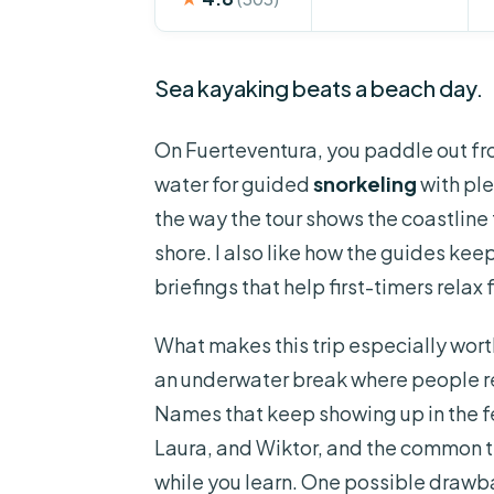
Sea kayaking beats a beach day.
On Fuerteventura, you paddle out f
water for guided
snorkeling
with ple
the way the tour shows the coastline
shore. I also like how the guides kee
briefings that help first-timers relax 
What makes this trip especially worth 
an underwater break where people rep
Names that keep showing up in the f
Laura, and Wiktor, and the common t
while you learn. One possible drawba