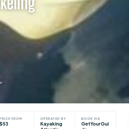
keling
de
PRICE FROM
OPERATED BY
BOOK VIA
$53
Kayaking
GetYourGui