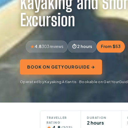
Kayaking and Snor
Excursion
4.8
2 hours
From $53
303 reviews
BOOK ON GETYOURGUIDE →
Operated by Kayaking Atlantis · Bookable on GetYourGui
TRAVELLER
DURATION
2 hours
RATING
★
4.8
(303)