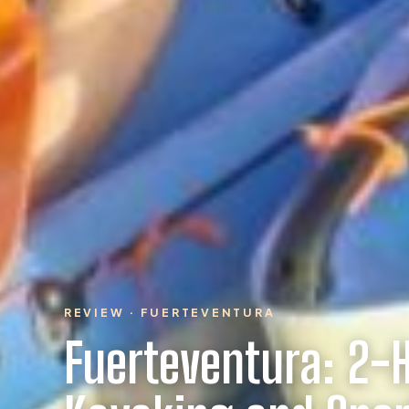
REVIEW · FUERTEVENTURA
Fuerteventura: 2-