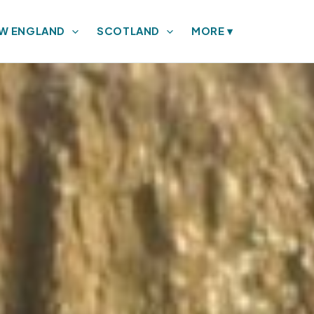
W ENGLAND
SCOTLAND
MORE
▾