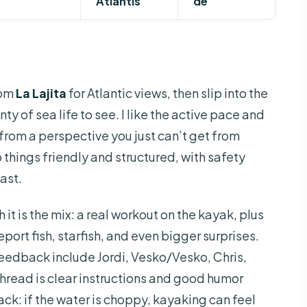
Atlantis
de
rom
La Lajita
for Atlantic views, then slip into the
nty of sea life to see. I like the active pace and
 from a perspective you just can’t get from
p things friendly and structured, with safety
fast.
it is the mix: a real workout on the kayak, plus
ort fish, starfish, and even bigger surprises.
eedback include Jordi, Vesko/Vesko, Chris,
hread is clear instructions and good humor
ck: if the water is choppy, kayaking can feel