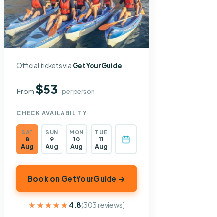
Official tickets via
GetYourGuide
$53
From
per person
CHECK AVAILABILITY
SAT
SUN
MON
TUE
8
9
10
11
Aug
Aug
Aug
Aug
Book on GetYourGuide →
★★★★★
★★★★★
4.8
(303 reviews)