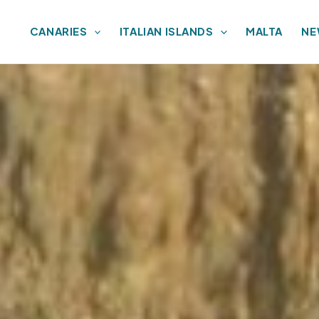
CANARIES
ITALIAN ISLANDS
MALTA
NE