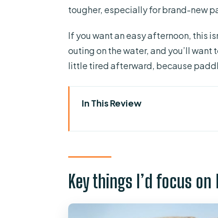
tougher, especially for brand-new p
If you want an easy afternoon, this is
outing on the water, and you’ll want
little tired afterward, because paddl
In This Review
Key things I’d focus on before
Why La Lajita makes this kay
Getting out there: what the firs
Key things I’d focus on
The real value: how 2 hours on
Kayaking practice for beginne