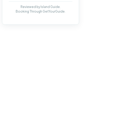
Reviewed by Island Guide.
Booking Through GetYourGuide.