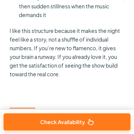
then sudden stillness when the music
demands it
I like this structure because it makes the night
feel like a story, not a shuffle of individual
numbers. If you’re new to flamenco, it gives
your brain a runway. If you already love it, you
get the satisfaction of seeing the show build
toward the real core.
The Break: 15 Minutes to Reset
Check Availability