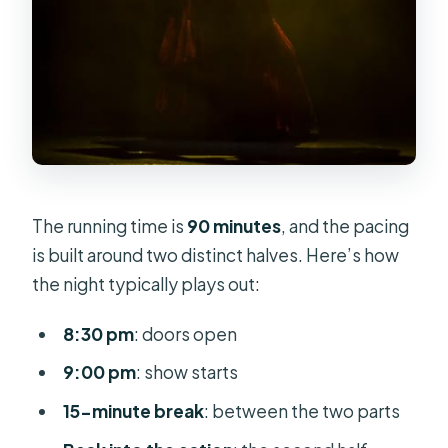
The running time is
90 minutes
, and the pacing
is built around two distinct halves. Here’s how
the night typically plays out:
8:30 pm
: doors open
9:00 pm
: show starts
15-minute break
: between the two parts