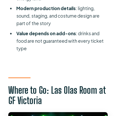
What time do doors open and when
Modern production details
: lighting,
does the show start?
sound, staging, and costume design are
How long is the show?
part of the story
Is there a break during the show?
Value depends on add-ons
: drinks and
What languages are available during
food are not guaranteed with every ticket
the experience?
type
Are drinks included in the ticket
price?
Is the venue wheelchair accessible?
Is the show suitable for young
Where to Go: Las Olas Room at
children?
GF Victoria
Can I cancel for a refund?
Can I pay later?