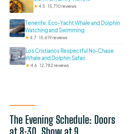
★
4.5 · 15,710 reviews
Tenerife: Eco-Yacht Whale and Dolphin
Watching and Swimming
★
4.7 · 15,619 reviews
Los Cristianos Respectful No-Chase
Whale and Dolphin Safari
★
4.6 · 12,782 reviews
The Evening Schedule: Doors
at 8:30, Show at 9