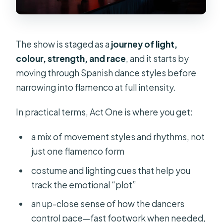
The show is staged as a
journey of light,
colour, strength, and race
, and it starts by
moving through Spanish dance styles before
narrowing into flamenco at full intensity.
In practical terms, Act One is where you get:
a mix of movement styles and rhythms, not
just one flamenco form
costume and lighting cues that help you
track the emotional “plot”
an up-close sense of how the dancers
control pace—fast footwork when needed,