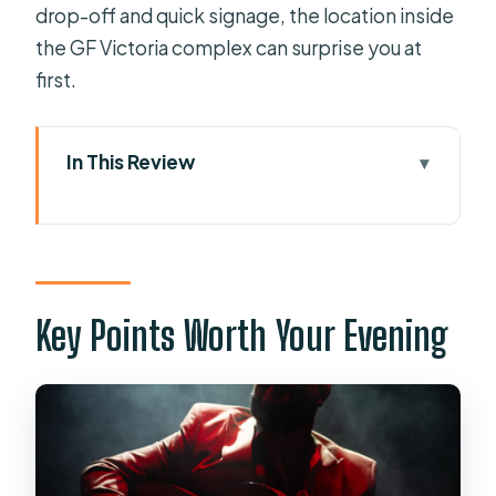
drop-off and quick signage, the location inside
the GF Victoria complex can surprise you at
first.
In This Review
Key Points Worth Your Evening
Where to Go: Las Olas Room at GF
Victoria
The Evening Schedule: Doors at 8:30,
Key Points Worth Your Evening
Show at 9
What You’ll See in Act One: Spanish
Dance First
The Break: 15 Minutes to Reset