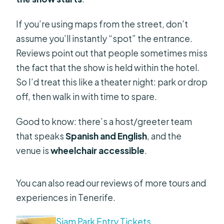
If you’re using maps from the street, don’t
assume you’ll instantly “spot” the entrance.
Reviews point out that people sometimes miss
the fact that the show is held within the hotel.
So I’d treat this like a theater night: park or drop
off, then walk in with time to spare.
Good to know: there’s a host/greeter team
that speaks
Spanish and English
, and the
venue is
wheelchair accessible
.
You can also read our reviews of more tours and
experiences in Tenerife.
Siam Park Entry Tickets