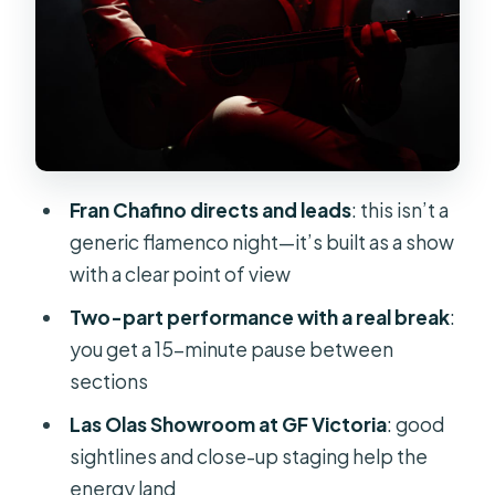
Act Two: The Purest Flamenco
Moment
Seats, Sightlines, and Why the Room
Matters
Price and Value: Is $60 Fair for a 90-
Minute Show?
Fran Chafino directs and leads
: this isn’t a
Quick Tips for a Smooth Night in
generic flamenco night—it’s built as a show
Costa Adeje
with a clear point of view
Should You Book the Olé Flamenco
Two-part performance with a real break
:
Show?
you get a 15-minute pause between
sections
FAQ
Las Olas Showroom at GF Victoria
: good
Where is the meeting point for the
sightlines and close-up staging help the
Olé Flamenco Show?
energy land