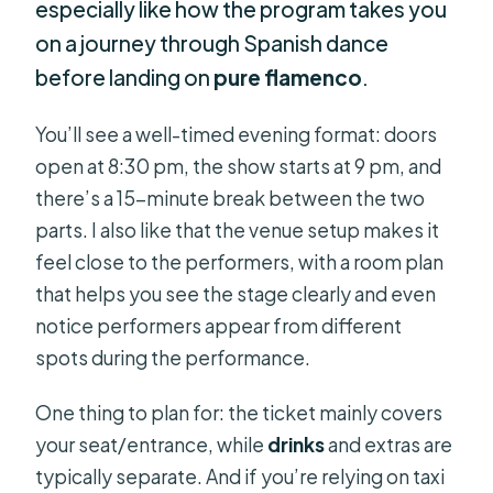
especially like how the program takes you
on a journey through Spanish dance
before landing on
pure flamenco
.
You’ll see a well-timed evening format: doors
open at 8:30 pm, the show starts at 9 pm, and
there’s a 15-minute break between the two
parts. I also like that the venue setup makes it
feel close to the performers, with a room plan
that helps you see the stage clearly and even
notice performers appear from different
spots during the performance.
One thing to plan for: the ticket mainly covers
your seat/entrance, while
drinks
and extras are
typically separate. And if you’re relying on taxi