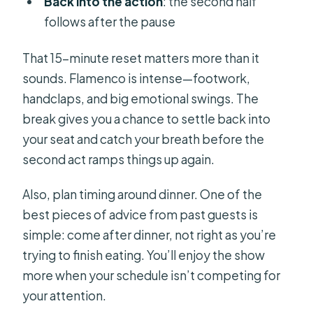
Back into the action
: the second half
follows after the pause
That 15-minute reset matters more than it
sounds. Flamenco is intense—footwork,
handclaps, and big emotional swings. The
break gives you a chance to settle back into
your seat and catch your breath before the
second act ramps things up again.
Also, plan timing around dinner. One of the
best pieces of advice from past guests is
simple: come after dinner, not right as you’re
trying to finish eating. You’ll enjoy the show
more when your schedule isn’t competing for
your attention.