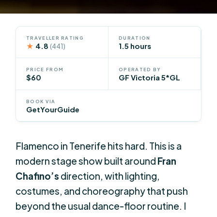
TRAVELLER RATING
DURATION
★
4.8
1.5 hours
(441)
PRICE FROM
OPERATED BY
$60
GF Victoria 5*GL
BOOK VIA
GetYourGuide
Flamenco in Tenerife hits hard. This is a
modern stage show built around
Fran
Chafino’s
direction, with lighting,
costumes, and choreography that push
beyond the usual dance-floor routine. I