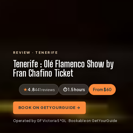
REVIEW · TENERIFE
Tenerife : Olé Flamenco Show by
Fran Chafino Ticket
4.8
1.5 hours
From $60
441 reviews
BOOK ON GETYOURGUIDE →
Operated by GF Victoria 5*GL · Bookable on GetYourGuide