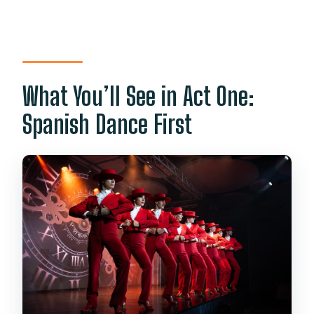
What You’ll See in Act One:
Spanish Dance First