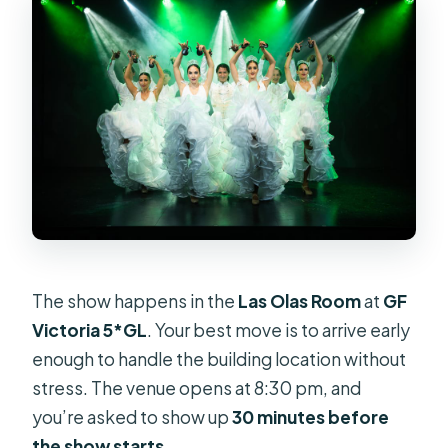
The show happens in the
Las Olas Room
at
GF
Victoria 5*GL
. Your best move is to arrive early
enough to handle the building location without
stress. The venue opens at 8:30 pm, and
you’re asked to show up
30 minutes before
the show starts
.