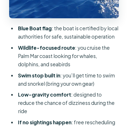
for Motion, Not Magic
Onboard Drinks and What to Bring
Best Time to Book: Go Later if You
Blue Boat flag
: the boat is certified by local
Can
authorities for safe, sustainable operation
If Dolphins or Whales Don’t Show Up:
Wildlife-focused route
: you cruise the
Your Backup Plan
Palm Mar coast looking for whales,
Value at Around $18.10 for 1 Hour 40
dolphins, and seabirds
Minutes
Swim stop built in
: you’ll get time to swim
Who This Trip Is Perfect For (and Who
and snorkel (bring your own gear)
Might Want a Different Option)
Low-gravity comfort
: designed to
Should You Book This Whale and
reduce the chance of dizziness during the
Dolphin Eco-Yacht With Swim Stop?
ride
FAQ
If no sightings happen
: free rescheduling