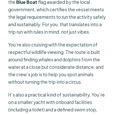
the
Blue Boat
flag awarded by the local
government, which certifies the vessel meets
the legal requirements to run the activity safely
and sustainably. For you, that translates into a
trip run with rules in mind, not just vibes.
You’re also cruising with the expectation of
respectful wildlife viewing. The route is built
around finding whales and dolphins from the
water at a close but considerate distance, and
the crew’s job is to help you spot animals
without turning the trip into a circus.
It’s also a practical kind of sustainability. You’re
on a smaller yacht with onboard facilities
(including a toilet) and a defined swim stop,