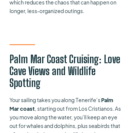
which reduces the chaos that can happen on
longer, less-organized outings.
Palm Mar Coast Cruising: Love
Cave Views and Wildlife
Spotting
Your sailing takes you along Tenerife’s
Palm
Mar coast
, starting out from Los Cristianos. As
you move along the water, you’ll keep an eye
out for whales and dolphins, plus seabirds that