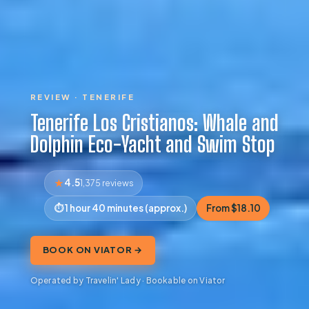
REVIEW · TENERIFE
Tenerife Los Cristianos: Whale and
Dolphin Eco-Yacht and Swim Stop
4.5
1,375 reviews
1 hour 40 minutes (approx.)
From $18.10
BOOK ON VIATOR →
Operated by Travelin' Lady · Bookable on Viator