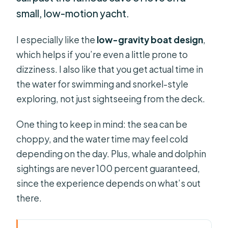
small, low-motion yacht.
I especially like the
low-gravity boat design
,
which helps if you’re even a little prone to
dizziness. I also like that you get actual time in
the water for swimming and snorkel-style
exploring, not just sightseeing from the deck.
One thing to keep in mind: the sea can be
choppy, and the water time may feel cold
depending on the day. Plus, whale and dolphin
sightings are never 100 percent guaranteed,
since the experience depends on what’s out
there.