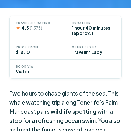
TRAVELLER RATING
DURATION
★
4.5
1 hour 40 minutes
(1,375)
(approx.)
PRICE FROM
OPERATED BY
$18.10
Travelin' Lady
BOOK VIA
Viator
Two hours to chase giants of the sea. This
whale watching trip along Tenerife’s Palm
Mar coast pairs
wildlife spotting
with a
stop for a refreshing ocean swim. You also
sail past the famous cave of love on a