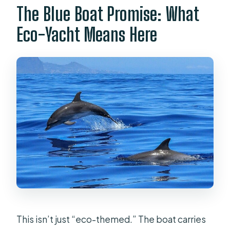
The Blue Boat Promise: What
Eco-Yacht Means Here
This isn’t just “eco-themed.” The boat carries