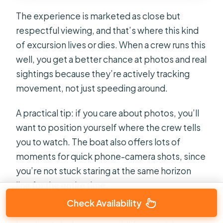
The experience is marketed as close but
respectful viewing, and that’s where this kind
of excursion lives or dies. When a crew runs this
well, you get a better chance at photos and real
sightings because they’re actively tracking
movement, not just speeding around.
A practical tip: if you care about photos, you’ll
want to position yourself where the crew tells
you to watch. The boat also offers lots of
moments for quick phone-camera shots, since
you’re not stuck staring at the same horizon
line for the entire time.
Check Availability
If you’re someone who gets nervous about