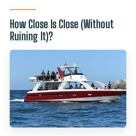
How Close Is Close (Without
Ruining It)?