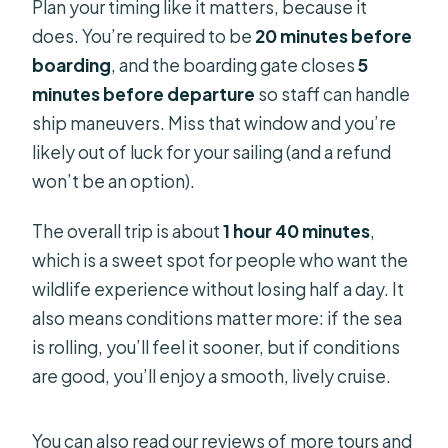
Plan your timing like it matters, because it
does. You’re required to be
20 minutes before
boarding
, and the boarding gate closes
5
minutes before departure
so staff can handle
ship maneuvers. Miss that window and you’re
likely out of luck for your sailing (and a refund
won’t be an option).
The overall trip is about
1 hour 40 minutes
,
which is a sweet spot for people who want the
wildlife experience without losing half a day. It
also means conditions matter more: if the sea
is rolling, you’ll feel it sooner, but if conditions
are good, you’ll enjoy a smooth, lively cruise.
You can also read our reviews of more tours and