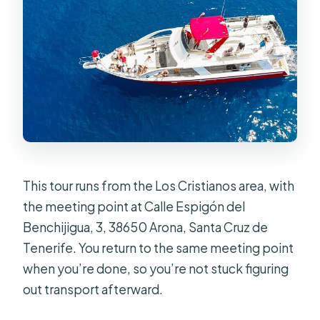
What is the cancellation policy for a
full refund?
Are service animals allowed, and how
early should I arrive?
This tour runs from the Los Cristianos area, with
the meeting point at Calle Espigón del
Benchijigua, 3, 38650 Arona, Santa Cruz de
Tenerife. You return to the same meeting point
when you’re done, so you’re not stuck figuring
out transport afterward.