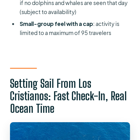
if no dolphins and whales are seen that day
How long is the whale and dolphin
(subject to availability)
eco-yacht trip?
Small-group feel with a cap
: activity is
Where does the tour start, and where
limited to a maximum of 95 travelers
does it end?
Is the tour offered in English?
Do I need to bring snorkel
equipment?
Is there a toilet on board?
Setting Sail From Los
Are snacks and drinks included?
Cristianos: Fast Check-In, Real
What happens if whales and dolphins
Ocean Time
are not seen that day?
What if the tour is canceled due to
bad weather?