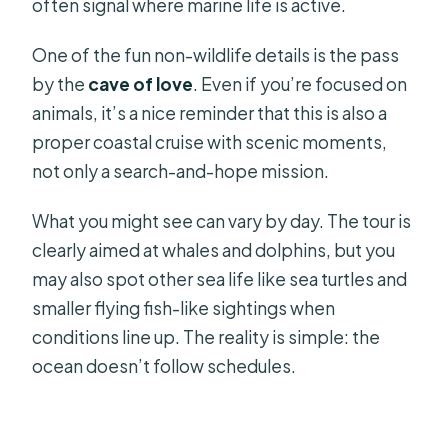
often signal where marine life is active.
One of the fun non-wildlife details is the pass
by the
cave of love
. Even if you’re focused on
animals, it’s a nice reminder that this is also a
proper coastal cruise with scenic moments,
not only a search-and-hope mission.
What you might see can vary by day. The tour is
clearly aimed at whales and dolphins, but you
may also spot other sea life like sea turtles and
smaller flying fish-like sightings when
conditions line up. The reality is simple: the
ocean doesn’t follow schedules.