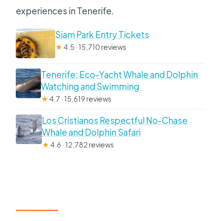
experiences in Tenerife.
Siam Park Entry Tickets
★
4.5 · 15,710 reviews
Tenerife: Eco-Yacht Whale and Dolphin
Watching and Swimming
★
4.7 · 15,619 reviews
Los Cristianos Respectful No-Chase
Whale and Dolphin Safari
★
4.6 · 12,782 reviews