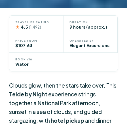
TRAVELLER RATING
DURATION
★
4.5
9 hours (approx.)
(1,492)
PRICE FROM
OPERATED BY
$107.63
Elegant Excursions
BOOK VIA
Viator
Clouds glow, then the stars take over. This
Teide by Night
experience strings
together a National Park afternoon,
sunset in a sea of clouds, and guided
stargazing, with
hotel pickup
and dinner