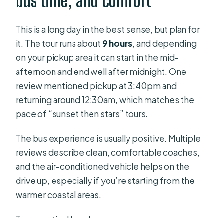
bus time, and comfort
This is a long day in the best sense, but plan for
it. The tour runs about
9 hours
, and depending
on your pickup area it can start in the mid-
afternoon and end well after midnight. One
review mentioned pickup at 3:40pm and
returning around 12:30am, which matches the
pace of “sunset then stars” tours.
The bus experience is usually positive. Multiple
reviews describe clean, comfortable coaches,
and the air-conditioned vehicle helps on the
drive up, especially if you’re starting from the
warmer coastal areas.