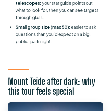
FAQ
telescopes
: your star guide points out
what to look for, then you can see targets
How long is Teide by Night?
through glass.
What does the ticket include?
Small group size (max 50)
: easier to ask
Is hotel pickup offered?
questions than you’d expect on a big,
What language is the tour in?
public-park night.
Do I need a printed ticket?
Is dinner included, and where do you
eat?
Does the tour run in bad weather?
Mount Teide after dark: why
Is stargazing always the same?
this tour feels special
How many people are in the group?
What should I wear for the night part?