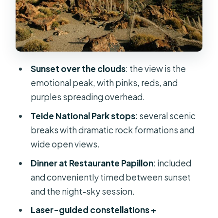
convenient, but manage
expectations
Laser and telescopes: what the
stargazing is really like
Sunset over the clouds
: the view is the
Cold at altitude: what to pack so the
emotional peak, with pinks, reds, and
night stays fun
purples spreading overhead.
Guide style matters: names you
Teide National Park stops
: several scenic
might meet and how they teach
breaks with dramatic rock formations and
Price and value: is $107.63 actually
wide open views.
fair?
Dinner at Restaurante Papillon
: included
Who should book Teide by Night (and
and conveniently timed between sunset
who should reconsider)
and the night-sky session.
Should you book Teide by Night?
Laser-guided constellations +