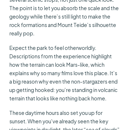
The point is to let you absorb the scale and the
geology while there’s still light to make the
rock formations and Mount Teide’s silhouette
really pop.
Expect the park to feel otherworldly.
Descriptions from the experience highlight
how the terrain can look Mars-like, which
explains why so many films love this place. It’s
a big reason why even the non-stargazers end
up getting hooked: you’re standing in volcanic
terrain that looks like nothing back home.
These daytime hours also set you up for
sunset. When you’ve already seen the key
viewpoints in daylight, the later “sea of clouds”