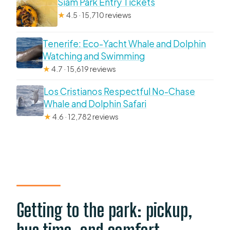
Siam Park Entry Tickets
★
4.5 · 15,710 reviews
Tenerife: Eco-Yacht Whale and Dolphin
Watching and Swimming
★
4.7 · 15,619 reviews
Los Cristianos Respectful No-Chase
Whale and Dolphin Safari
★
4.6 · 12,782 reviews
Getting to the park: pickup,