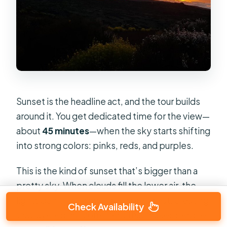
Sunset is the headline act, and the tour builds
around it. You get dedicated time for the view—
about
45 minutes
—when the sky starts shifting
into strong colors: pinks, reds, and purples.
This is the kind of sunset that’s bigger than a
pretty sky. When clouds fill the lower air, the
lights don’t just glow; they spread out, creating
Check Availability
that layered horizon effect that makes people