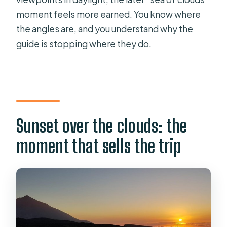
moment feels more earned. You know where
the angles are, and you understand why the
guide is stopping where they do.
Sunset over the clouds: the
moment that sells the trip