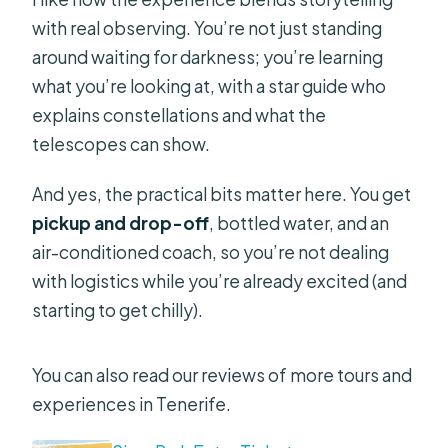
with real observing. You’re not just standing
around waiting for darkness; you’re learning
what you’re looking at, with a star guide who
explains constellations and what the
telescopes can show.
And yes, the practical bits matter here. You get
pickup and drop-off
, bottled water, and an
air-conditioned coach, so you’re not dealing
with logistics while you’re already excited (and
starting to get chilly).
You can also read our reviews of more tours and
experiences in Tenerife.