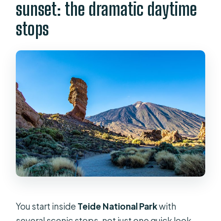
sunset: the dramatic daytime
stops
You start inside
Teide National Park
with
several scenic stops, not just one quick look.