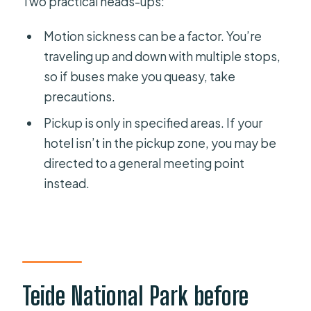
Two practical heads-ups:
Motion sickness can be a factor. You’re
traveling up and down with multiple stops,
so if buses make you queasy, take
precautions.
Pickup is only in specified areas. If your
hotel isn’t in the pickup zone, you may be
directed to a general meeting point
instead.
Teide National Park before