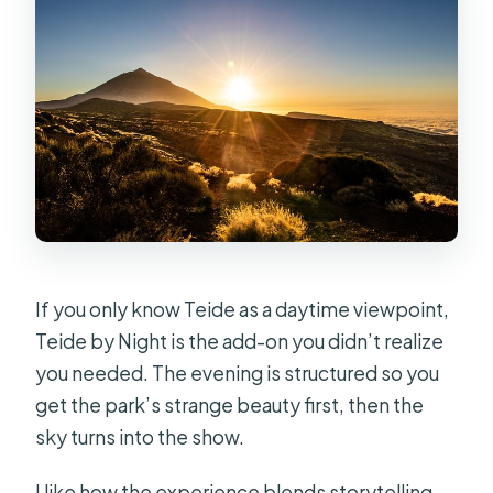
If you only know Teide as a daytime viewpoint,
Teide by Night is the add-on you didn’t realize
you needed. The evening is structured so you
get the park’s strange beauty first, then the
sky turns into the show.
I like how the experience blends storytelling