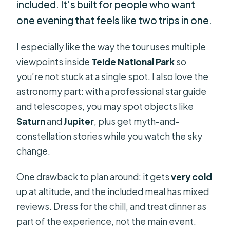
included. It’s built for people who want
one evening that feels like two trips in one.
I especially like the way the tour uses multiple
viewpoints inside
Teide National Park
so
you’re not stuck at a single spot. I also love the
astronomy part: with a professional star guide
and telescopes, you may spot objects like
Saturn
and
Jupiter
, plus get myth-and-
constellation stories while you watch the sky
change.
One drawback to plan around: it gets
very cold
up at altitude, and the included meal has mixed
reviews. Dress for the chill, and treat dinner as
part of the experience, not the main event.