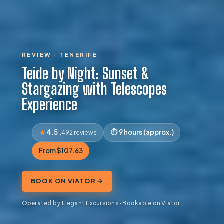
REVIEW · TENERIFE
Teide by Night: Sunset &
Stargazing with Telescopes
Experience
4.5
9 hours (approx.)
1,492 reviews
From $107.63
BOOK ON VIATOR →
Operated by Elegant Excursions · Bookable on Viator