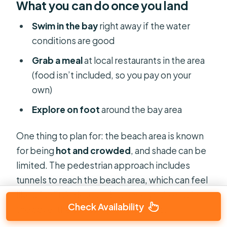
What you can do once you land
Swim in the bay
right away if the water
conditions are good
Grab a meal
at local restaurants in the area
(food isn’t included, so you pay on your
own)
Explore on foot
around the bay area
One thing to plan for: the beach area is known
for being
hot and crowded
, and shade can be
limited. The pedestrian approach includes
tunnels to reach the beach area, which can feel
like a fun little detour—but once you’re out in
Check Availability
the cove, the sun can feel relentless.