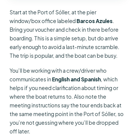
Start at the Port of Sóller, at the pier
window/box office labeled
Barcos Azules
.
Bring your voucher and check in there before
boarding. This is a simple setup, but do arrive
early enough to avoid a last-minute scramble.
The trip is popular, and the boat can be busy.
You’ll be working with a crew/driver who
communicates in
English and Spanish
, which
helps if you need clarification about timing or
where the boat returns to. Also note the
meeting instructions say the tour ends back at
the same meeting point in the Port of Sóller, so
you’re not guessing where you’ll be dropped
off later.