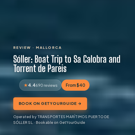
REVIEW · MALLORCA
Sóller: Boat Trip to Sa Calobra and
Torrent de Pareis
4.4
From $40
690 reviews
BOOK ON GETYOURGUIDE →
Operated by TRANSPORTES MARÍTIMOS PUERTO DE
SÓLLER SL. · Bookable on GetYourGuide