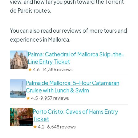
view, and how far you push toward the Torrent
de Pareis routes.
You can also read our reviews of more tours and
experiences in Mallorca.
Palma: Cathedral of Mallorca Skip-the-
Line Entry Ticket
★
4.6 · 14,386 reviews
Palma de Mallorca: 5-Hour Catamaran
Cruise with Lunch & Swim
★
4.5 · 9,957 reviews
Porto Cristo: Caves of Hams Entry
Ticket
★
4.2 · 6,548 reviews