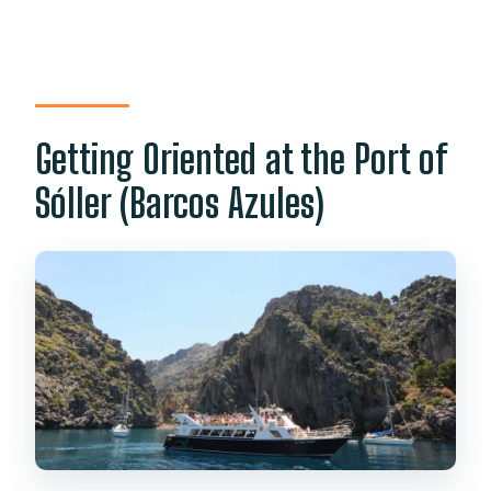
Getting Oriented at the Port of
Sóller (Barcos Azules)