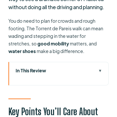
without doing all the driving and planning.
You do need to plan for crowds and rough
footing. The Torrent de Pareis walk can mean
wading and stepping in the water for
stretches, so
good mobility
matters, and
water shoes
make a big difference.
In This Review
Key Points You’ll Care About
Why the Boat Ride to Sa Calobra Is
the Smart Move
Getting Oriented at the Port of Sóller
Key Points You’ll Care About
(Barcos Azules)