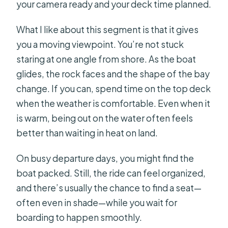
your camera ready and your deck time planned.
What I like about this segment is that it gives
you a moving viewpoint. You’re not stuck
staring at one angle from shore. As the boat
glides, the rock faces and the shape of the bay
change. If you can, spend time on the top deck
when the weather is comfortable. Even when it
is warm, being out on the water often feels
better than waiting in heat on land.
On busy departure days, you might find the
boat packed. Still, the ride can feel organized,
and there’s usually the chance to find a seat—
often even in shade—while you wait for
boarding to happen smoothly.