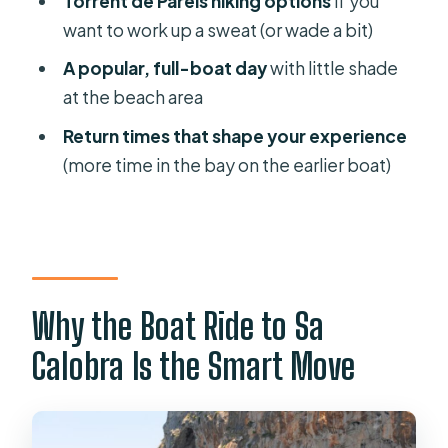
Torrent de Pareis hiking options
if you
want to work up a sweat (or wade a bit)
Price and Value: What $40 Buys You
(and What It Doesn’t)
A popular, full-boat day
with little shade
at the beach area
What to Bring So the Day Feels
Comfortable
Return times that shape your experience
(more time in the bay on the earlier boat)
Who This Trip Fits Best (and Who
Might Struggle)
Great fit if you:
Consider skipping or adjusting
expectations if you:
Why the Boat Ride to Sa
Should You Book This Sóller Boat
Calobra Is the Smart Move
Trip?
FAQ