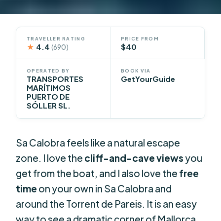
TRAVELLER RATING
PRICE FROM
★
4.4
$40
(690)
OPERATED BY
BOOK VIA
TRANSPORTES
GetYourGuide
MARÍTIMOS
PUERTO DE
SÓLLER SL.
Sa Calobra feels like a natural escape
zone. I love the
cliff-and-cave views
you
get from the boat, and I also love the
free
time
on your own in Sa Calobra and
around the Torrent de Pareis. It is an easy
way to see a dramatic corner of Mallorca