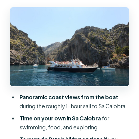
Cruising Through Tramuntana: Cliff
Views, Caves, and Photo Stops
Sa Calobra Bay: Your Free Time for
Swimming and Lunch
What you can do once you land
About food
Torrent de Pareis: The Walk That Can
Be Easy or Wet
What makes the Torrent de Pareis
Panoramic coast views from the boat
special
during the roughly 1-hour sail to Sa Calobra
The main practical drawback
Time on your own in Sa Calobra
for
swimming, food, and exploring
Timing That Changes Everything: 1:45
Return vs the Later Boat