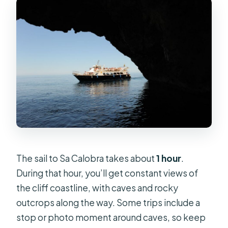
The sail to Sa Calobra takes about
1 hour
.
During that hour, you’ll get constant views of
the cliff coastline, with caves and rocky
outcrops along the way. Some trips include a
stop or photo moment around caves, so keep