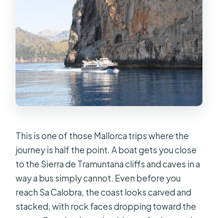
Where do I meet for the Sóller boat
trip to Sa Calobra and Torrent de
Pareis?
How long is the tour?
What’s included in the ticket price?
What should I budget for since food
isn’t included?
When does the boat leave Sa
Calobra for the return trip?
This is one of those Mallorca trips where the
journey is half the point. A boat gets you close
What should I bring for the day?
to the Sierra de Tramuntana cliffs and caves in a
What happens if weather is bad?
way a bus simply cannot. Even before you
What languages will the driver/crew
reach Sa Calobra, the coast looks carved and
use?
stacked, with rock faces dropping toward the