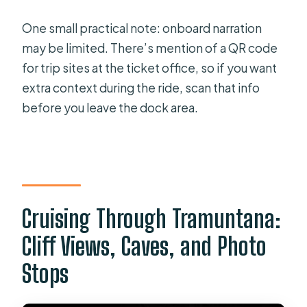
One small practical note: onboard narration
may be limited. There’s mention of a QR code
for trip sites at the ticket office, so if you want
extra context during the ride, scan that info
before you leave the dock area.
Cruising Through Tramuntana:
Cliff Views, Caves, and Photo
Stops