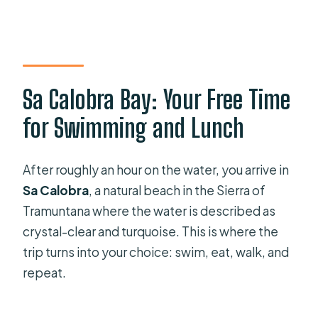
Sa Calobra Bay: Your Free Time
for Swimming and Lunch
After roughly an hour on the water, you arrive in
Sa Calobra
, a natural beach in the Sierra of
Tramuntana where the water is described as
crystal-clear and turquoise. This is where the
trip turns into your choice: swim, eat, walk, and
repeat.