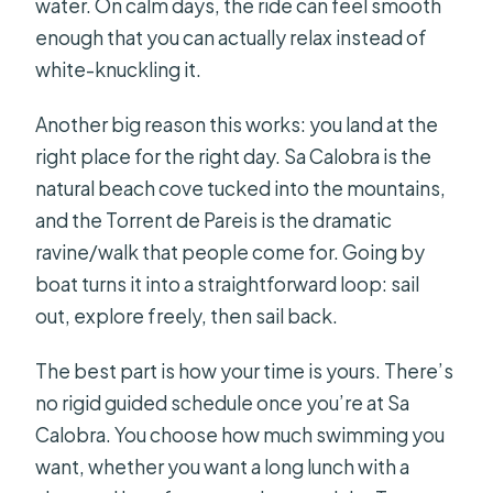
water. On calm days, the ride can feel smooth
enough that you can actually relax instead of
white-knuckling it.
Another big reason this works: you land at the
right place for the right day. Sa Calobra is the
natural beach cove tucked into the mountains,
and the Torrent de Pareis is the dramatic
ravine/walk that people come for. Going by
boat turns it into a straightforward loop: sail
out, explore freely, then sail back.
The best part is how your time is yours. There’s
no rigid guided schedule once you’re at Sa
Calobra. You choose how much swimming you
want, whether you want a long lunch with a