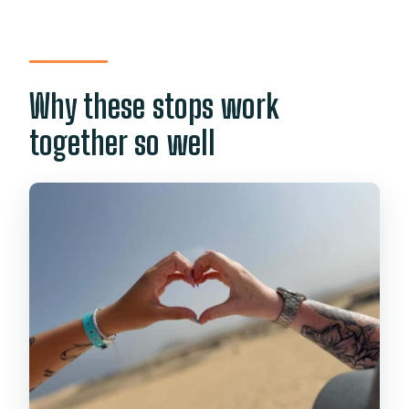
Why these stops work
together so well