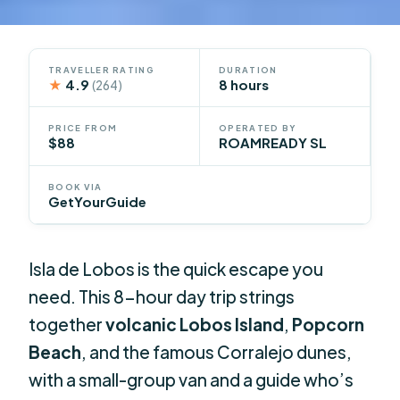
TRAVELLER RATING
DURATION
★
4.9
8 hours
(264)
PRICE FROM
OPERATED BY
$88
ROAMREADY SL
BOOK VIA
GetYourGuide
Isla de Lobos is the quick escape you
need. This 8-hour day trip strings
together
volcanic Lobos Island
,
Popcorn
Beach
, and the famous Corralejo dunes,
with a small-group van and a guide who’s