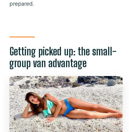
prepared.
Getting picked up: the small-
group van advantage