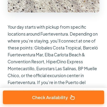
Your day starts with pickup from specific
locations around Fuerteventura. Depending on
where you’re staying, you’ll connect at one of
these points: Globales Costa Tropical, Barceló
Fuerteventura Mar, Elba Carlota Beach &
Convention Resort, HiperDino Express
Montecastillo, Eurostars Las Salinas, BP Muelle
Chico, or the official excursion center in
Fuerteventura. If you’re in the Puerto del
Rosario cruise zone, there’s also a listed dock
area pickup.
Check Availability