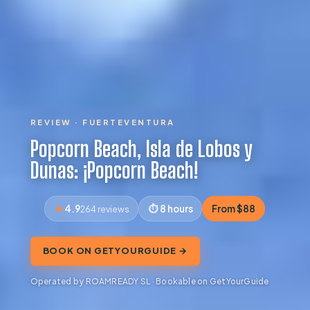
REVIEW · FUERTEVENTURA
Popcorn Beach, Isla de Lobos y
Dunas: ¡Popcorn Beach!
4.9
8 hours
From $88
264 reviews
BOOK ON GETYOURGUIDE →
Operated by ROAMREADY SL · Bookable on GetYourGuide