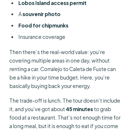
Lobos Island access permit
A
souvenir photo
Food for chipmunks
Insurance coverage
Then there’s the real-world value: you’re
covering multiple areas in one day, without
renting a car. Corralejo to Caleta de Fuste can
be a hike in your time budget. Here, you’re
basically buying back your energy.
The trade-off is lunch. The tour doesn’t include
it, and you’ve got about
45 minutes
to grab
food at a restaurant. That’s not enough time for
a long meal, but it is enough to eat if you come