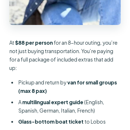
At
$88 per person
for an 8-hour outing, you’re
not just buying transportation. You’re paying
for a full package of included extras that add
up:
Pickup and return by
van for small groups
(max 8 pax)
A
multilingual expert guide
(English,
Spanish, German, Italian, French)
Glass-bottom boat ticket
to Lobos