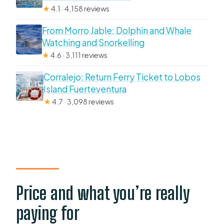
★
4.1 · 4,158 reviews
From Morro Jable: Dolphin and Whale
Watching and Snorkelling
★
4.6 · 3,111 reviews
Corralejo: Return Ferry Ticket to Lobos
Island Fuerteventura
★
4.7 · 3,098 reviews
Price and what you’re really
paying for