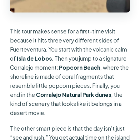
This tour makes sense for a first-time visit
because it hits three very different sides of
Fuerteventura. You start with the volcanic calm
of
Isla de Lobos
. Then you jump to a signature
Corralejo moment:
Popcorn Beach
, where the
shoreline is made of coral fragments that
resemble little popcorn pieces. Finally, you
end in the
Corralejo Natural Park dunes
, the
kind of scenery that looks like it belongs in a
desert movie.
The other smart piece is that the day isn’t just
“see and rush.” You get actual time on the island