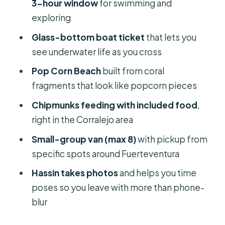
3-hour window
for swimming and
exploring
Should you book the Popcorn Beach,
Lobos Island, and Dunes tour?
Glass-bottom boat ticket
that lets you
see underwater life as you cross
Pop Corn Beach
built from coral
fragments that look like popcorn pieces
Chipmunks feeding with included food
,
right in the Corralejo area
Small-group van (max 8)
with pickup from
specific spots around Fuerteventura
Hassin takes photos
and helps you time
poses so you leave with more than phone-
blur