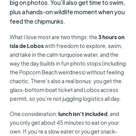
big on photos. You’ll also get time to swim,
plus a hands-on wildlife moment when you
feed the chipmunks.
What I love most are two things: the
3 hours on
Isla de Lobos
with freedom to explore, swim,
and take in the calm turquoise water, and the
way the day builds in fun photo stops (including
the Popcorn Beach weirdness) without feeling
chaotic. There’s also a real bonus: you get the
glass-bottom boat ticket and Lobos access
permit, so you’re not juggling logistics all day.
One consideration:
lunch isn’t included
, and
you only get about 45 minutes to eat on your
own. If you’re a slow eater or you get snack-