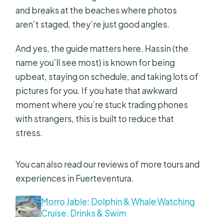
and breaks at the beaches where photos
aren’t staged, they’re just good angles.
And yes, the guide matters here. Hassin (the
name you’ll see most) is known for being
upbeat, staying on schedule, and taking lots of
pictures for you. If you hate that awkward
moment where you’re stuck trading phones
with strangers, this is built to reduce that
stress.
You can also read our reviews of more tours and
experiences in Fuerteventura.
Morro Jable: Dolphin & Whale Watching
Cruise, Drinks & Swim