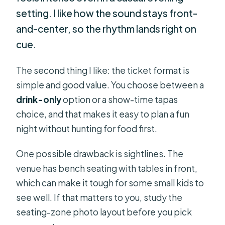
setting. I like how the sound stays front-
and-center, so the rhythm lands right on
cue.
The second thing I like: the ticket format is
simple and good value. You choose between a
drink-only
option or a show-time tapas
choice, and that makes it easy to plan a fun
night without hunting for food first.
One possible drawback is sightlines. The
venue has bench seating with tables in front,
which can make it tough for some small kids to
see well. If that matters to you, study the
seating-zone photo layout before you pick