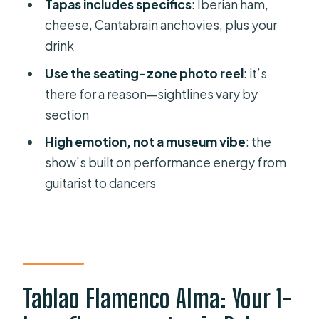
prepared)
Tapas includes specifics
: Iberian ham,
cheese, Cantabrain anchovies, plus your
Why this is good value at about $47
drink
Who should book this (and who
Use the seating-zone photo reel
: it’s
should think twice)
there for a reason—sightlines vary by
Small tips that make a big difference
section
Should you book Tablao Flamenco
High emotion, not a museum vibe
: the
Alma?
show’s built on performance energy from
FAQ
guitarist to dancers
How long is the flamenco show?
Where does the experience take
place?
What is included in the ticket price?
Tablao Flamenco Alma: Your 1-
Are there different options for food