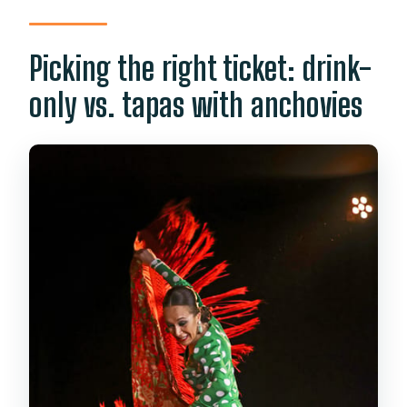
Picking the right ticket: drink-
only vs. tapas with anchovies