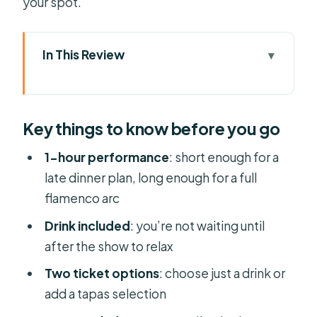
your spot.
In This Review
Key things to know before you go
Tablao Flamenco Alma: Your 1-hour
Key things to know before you go
flamenco stop in Palma
Picking the right ticket: drink-only vs.
1-hour performance
: short enough for a
tapas with anchovies
late dinner plan, long enough for a full
flamenco arc
What the show feels like: guitar, song,
and dancers in sync
Drink included
: you’re not waiting until
after the show to relax
Getting good sightlines: check the
seating zones first
Two ticket options
: choose just a drink or
add a tapas selection
A realistic “evening flow” (so you feel