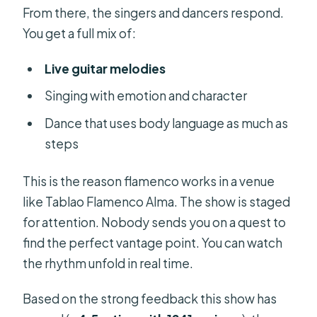
From there, the singers and dancers respond.
You get a full mix of:
Live guitar melodies
Singing with emotion and character
Dance that uses body language as much as
steps
This is the reason flamenco works in a venue
like Tablao Flamenco Alma. The show is staged
for attention. Nobody sends you on a quest to
find the perfect vantage point. You can watch
the rhythm unfold in real time.
Based on the strong feedback this show has