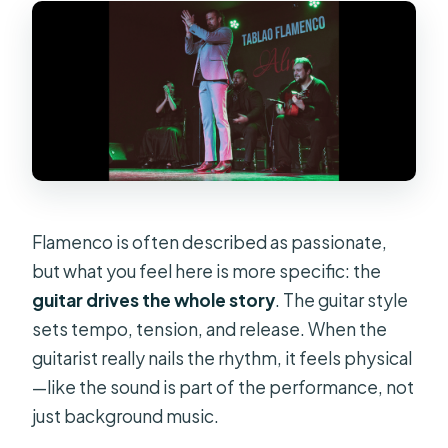
Flamenco is often described as passionate,
but what you feel here is more specific: the
guitar drives the whole story
. The guitar style
sets tempo, tension, and release. When the
guitarist really nails the rhythm, it feels physical
—like the sound is part of the performance, not
just background music.