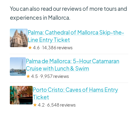
You can also read our reviews of more tours and
experiences in Mallorca.
Palma: Cathedral of Mallorca Skip-the-
Line Entry Ticket
★
4.6 · 14,386 reviews
Palma de Mallorca: 5-Hour Catamaran
Cruise with Lunch & Swim
★
4.5 · 9,957 reviews
Porto Cristo: Caves of Hams Entry
Ticket
★
4.2 · 6,548 reviews