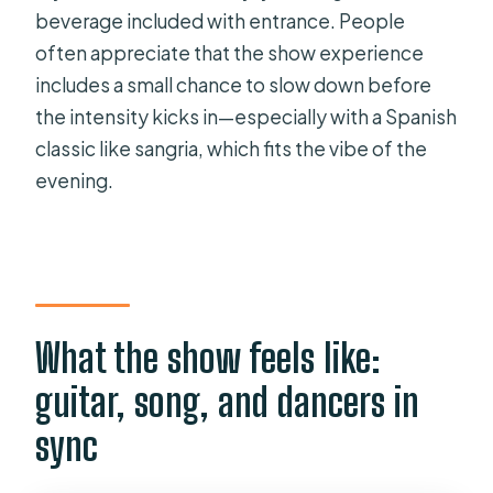
beverage included with entrance. People
often appreciate that the show experience
includes a small chance to slow down before
the intensity kicks in—especially with a Spanish
classic like sangria, which fits the vibe of the
evening.
What the show feels like:
guitar, song, and dancers in
sync