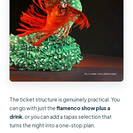
The ticket structure is genuinely practical. You
can go with just the
flamenco show plus a
drink
, or you can add a tapas selection that
turns the night into a one-stop plan.