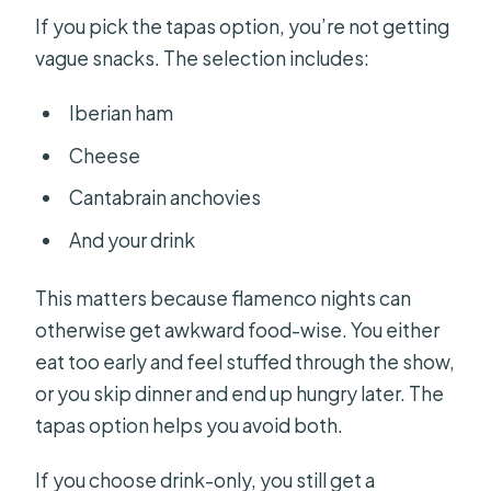
If you pick the tapas option, you’re not getting
vague snacks. The selection includes:
Iberian ham
Cheese
Cantabrain anchovies
And your drink
This matters because flamenco nights can
otherwise get awkward food-wise. You either
eat too early and feel stuffed through the show,
or you skip dinner and end up hungry later. The
tapas option helps you avoid both.
If you choose drink-only, you still get a