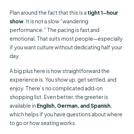
Plan around the fact that this is a
tight 1-hour
show
. It is not a slow “wandering
performance.” The pacing is fast and
emotional. That suits most people—especially
if you want culture without dedicating half your
day.
A big plus here is how straightforward the
experience is. You show up, get settled, and
enjoy. There’s no complicated add-on
shopping list. Even better, the greeter is
available in
English, German, and Spanish
,
which helps if you have questions about where
to go or how seating works.