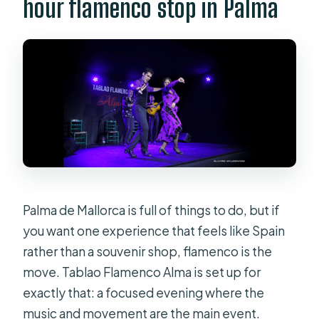
hour flamenco stop in Palma
and drinks?
What tapas are included with the
tapas option?
What languages are supported for
the host or greeter?
Is the venue wheelchair accessible?
How do I know where I’ll sit?
Is free cancellation available?
Palma de Mallorca is full of things to do, but if
you want one experience that feels like Spain
rather than a souvenir shop, flamenco is the
move. Tablao Flamenco Alma is set up for
exactly that: a focused evening where the
music and movement are the main event.