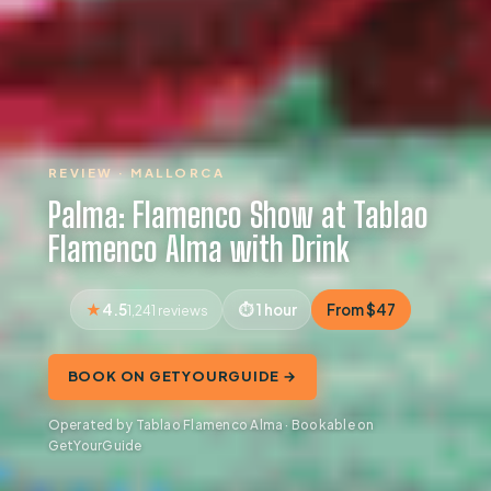
REVIEW · MALLORCA
Palma: Flamenco Show at Tablao
Flamenco Alma with Drink
4.5
1 hour
From $47
1,241 reviews
BOOK ON GETYOURGUIDE →
Operated by Tablao Flamenco Alma · Bookable on
GetYourGuide