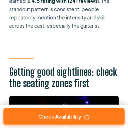
earned (a
4.5 rating with 1241 reviews
), the
standout pattern is consistent: people
repeatedly mention the intensity and skill
across the cast, especially the guitarist.
Getting good sightlines: check
the seating zones first
Check Availability