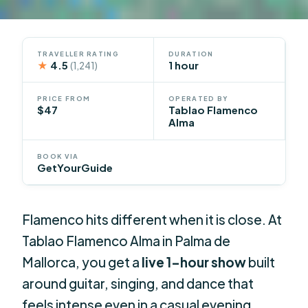
TRAVELLER RATING
DURATION
★
4.5
1 hour
(1,241)
PRICE FROM
OPERATED BY
$47
Tablao Flamenco
Alma
BOOK VIA
GetYourGuide
Flamenco hits different when it is close. At
Tablao Flamenco Alma in Palma de
Mallorca, you get a
live 1-hour show
built
around guitar, singing, and dance that
feels intense even in a casual evening