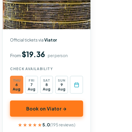
Official tickets via
Viator
$19.36
From
per person
CHECK AVAILABILITY
THU
FRI
SAT
SUN
6
7
8
9
Aug
Aug
Aug
Aug
Book on Viator →
★★★★★
★★★★★
5.0
(195 reviews)