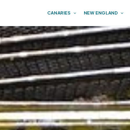
CANARIES
NEW ENGLAND