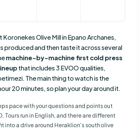
 At Koronekes Olive Mill in Epano Archanes,
l is produced and then taste it across several
the
machine-by-machine first cold press
 lineup
that includes 3 EVOO qualities,
petimezi. The main thing to watch is the
 hour 20 minutes, so plan your day around it.
keeps pace with your questions and points out
 Tours run in English, and there are different
fit into a drive around Heraklion’s south olive