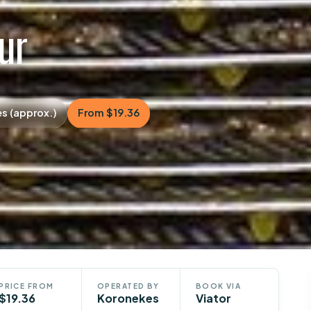
our
es (approx.)
From $19.36
PRICE FROM
OPERATED BY
BOOK VIA
$19.36
Koronekes
Viator