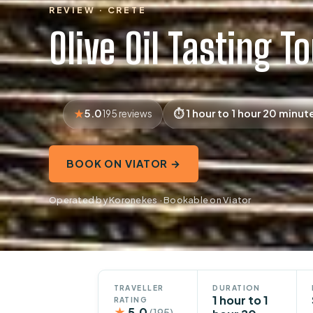
REVIEW · CRETE
Olive Oil Tasting T
5.0
1 hour to 1 hour 20 minut
195 reviews
BOOK ON VIATOR →
Operated by Koronekes · Bookable on Viator
TRAVELLER
DURATION
1 hour to 1
RATING
★
5.0
(195)