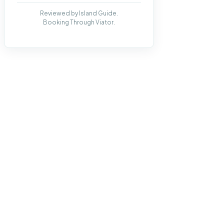
Reviewed by Island Guide.
Booking Through Viator.