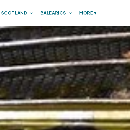
SCOTLAND
BALEARICS
MORE
▾