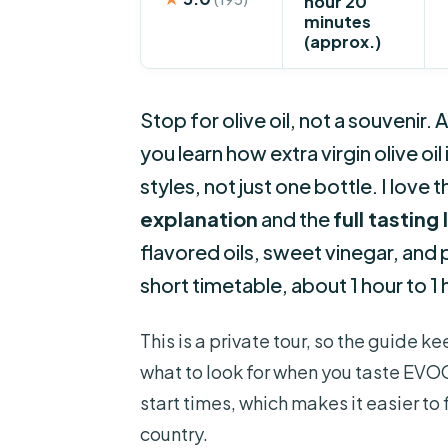
hour 20
minutes
(approx.)
Stop for olive oil, not a souvenir.
you learn how extra virgin olive oi
styles, not just one bottle. I love 
explanation
and the
full tasting
flavored oils, sweet vinegar, and 
short timetable, about 1 hour to 1
This is a private tour, so the guide 
what to look for when you taste EVOO.
start times, which makes it easier to 
country.