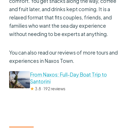
comfort. You get snacks along the way, coffee
and fruit later, and drinks kept coming. It is a
relaxed format that fits couples, friends, and
families who want the sea day experience
without needing to be experts at anything.
You can also read our reviews of more tours and
experiences in Naxos Town.
From Naxos: Full-Day Boat Trip to
Santorini
★
3.8 · 192 reviews