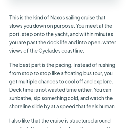
This is the kind of Naxos sailing cruise that
slows you down on purpose. You meet at the
port, step onto the yacht, and within minutes
you are past the dock life and into open-water
views of the Cyclades coastline.
The best part is the pacing. Instead of rushing
from stop to stop like a floating bus tour, you
get multiple chances to cool off and explore.
Deck time is not wasted time either. You can
sunbathe, sip something cold, and watch the
shoreline slide by at a speed that feels human.
I also like that the cruise is structured around