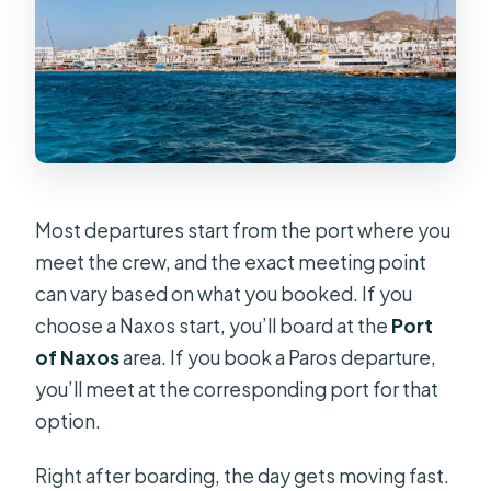
Most departures start from the port where you
meet the crew, and the exact meeting point
can vary based on what you booked. If you
choose a Naxos start, you’ll board at the
Port
of Naxos
area. If you book a Paros departure,
you’ll meet at the corresponding port for that
option.
Right after boarding, the day gets moving fast.