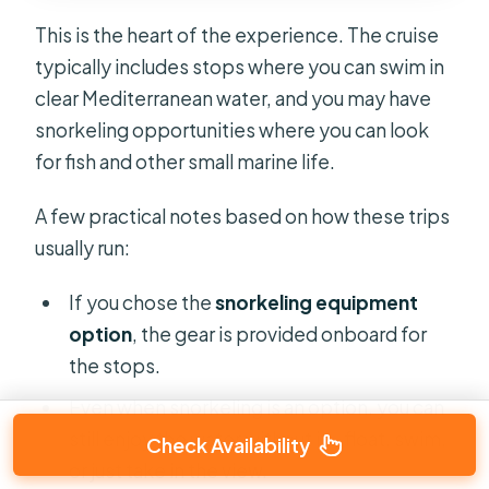
This is the heart of the experience. The cruise
typically includes stops where you can swim in
clear Mediterranean water, and you may have
snorkeling opportunities where you can look
for fish and other small marine life.
A few practical notes based on how these trips
usually run:
If you chose the
snorkeling equipment
option
, the gear is provided onboard for
the stops.
Even when snorkeling is an option, you can
still enjoy the water without it—float, swim,
Check Availability
or just take in the view.