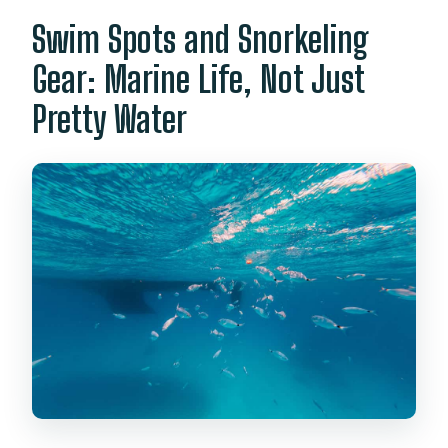
Swim Spots and Snorkeling
Gear: Marine Life, Not Just
Pretty Water