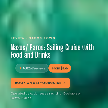
REVIEW · NAXOS TOWN
Naxos/ Paros: Sailing Cruise with
Food and Drinks
4.8
From $136
269 reviews
BOOK ON GETYOURGUIDE →
Operated by Actionseaze Yachting · Bookable on
GetYourGuide