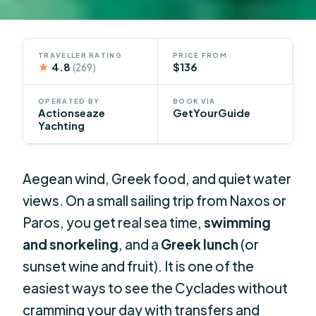
TRAVELLER RATING
PRICE FROM
★
4.8
$136
(269)
OPERATED BY
BOOK VIA
Actionseaze
GetYourGuide
Yachting
Aegean wind, Greek food, and quiet water
views. On a small sailing trip from Naxos or
Paros, you get real sea time,
swimming
and snorkeling
, and a
Greek lunch
(or
sunset wine and fruit). It is one of the
easiest ways to see the Cyclades without
cramming your day with transfers and