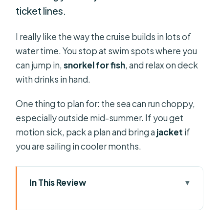
ticket lines.
I really like the way the cruise builds in lots of
water time. You stop at swim spots where you
can jump in,
snorkel for fish
, and relax on deck
with drinks in hand.
One thing to plan for: the sea can run choppy,
especially outside mid-summer. If you get
motion sick, pack a plan and bring a
jacket
if
you are sailing in cooler months.
In This Review
Key Highlights You’ll Actually Feel on
the Water