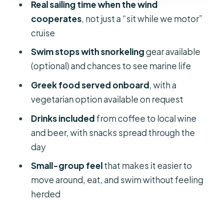
Real sailing time when the wind
Crew Style: Friendly Service, Real
cooperates
, not just a “sit while we motor”
Stories, and Attentive Drinks
cruise
Price and Logistics: Is $136 Worth It?
Swim stops with snorkeling
gear available
Who This Sailing Cruise Fits Best (and
(optional) and chances to see marine life
Who Should Rethink)
Greek food served onboard
, with a
Should You Book This Naxos or Paros
vegetarian option available on request
Sailing Cruise?
Drinks included
from coffee to local wine
FAQ
and beer, with snacks spread through the
Where does this cruise start and end?
day
How long is the sailing cruise?
Small-group feel
that makes it easier to
move around, eat, and swim without feeling
Can I book a day cruise or a sunset
herded
cruise?
Is lunch included?