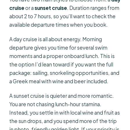
cruise
or a
sunset cruise
. Duration ranges from
about 2 to 7 hours, so you’ll want to check the
available departure times when you book.
A day cruise is all about energy. Morning
departure gives you time for several swim
moments and a proper onboard lunch. This is
the option I’d lean toward if you want the full
package: sailing, snorkeling opportunities, and
a Greek meal with wine and beer included.
A sunset cruise is quieter and more romantic.
You are not chasing lunch-hour stamina.
Instead, you settle in with local wine and fruit as
the sun drops, and you spend more of the trip
in photo-friendly golden light. If your priority is