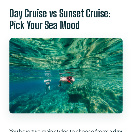
Day Cruise vs Sunset Cruise:
Pick Your Sea Mood
You have two main styles to choose from: a
day