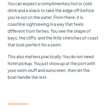
You can expect a complimentary hot or cold
drink and a snack to take the edge off before
you’re out on the water. From there, it is
coastline sightseeing in a way that feels
different from ferries. You see the shape of
bays, the cliffs, and the little stretches of coast
that look perfect for a swim.
This also matters practically. You do not need
hotel pickup. You just show up at the port with
your swim stuff and sunscreen, then let the
boat handle the rest.