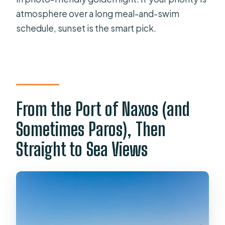
atmosphere over a long meal-and-swim
schedule, sunset is the smart pick.
From the Port of Naxos (and
Sometimes Paros), Then
Straight to Sea Views