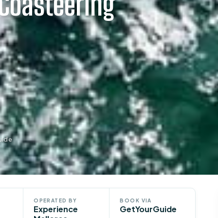
 Coasteering
uide
OPERATED BY
BOOK VIA
Experience
GetYourGuide