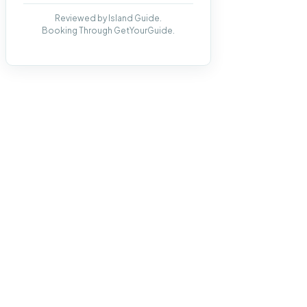
Reviewed by Island Guide.
Booking Through GetYourGuide.