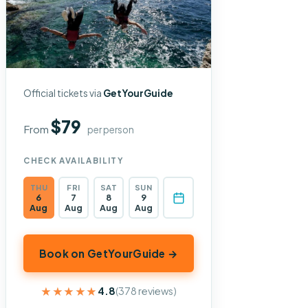
Official tickets via
GetYourGuide
$79
From
per person
CHECK AVAILABILITY
THU
FRI
SAT
SUN
6
7
8
9
Aug
Aug
Aug
Aug
Book on GetYourGuide →
★★★★★
★★★★★
4.8
(378 reviews)