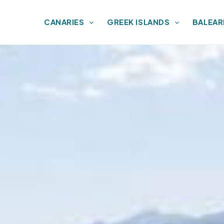
CANARIES
GREEK ISLANDS
BALEAR