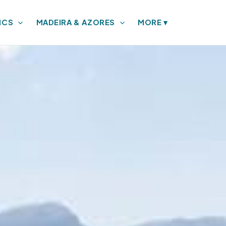
ICS
MADEIRA & AZORES
MORE
▾