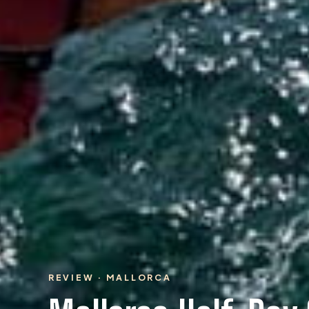
REVIEW · MALLORCA