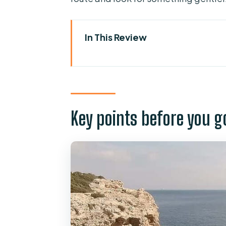
In This Review
Key points before you go
Mallorca Coasteering: cliff jum
The 4-hour rhythm, plus picku
Key points before you g
What actually happens on the 
Gear up and get your safety tal
Sea caving: swimming into the 
Cliff jumping: height choices 
Rock scrambling: the “between 
Abseiling: the controlled rap