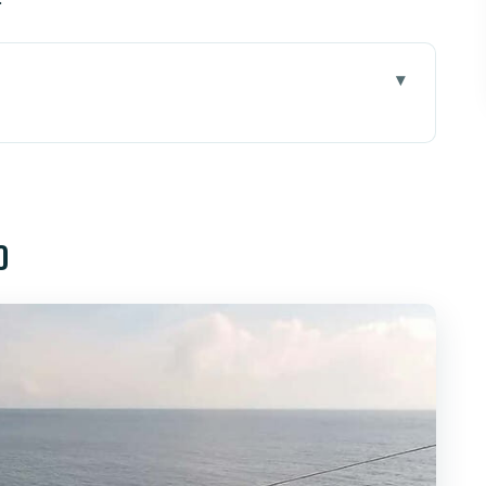
ps, cave swims, and abseiling
p from Arenal to Magaluf
o
coast: a step-by-step flow
k
darker parts
that help you grow
skills” section
pel moment