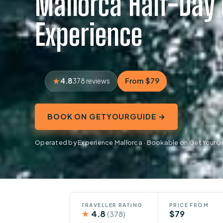
Mallorca Half-Day
Experience
4.8
From $79
378 reviews
BOOK ON GETYOURGUIDE →
Operated by Experience Mallorca · Bookable on GetYourG
TRAVELLER RATING
PRICE FROM
★
4.8
$79
(378)