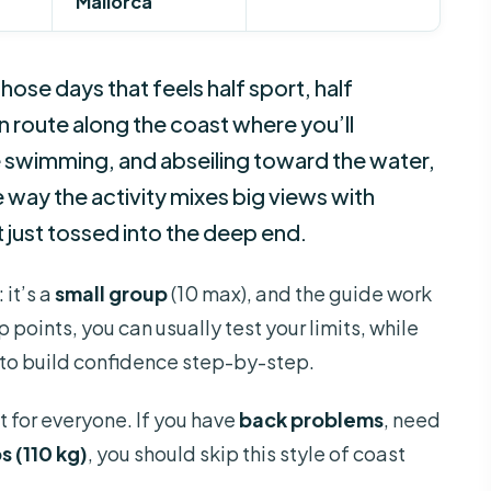
Mallorca
hose days that feels half sport, half
n route along the coast where you’ll
 swimming, and abseiling toward the water,
the way the activity mixes big views with
just tossed into the deep end.
 it’s a
small group
(10 max), and the guide work
 points, you can usually test your limits, while
t to build confidence step-by-step.
t for everyone. If you have
back problems
, need
s (110 kg)
, you should skip this style of coast
.