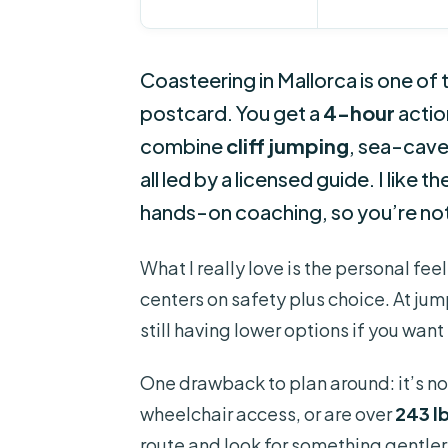
Coasteering in Mallorca is one of t
postcard. You get a
4-hour
actio
combine
cliff jumping
, sea-cave
all led by a licensed guide. I like 
hands-on coaching, so you’re not 
What I really love is the personal feel:
centers on safety plus choice. At jump
still having lower options if you wan
One drawback to plan around: it’s no
wheelchair access, or are over
243 lb
route and look for something gentler