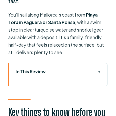
fast.
You’ll sail along Mallorca’s coast from
Playa
Tora in Paguera or Santa Ponsa
, with a swim
stop in clear turquoise water and snorkel gear
available with a deposit. It’s a family-friendly
half-day that feels relaxed on the surface, but
still delivers plenty to see.
In This Review
Key things to know before you go
What this 3-hour dolphin cruise feels
like on the water
Getting on board: Playa Tora
Key things to know before you
(Paguera) and Santa Ponsa docking