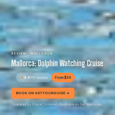
REVIEW · MALLORCA
Mallorca: Dolphin Watching Cruise
4.5
From $54
997 reviews
BOOK ON GETYOURGUIDE →
Operated by Cruise Cormoran · Bookable on GetYourGuide