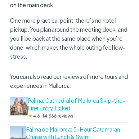
on the main deck.
One more practical point: there’s no hotel
pickup. You plan around the meeting dock, and
you’ll be back at the same place when you’re
done, which makes the whole outing feel low-
stress.
You can also read our reviews of more tours and
experiences in Mallorca.
Palma: Cathedral of Mallorca Skip-the-
Line Entry Ticket
★
4.6 · 14,386 reviews
Palma de Mallorca: 5-Hour Catamaran
Cruise with Lunch & Swim