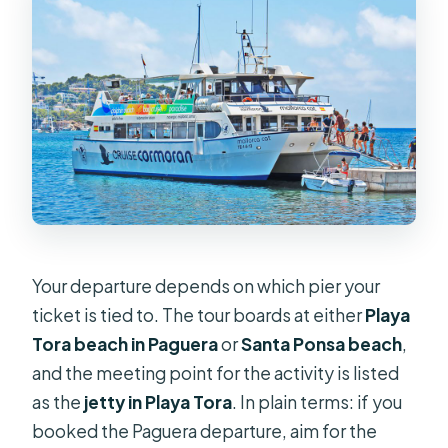
Your departure depends on which pier your
ticket is tied to. The tour boards at either
Playa
Tora beach in Paguera
or
Santa Ponsa beach
,
and the meeting point for the activity is listed
as the
jetty in Playa Tora
. In plain terms: if you
booked the Paguera departure, aim for the