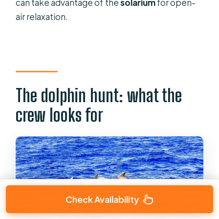
can take advantage of the
solarium
for open-
air relaxation.
The dolphin hunt: what the
crew looks for
Check Availability