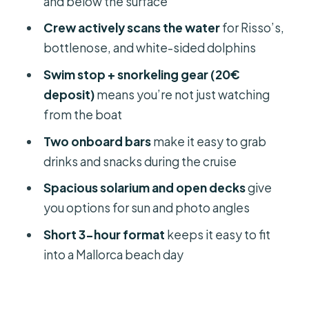
and below the surface
be happier elsewhere)
Crew actively scans the water
for Risso’s,
My call: Should you book the Mallorca
bottlenose, and white-sided dolphins
dolphin watching cruise?
Swim stop + snorkeling gear (20€
FAQ
deposit)
means you’re not just watching
from the boat
Where do I meet the Mallorca
dolphin watching cruise?
Two onboard bars
make it easy to grab
drinks and snacks during the cruise
How long is the dolphin watching
cruise?
Spacious solarium and open decks
give
you options for sun and photo angles
What’s included for snorkeling?
Short 3-hour format
keeps it easy to fit
Can I buy food and drinks onboard?
into a Mallorca beach day
Is alcohol allowed on the boat?
Is this cruise suitable for people with