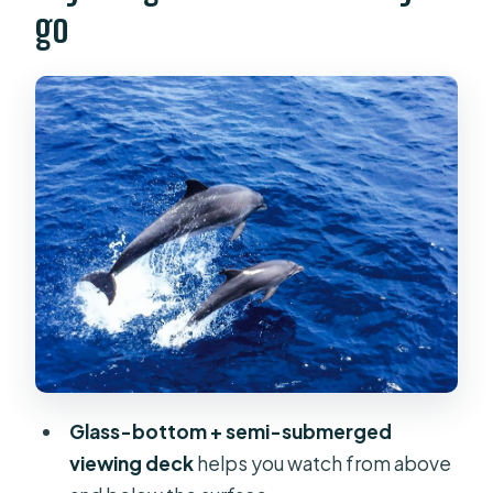
go
Glass-bottom catamaran setup:
where you should stand (and when)
The dolphin hunt: what the crew
looks for
Swim stop and snorkeling: worth it,
but plan for the time limit
Food and drinks onboard: control
your budget, keep the vibe easy
Crowds and comfort: how to avoid
the two common headaches
Why the $54 price can make sense
Glass-bottom + semi-submerged
(and where it can surprise you)
viewing deck
helps you watch from above
Who this cruise is for (and who might