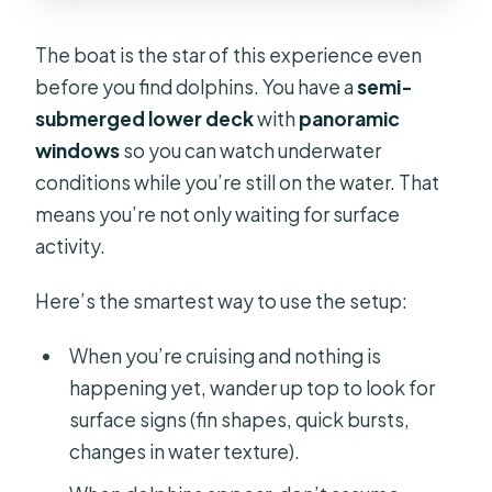
The boat is the star of this experience even
before you find dolphins. You have a
semi-
submerged lower deck
with
panoramic
windows
so you can watch underwater
conditions while you’re still on the water. That
means you’re not only waiting for surface
activity.
Here’s the smartest way to use the setup:
When you’re cruising and nothing is
happening yet, wander up top to look for
surface signs (fin shapes, quick bursts,
changes in water texture).