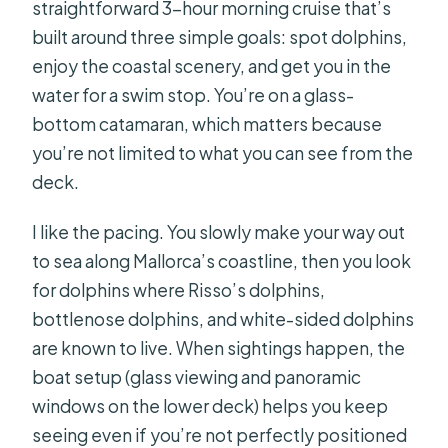
straightforward 3-hour morning cruise that’s
built around three simple goals: spot dolphins,
enjoy the coastal scenery, and get you in the
water for a swim stop. You’re on a glass-
bottom catamaran, which matters because
you’re not limited to what you can see from the
deck.
I like the pacing. You slowly make your way out
to sea along Mallorca’s coastline, then you look
for dolphins where Risso’s dolphins,
bottlenose dolphins, and white-sided dolphins
are known to live. When sightings happen, the
boat setup (glass viewing and panoramic
windows on the lower deck) helps you keep
seeing even if you’re not perfectly positioned