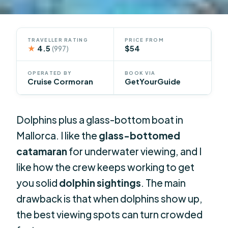
TRAVELLER RATING
PRICE FROM
★
4.5
$54
(997)
OPERATED BY
BOOK VIA
Cruise Cormoran
GetYourGuide
Dolphins plus a glass-bottom boat in
Mallorca. I like the
glass-bottomed
catamaran
for underwater viewing, and I
like how the crew keeps working to get
you solid
dolphin sightings
. The main
drawback is that when dolphins show up,
the best viewing spots can turn crowded