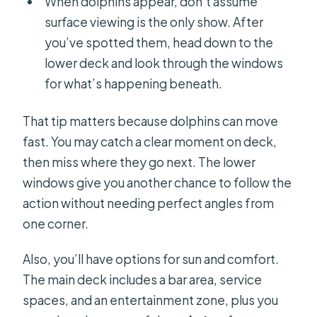
When dolphins appear, don’t assume
surface viewing is the only show. After
you’ve spotted them, head down to the
lower deck and look through the windows
for what’s happening beneath.
That tip matters because dolphins can move
fast. You may catch a clear moment on deck,
then miss where they go next. The lower
windows give you another chance to follow the
action without needing perfect angles from
one corner.
Also, you’ll have options for sun and comfort.
The main deck includes a bar area, service
spaces, and an entertainment zone, plus you