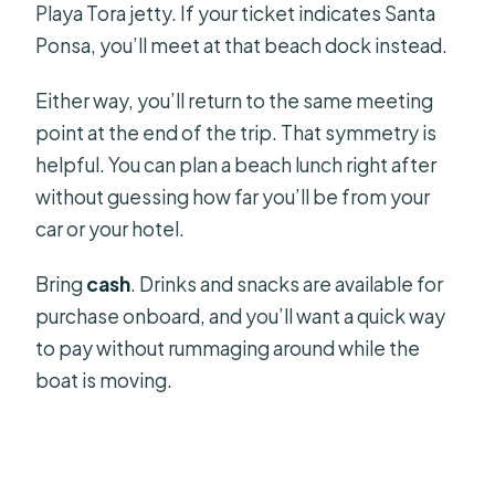
Playa Tora jetty. If your ticket indicates Santa
Ponsa, you’ll meet at that beach dock instead.
Either way, you’ll return to the same meeting
point at the end of the trip. That symmetry is
helpful. You can plan a beach lunch right after
without guessing how far you’ll be from your
car or your hotel.
Bring
cash
. Drinks and snacks are available for
purchase onboard, and you’ll want a quick way
to pay without rummaging around while the
boat is moving.