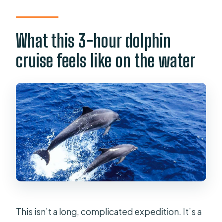
mobility impairments?
What this 3-hour dolphin
cruise feels like on the water
This isn’t a long, complicated expedition. It’s a