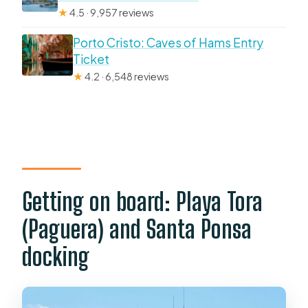
★
4.5 · 9,957 reviews
Porto Cristo: Caves of Hams Entry
Ticket
★
4.2 · 6,548 reviews
Getting on board: Playa Tora
(Paguera) and Santa Ponsa
docking