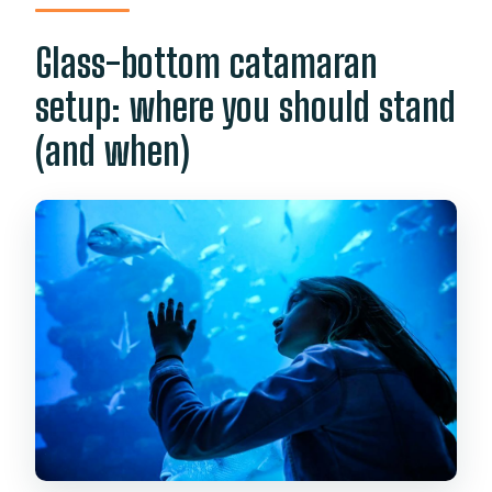
Glass-bottom catamaran
setup: where you should stand
(and when)