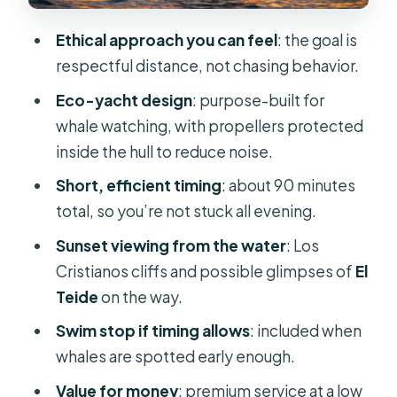
might want another option)
Ethical approach you can feel
: the goal is
Tips to get the best experience
respectful distance, not chasing behavior.
(without overthinking it)
Eco-yacht design
: purpose-built for
Price and value: why $17 can feel like
whale watching, with propellers protected
a bargain
inside the hull to reduce noise.
Should you book this Los Cristianos
Short, efficient timing
: about 90 minutes
sunset yacht whale watching tour?
total, so you’re not stuck all evening.
FAQ
Sunset viewing from the water
: Los
How long is the Los Cristianos sunset
Cristianos cliffs and possible glimpses of
El
eco-yacht tour?
Teide
on the way.
Is a whale and dolphin sighting
Swim stop if timing allows
: included when
guaranteed?
whales are spotted early enough.
What’s included on the yacht?
Value for money
: premium service at a low