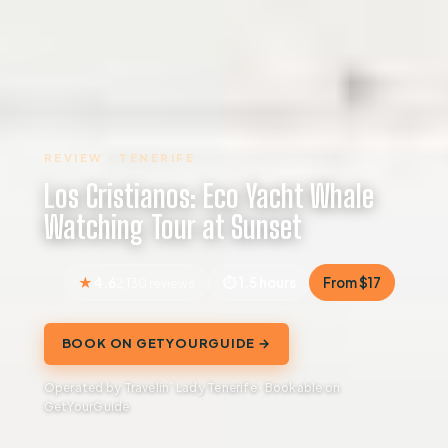
REVIEW · TENERIFE
Los Cristianos: Eco Yacht Whale
Watching Tour at Sunset
4.6
1.5 hours
From $17
2,130 reviews
BOOK ON GETYOURGUIDE →
Operated by Travelin´ Lady Tenerife · Bookable on
GetYourGuide