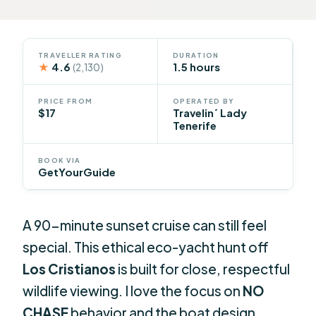
TRAVELLER RATING
DURATION
★
4.6
1.5 hours
(2,130)
PRICE FROM
OPERATED BY
$17
Travelin´ Lady
Tenerife
BOOK VIA
GetYourGuide
A 90-minute sunset cruise can still feel
special. This ethical eco-yacht hunt off
Los Cristianos
is built for close, respectful
wildlife viewing. I love the focus on
NO
CHASE
behavior and the boat design