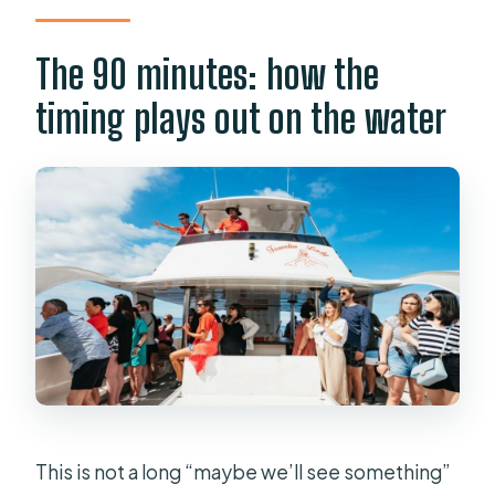
The 90 minutes: how the
timing plays out on the water
This is not a long “maybe we’ll see something”