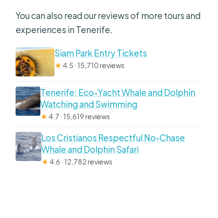
You can also read our reviews of more tours and
experiences in Tenerife.
Siam Park Entry Tickets
★
4.5 · 15,710 reviews
Tenerife: Eco-Yacht Whale and Dolphin
Watching and Swimming
★
4.7 · 15,619 reviews
Los Cristianos Respectful No-Chase
Whale and Dolphin Safari
★
4.6 · 12,782 reviews