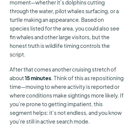
moment—whether it’s dolphins cutting
through the water, pilot whales surfacing, or a
turtle making an appearance. Based on
species listed for the area, you could also see
fin whales and other large visitors, but the
honest truth is wildlife timing controls the
script.
After that comes another cruising stretch of
about
15 minutes
. Think of this as repositioning
time—moving to where activity is reported or
where conditions make sightings more likely. If
you’re prone to getting impatient, this
segment helps: it’s not endless, and you know
you’re still in active search mode.