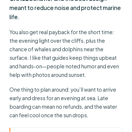
meant to reduce noise and protect marine
life.
You also get real payback for the short time:
the evening light over the cliffs, plus the
chance of whales and dolphins near the
surface. I like that guides keep things upbeat
and hands-on—people noted humor and even
help with photos around sunset.
One thing to plan around: you’ll want to arrive
early and dress for an evening at sea. Late
boarding can mean no refunds, and the water
can feel cool once the sun drops.