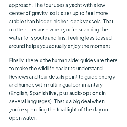
approach. The tour uses a yacht with a low
center of gravity, so it’s set up to feel more
stable than bigger, higher-deck vessels. That
matters because when you’re scanning the
water for spouts and fins, feeling less tossed
around helps you actually enjoy the moment.
Finally, there’s the human side: guides are there
to make the wildlife easier to understand.
Reviews and tour details point to guide energy
and humor, with multilingual commentary
(English, Spanish live, plus audio options in
several languages). That’s a big deal when
you’re spending the final light of the day on
open water.