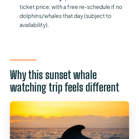
Do they provide snacks or drinks?
ticket price, with a free re-schedule if no
dolphins/whales that day (subject to
When should I arrive at the meeting
availability).
point?
Is the tour wheelchair accessible?
Why this sunset whale
watching trip feels different