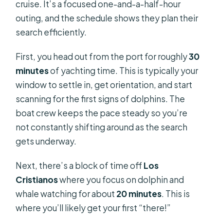
cruise. It’s a focused one-and-a-half-hour
outing, and the schedule shows they plan their
search efficiently.
First, you head out from the port for roughly
30
minutes
of yachting time. This is typically your
window to settle in, get orientation, and start
scanning for the first signs of dolphins. The
boat crew keeps the pace steady so you’re
not constantly shifting around as the search
gets underway.
Next, there’s a block of time off
Los
Cristianos
where you focus on dolphin and
whale watching for about
20 minutes
. This is
where you’ll likely get your first “there!”