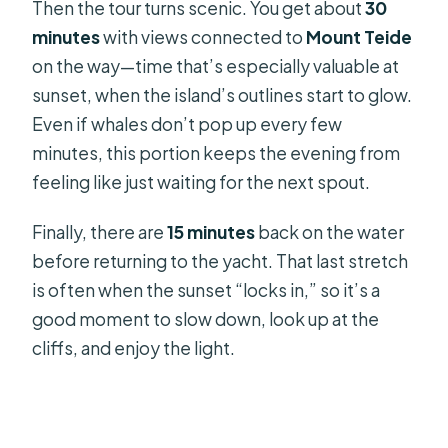
Then the tour turns scenic. You get about
30
minutes
with views connected to
Mount Teide
on the way—time that’s especially valuable at
sunset, when the island’s outlines start to glow.
Even if whales don’t pop up every few
minutes, this portion keeps the evening from
feeling like just waiting for the next spout.
Finally, there are
15 minutes
back on the water
before returning to the yacht. That last stretch
is often when the sunset “locks in,” so it’s a
good moment to slow down, look up at the
cliffs, and enjoy the light.