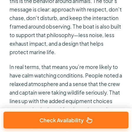
this is the behavior around animals. The tour’s
message is clear: approach with respect, don’t
chase, don’t disturb, and keep the interaction
framed around observing. The boat is also built
to support that philosophy—less noise, less
exhaust impact, and a design that helps
protect marine life.
In real terms, that means you’re more likely to
have calm watching conditions. People noted a
relaxed atmosphere and a sense that the crew
and captain were taking wildlife seriously. That
lines up with the added equipment choices
too: a yacht designed for close observation
with sides near sea level gives you viewing
Check Availability
options without needing to rush in.