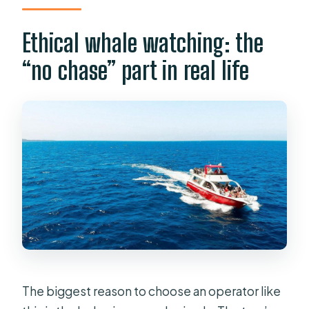
Ethical whale watching: the
“no chase” part in real life
The biggest reason to choose an operator like