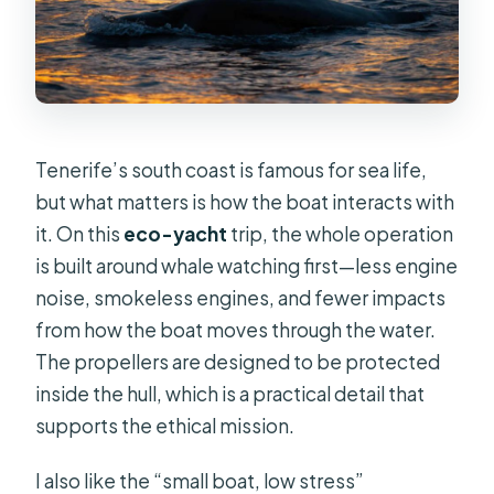
Tenerife’s south coast is famous for sea life,
but what matters is how the boat interacts with
it. On this
eco-yacht
trip, the whole operation
is built around whale watching first—less engine
noise, smokeless engines, and fewer impacts
from how the boat moves through the water.
The propellers are designed to be protected
inside the hull, which is a practical detail that
supports the ethical mission.
I also like the “small boat, low stress”