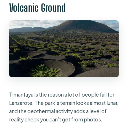
Volcanic Ground
Timanfaya is the reason a lot of people fall for
Lanzarote. The park’s terrain looks almost lunar,
and the geothermal activity adds a level of
reality check you can’t get from photos.