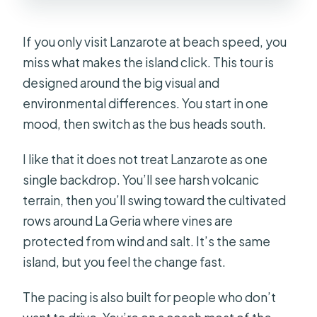
Timanfaya and Jameos del Agua
separately?
If you only visit Lanzarote at beach speed, you
What should I bring?
miss what makes the island click. This tour is
designed around the big visual and
Is free cancellation available?
environmental differences. You start in one
mood, then switch as the bus heads south.
I like that it does not treat Lanzarote as one
single backdrop. You’ll see harsh volcanic
terrain, then you’ll swing toward the cultivated
rows around La Geria where vines are
protected from wind and salt. It’s the same
island, but you feel the change fast.
The pacing is also built for people who don’t