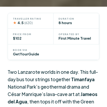
TRAVELLER RATING
DURATION
★
4.5
8 hours
(620)
PRICE FROM
OPERATED BY
$102
First Minute Travel
BOOK VIA
GetYourGuide
Two Lanzarote worlds in one day. This full-
day bus tour strings together
Timanfaya
National Park’s geothermal drama and
César Manrique’s lava-cave art at
Jameos
del Agua
, then tops it off with the Green