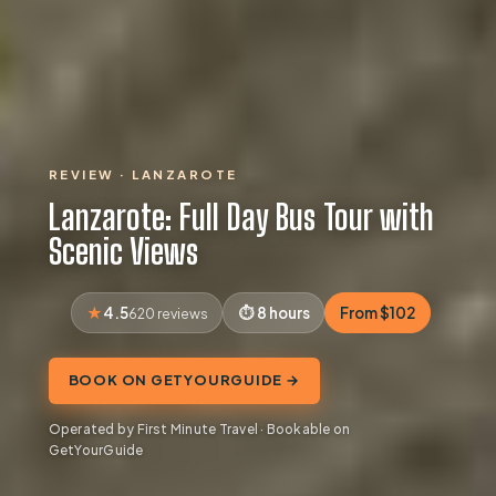
REVIEW · LANZAROTE
Lanzarote: Full Day Bus Tour with
Scenic Views
4.5
8 hours
From $102
620 reviews
BOOK ON GETYOURGUIDE →
Operated by First Minute Travel · Bookable on
GetYourGuide