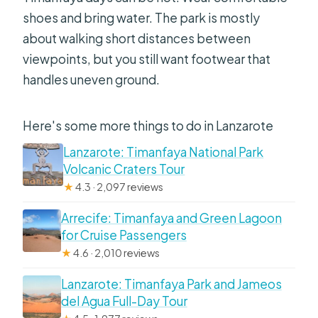
shoes and bring water. The park is mostly
about walking short distances between
viewpoints, but you still want footwear that
handles uneven ground.
Here's some more things to do in Lanzarote
Lanzarote: Timanfaya National Park
Volcanic Craters Tour
★
4.3 · 2,097 reviews
Arrecife: Timanfaya and Green Lagoon
for Cruise Passengers
★
4.6 · 2,010 reviews
Lanzarote: Timanfaya Park and Jameos
del Agua Full-Day Tour