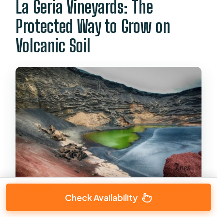
La Geria Vineyards: The
Protected Way to Grow on
Volcanic Soil
Check Availability