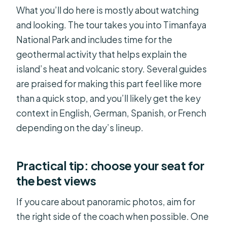
What you’ll do here is mostly about watching
and looking. The tour takes you into Timanfaya
National Park and includes time for the
geothermal activity that helps explain the
island’s heat and volcanic story. Several guides
are praised for making this part feel like more
than a quick stop, and you’ll likely get the key
context in English, German, Spanish, or French
depending on the day’s lineup.
Practical tip: choose your seat for
the best views
If you care about panoramic photos, aim for
the right side of the coach when possible. One