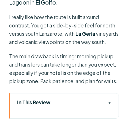
Lagoon in El Golfo.
I really like how the route is built around
contrast. You get a side-by-side feel for north
versus south Lanzarote, with
La Geria
vineyards
and volcanic viewpoints on the way south.
The main drawback is timing: morning pickup
and transfers can take longer than you expect,
especially if your hotel is on the edge of the
pickup zone. Pack patience, and plan for waits.
In This Review
Key things to know before you go
Why North and South Lanzarote Feels