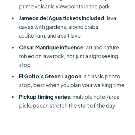
Jameos del Agua: Lava Caves Turned
prime volcanic viewpoints in the park
into Art, Auditorium, and Salt Lake
Jameos del Agua tickets included
: lava
What I’d do first once inside
caves with gardens, albino crabs,
auditorium, and a salt lake
Who enjoys this most
César Manrique influence
: art and nature
Bus Comfort, Pickup Timing, and the
mixed on lava rock, not just a sightseeing
Real-Life Logistics
stop
Why your morning might feel slow
El Golfo’s Green Lagoon
: a classic photo
Driver and guide matter here
stop, best when you plan your walking time
Seats and luggage
Pickup timing varies
: multiple hotel/area
Bathrooms: don’t assume
pickups can stretch the start of the day
Price and Value: Is $102 Worth It for
One Full Day?