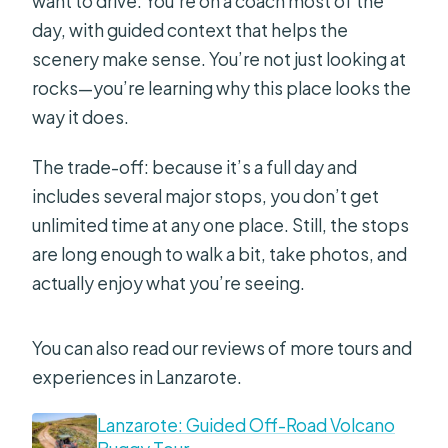
want to drive. You’re on a coach most of the
day, with guided context that helps the
scenery make sense. You’re not just looking at
rocks—you’re learning why this place looks the
way it does.
The trade-off: because it’s a full day and
includes several major stops, you don’t get
unlimited time at any one place. Still, the stops
are long enough to walk a bit, take photos, and
actually enjoy what you’re seeing.
You can also read our reviews of more tours and
experiences in Lanzarote.
Lanzarote: Guided Off-Road Volcano