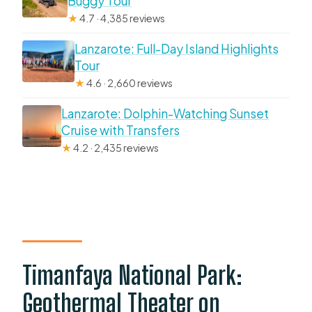
Buggy Tour
★
4.7 · 4,385 reviews
Lanzarote: Full-Day Island Highlights
Tour
★
4.6 · 2,660 reviews
Lanzarote: Dolphin-Watching Sunset
Cruise with Transfers
★
4.2 · 2,435 reviews
Timanfaya National Park:
Geothermal Theater on