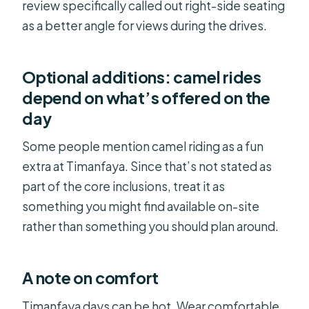
review specifically called out right-side seating
as a better angle for views during the drives.
Optional additions: camel rides
depend on what’s offered on the
day
Some people mention camel riding as a fun
extra at Timanfaya. Since that’s not stated as
part of the core inclusions, treat it as
something you might find available on-site
rather than something you should plan around.
A note on comfort
Timanfaya days can be hot. Wear comfortable