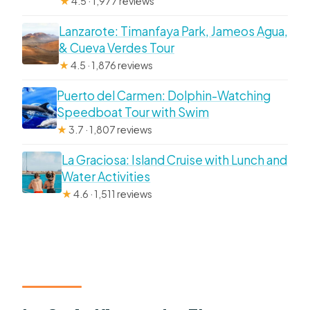
★
4.5 · 1,977 reviews
Lanzarote: Timanfaya Park, Jameos Agua,
& Cueva Verdes Tour
★
4.5 · 1,876 reviews
Puerto del Carmen: Dolphin-Watching
Speedboat Tour with Swim
★
3.7 · 1,807 reviews
La Graciosa: Island Cruise with Lunch and
Water Activities
★
4.6 · 1,511 reviews