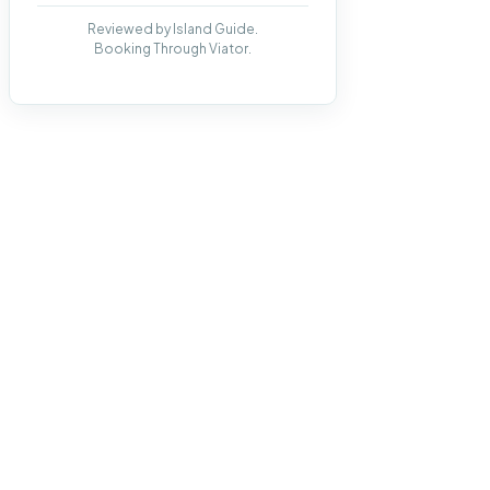
Reviewed by Island Guide.
Booking Through Viator.