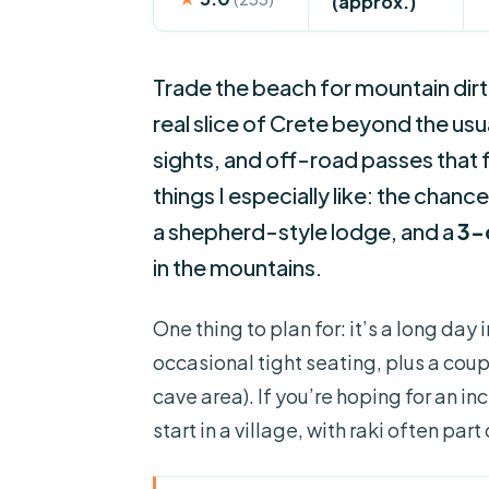
(approx.)
Trade the beach for mountain dirt
real slice of Crete beyond the us
sights, and off-road passes that 
things I especially like: the chanc
a shepherd-style lodge, and a
3-
in the mountains.
One thing to plan for: it’s a long day 
occasional tight seating, plus a coupl
cave area). If you’re hoping for an i
start in a village, with raki often part