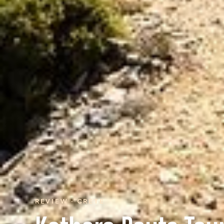
REVIEW · CRETE