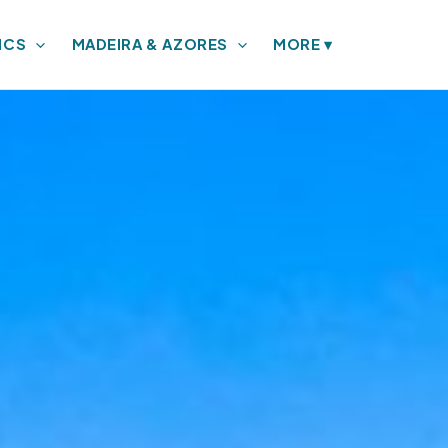
ICS
MADEIRA & AZORES
MORE
▾