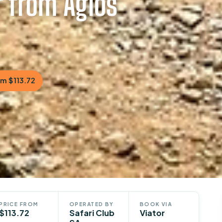
r from Agios
m $113.72
PRICE FROM
OPERATED BY
BOOK VIA
$113.72
Safari Club
Viator