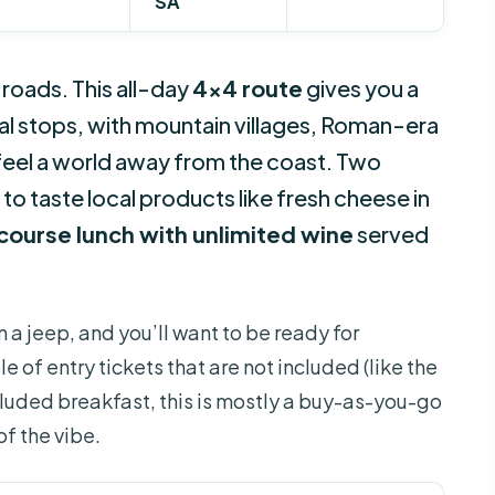
SA
 roads. This all-day
4×4 route
gives you a
ual stops, with mountain villages, Roman-era
feel a world away from the coast. Two
e to taste local products like fresh cheese in
course lunch with unlimited wine
served
in a jeep, and you’ll want to be ready for
e of entry tickets that are not included (like the
ncluded breakfast, this is mostly a buy-as-you-go
 of the vibe.