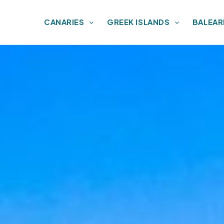
CANARIES
GREEK ISLANDS
BALEAR