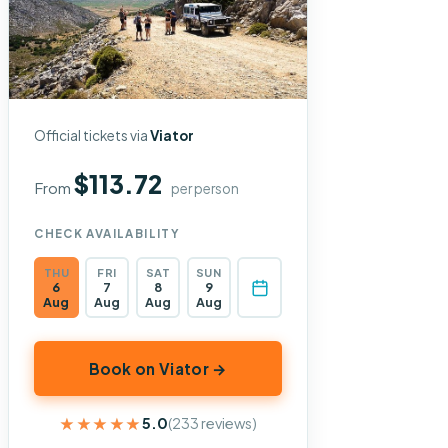
Official tickets via
Viator
$113.72
From
per person
CHECK AVAILABILITY
THU
FRI
SAT
SUN
6
7
8
9
Aug
Aug
Aug
Aug
Book on Viator →
★★★★★
★★★★★
5.0
(233 reviews)