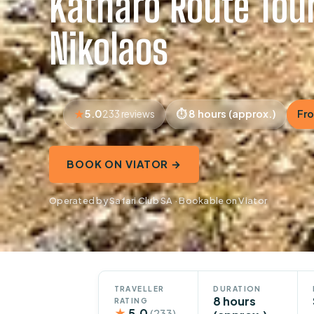
Katharo Route Tou
Nikolaos
5.0
8 hours (approx.)
Fro
233 reviews
BOOK ON VIATOR →
Operated by Safari Club SA · Bookable on Viator
TRAVELLER
DURATION
8 hours
RATING
★
5.0
(233)