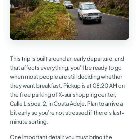
This trip is built around an early departure, and
that affects everything: you’ll be ready to go
when most people are still deciding whether
they want breakfast. Pickup is at 08:20 AM on
the free parking of X-sur shopping center,
Calle Lisboa, 2, in Costa Adeje. Plan to arrive a
bit early so you’re not stressed if there’s last-
minute sorting.
One important detail: you must bring the