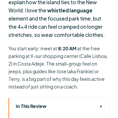
explain how the island ties to the New
World. I love the
whistled language
element and the focused park time, but
the 4×4 ride can feel cramped on longer
stretches, so wear comfortable clothes.
You start early: meet at
8:20 AM
at the free
parking at X-sur shopping center (Calle Lisboa,
2) in Costa Adeje. The small-group feel on
jeeps, plus guides like Jose (aka Frankie) or
Terry, is a big part of why this day feels active
instead of just sitting on a coach.
In This Review
Key things to know before you go