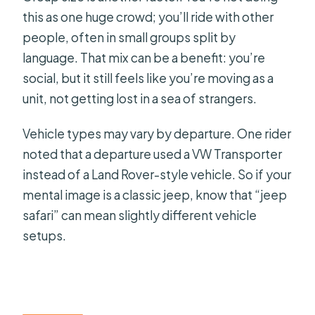
this as one huge crowd; you’ll ride with other
people, often in small groups split by
language. That mix can be a benefit: you’re
social, but it still feels like you’re moving as a
unit, not getting lost in a sea of strangers.
Vehicle types may vary by departure. One rider
noted that a departure used a VW Transporter
instead of a Land Rover-style vehicle. So if your
mental image is a classic jeep, know that “jeep
safari” can mean slightly different vehicle
setups.