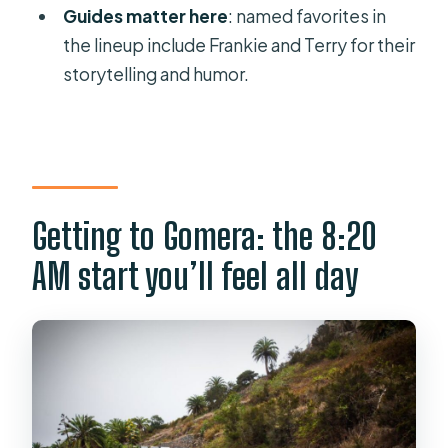
Guides matter here
: named favorites in
How long is the tour?
the lineup include Frankie and Terry for their
What’s included in the price?
storytelling and humor.
What languages are available for the
live guide?
Is Garajonay National Park part of the
day?
Getting to Gomera: the 8:20
Do you get to see the whistled
AM start you’ll feel all day
language of La Gomera?
What is lunch like?
Can I cancel or pay later?