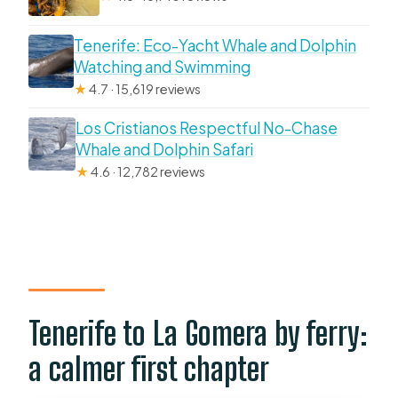
Tenerife: Eco-Yacht Whale and Dolphin
Watching and Swimming
★
4.7 · 15,619 reviews
Los Cristianos Respectful No-Chase
Whale and Dolphin Safari
★
4.6 · 12,782 reviews
Tenerife to La Gomera by ferry:
a calmer first chapter