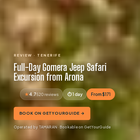
REVIEW · TENERIFE
Full-Day Gomera Jeep Safari
Excursion from Arona
4.7
1 day
From $171
520 reviews
BOOK ON GETYOURGUIDE →
Operated by TAMARAN · Bookable on GetYourGuide