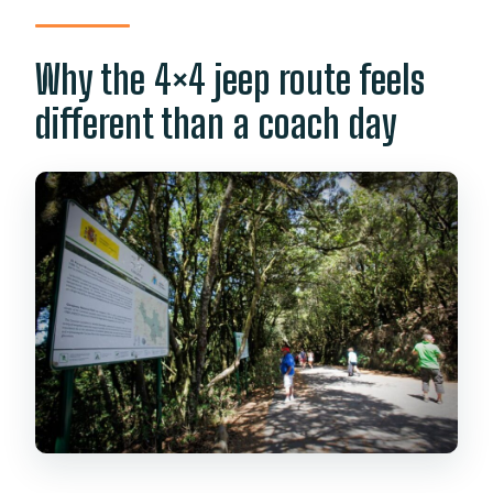
Why the 4×4 jeep route feels
different than a coach day