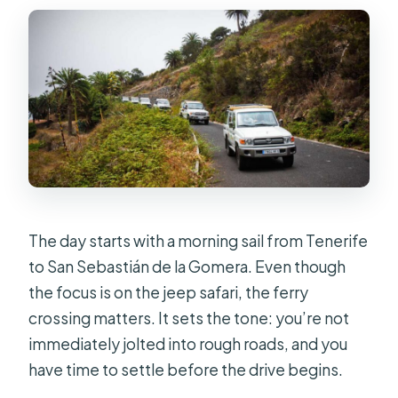
The day starts with a morning sail from Tenerife
to San Sebastián de la Gomera. Even though
the focus is on the jeep safari, the ferry
crossing matters. It sets the tone: you’re not
immediately jolted into rough roads, and you
have time to settle before the drive begins.