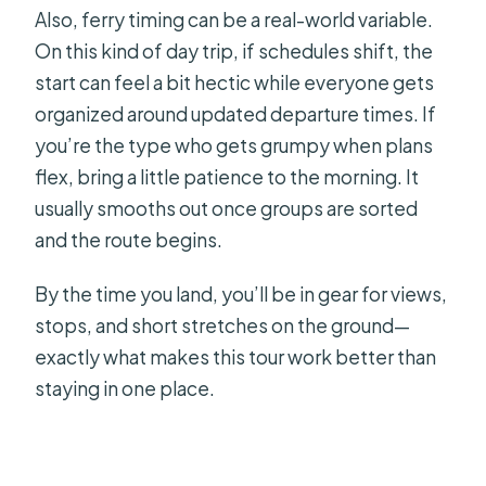
Also, ferry timing can be a real-world variable.
On this kind of day trip, if schedules shift, the
start can feel a bit hectic while everyone gets
organized around updated departure times. If
you’re the type who gets grumpy when plans
flex, bring a little patience to the morning. It
usually smooths out once groups are sorted
and the route begins.
By the time you land, you’ll be in gear for views,
stops, and short stretches on the ground—
exactly what makes this tour work better than
staying in one place.