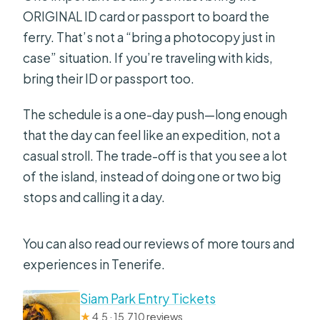
ORIGINAL ID card or passport to board the
ferry. That’s not a “bring a photocopy just in
case” situation. If you’re traveling with kids,
bring their ID or passport too.
The schedule is a one-day push—long enough
that the day can feel like an expedition, not a
casual stroll. The trade-off is that you see a lot
of the island, instead of doing one or two big
stops and calling it a day.
You can also read our reviews of more tours and
experiences in Tenerife.
Siam Park Entry Tickets
★
4.5 · 15,710 reviews