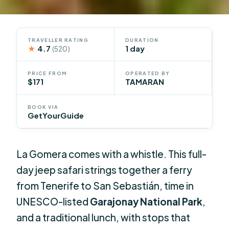
TRAVELLER RATING
DURATION
★
4.7
1 day
(520)
PRICE FROM
OPERATED BY
$171
TAMARAN
BOOK VIA
GetYourGuide
La Gomera comes with a whistle. This full-
day jeep safari strings together a ferry
from Tenerife to San Sebastián, time in
UNESCO-listed
Garajonay National Park
,
and a traditional lunch, with stops that