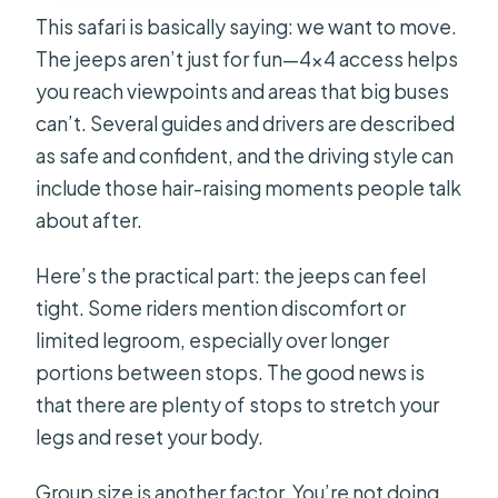
This safari is basically saying: we want to move.
The jeeps aren’t just for fun—4×4 access helps
you reach viewpoints and areas that big buses
can’t. Several guides and drivers are described
as safe and confident, and the driving style can
include those hair-raising moments people talk
about after.
Here’s the practical part: the jeeps can feel
tight. Some riders mention discomfort or
limited legroom, especially over longer
portions between stops. The good news is
that there are plenty of stops to stretch your
legs and reset your body.
Group size is another factor. You’re not doing