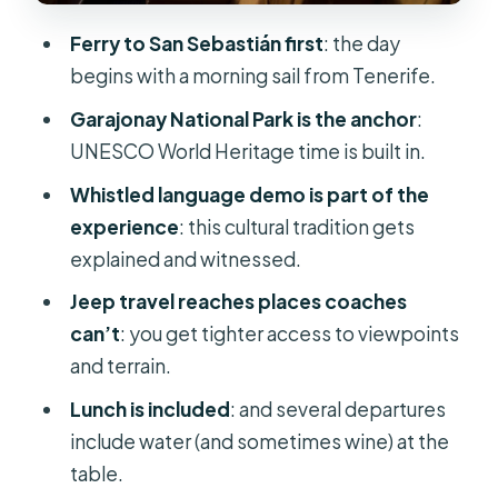
scenic, and not all the same
Ferry to San Sebastián first
: the day
Guide quality and safety: why Frankie
begins with a morning sail from Tenerife.
and Terry get named a lot
Garajonay National Park is the anchor
:
Price and value: what $171 buys you
UNESCO World Heritage time is built in.
for a full-day crossing
Whistled language demo is part of the
Who this tour fits best (and who may
experience
: this cultural tradition gets
want a different plan)
explained and witnessed.
Should you book this Gomera jeep
Jeep travel reaches places coaches
safari?
can’t
: you get tighter access to viewpoints
FAQ
and terrain.
Where is the meeting point?
Lunch is included
: and several departures
include water (and sometimes wine) at the
What time does the tour start?
table.
What ID do I need to join the ferry?