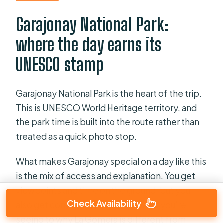
Garajonay National Park:
where the day earns its
UNESCO stamp
Garajonay National Park is the heart of the trip.
This is UNESCO World Heritage territory, and
the park time is built into the route rather than
treated as a quick photo stop.
What makes Garajonay special on a day like this
is the mix of access and explanation. You get
viewpoints and time on the ground, but you
Check Availability
also get commentary that ties what you’re
seeing to why La Gomera is different from