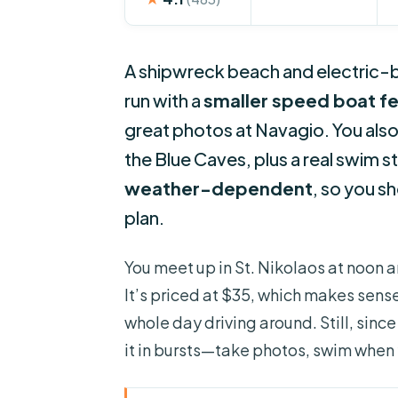
A shipwreck beach and electric-blu
run with a
smaller speed boat fe
great photos at Navagio. You als
the Blue Caves, plus a real swim s
weather-dependent
, so you s
plan.
You meet up in St. Nikolaos at noon a
It’s priced at $35, which makes sense
whole day driving around. Still, sinc
it in bursts—take photos, swim when