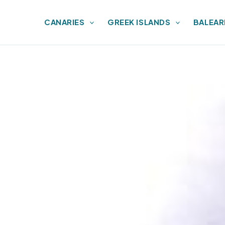
CANARIES
GREEK ISLANDS
BALEAR