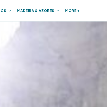
ICS
MADEIRA & AZORES
MORE
▾