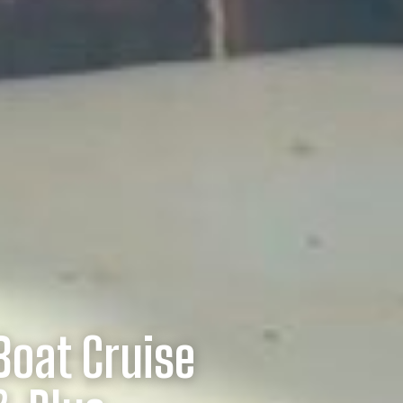
Boat Cruise