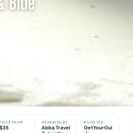
& Blue
urGuide
PRICE FROM
OPERATED BY
BOOK VIA
$35
Abba Travel
GetYourGui