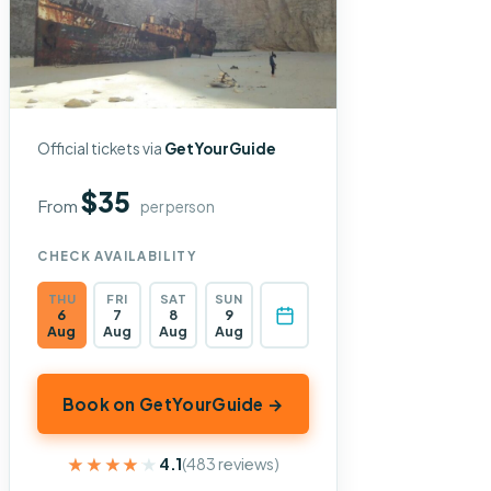
Official tickets via
GetYourGuide
$35
From
per person
CHECK AVAILABILITY
THU
FRI
SAT
SUN
6
7
8
9
Aug
Aug
Aug
Aug
Book on GetYourGuide →
★★★★★
★★★★★
4.1
(483 reviews)