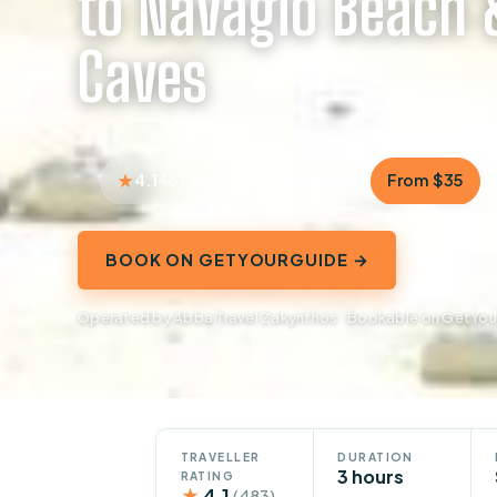
to Navagio Beach 
Caves
4.1
3 hours
From $35
483 reviews
BOOK ON GETYOURGUIDE →
Operated by Abba Travel Zakynthos · Bookable on GetYo
TRAVELLER
DURATION
3 hours
RATING
★
4.1
(483)