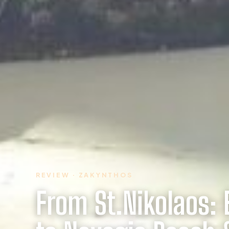
REVIEW · ZAKYNTHOS
From St.Nikolaos: 