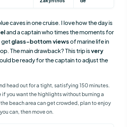
Zakynthos
de
e caves in one cruise. I love how the day is
el
and a captain who times the moments for
o get
glass-bottom views
of marine life in
top. The main drawback? This trip is
very
hould be ready for the captain to adjust the
nd head out for a tight, satisfying 150 minutes.
 if you want the highlights without burning a
e the beach area can get crowded, plan to enjoy
 you can, then move on.