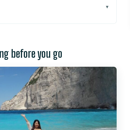
ore you go
the day starts (and why it matters)
 the white sand, and those “photo-ready”
ng before you go
t: seeing fish and staying cool in the shade
g so you don’t waste your time
fair for two icons?
d how to protect your day
nd who should think twice
 and water time