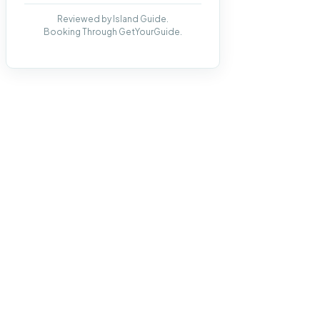
Reviewed by Island Guide.
Booking Through GetYourGuide.