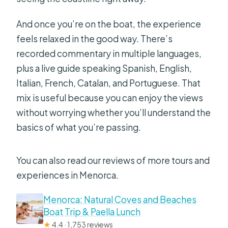
And once you’re on the boat, the experience
feels relaxed in the good way. There’s
recorded commentary in multiple languages,
plus a live guide speaking Spanish, English,
Italian, French, Catalan, and Portuguese. That
mix is useful because you can enjoy the views
without worrying whether you’ll understand the
basics of what you’re passing.
You can also read our reviews of more tours and
experiences in Menorca.
Menorca: Natural Coves and Beaches
Boat Trip & Paella Lunch
★
4.4 · 1,753 reviews