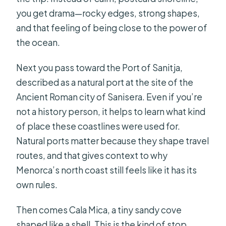
you get drama—rocky edges, strong shapes,
and that feeling of being close to the power of
the ocean.
Next you pass toward the Port of Sanitja,
described as a natural port at the site of the
Ancient Roman city of Sanisera. Even if you’re
not a history person, it helps to learn what kind
of place these coastlines were used for.
Natural ports matter because they shape travel
routes, and that gives context to why
Menorca’s north coast still feels like it has its
own rules.
Then comes Cala Mica, a tiny sandy cove
shaped like a shell. This is the kind of stop