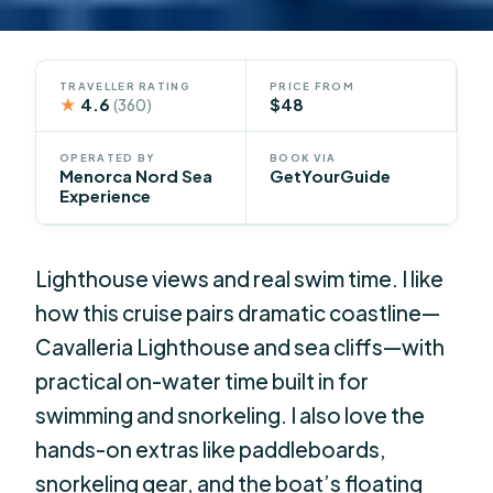
TRAVELLER RATING
PRICE FROM
★
4.6
$48
(360)
OPERATED BY
BOOK VIA
Menorca Nord Sea
GetYourGuide
Experience
Lighthouse views and real swim time. I like
how this cruise pairs dramatic coastline—
Cavalleria Lighthouse and sea cliffs—with
practical on-water time built in for
swimming and snorkeling. I also love the
hands-on extras like paddleboards,
snorkeling gear, and the boat’s floating