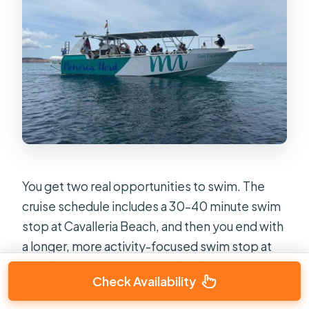
You get two real opportunities to swim. The
cruise schedule includes a 30–40 minute swim
stop at Cavalleria Beach, and then you end with
a longer, more activity-focused swim stop at
Cala Pregonda with about 40–50 minutes of
Check Availability
free time.