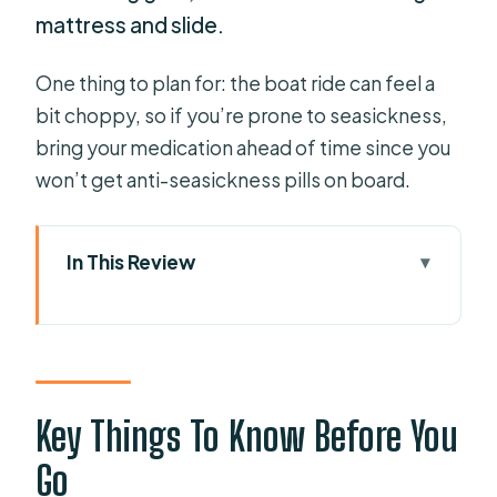
mattress and slide.
One thing to plan for: the boat ride can feel a
bit choppy, so if you’re prone to seasickness,
bring your medication ahead of time since you
won’t get anti-seasickness pills on board.
In This Review
Key Things To Know Before You Go
Sailing Menorca’s North Coast from
Fornells Bay
Your 3.5-Hour Route: Lighthouses,
Key Things To Know Before You
Roman Port, and Shell-Shaped Cala
Go
Mica