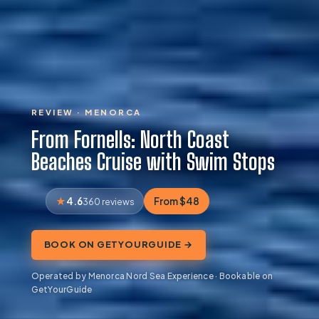
REVIEW · MENORCA
From Fornells: North Coast
Beaches Cruise with Swim Stops
4.6
From $48
360 reviews
BOOK ON GETYOURGUIDE →
Operated by Menorca Nord Sea Experience · Bookable on
GetYourGuide