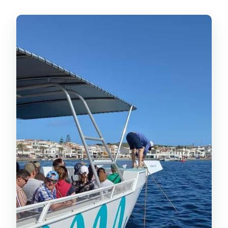
Swim Stops: Cavalleria Beach and
the Free-Time Window at Cala
Pregonda
Cavalleria Beach: the clean, postcard
stretch
Cala Pregonda: the activity stop
What’s Included On Board:
Snorkeling, Paddleboards, Floating
Mattress, and a Slide
Price and Value: Is $48 Worth It?
Who This Cruise Suits Best (and Who
Might Feel Awkward)
Practical Tips: What to Bring and How