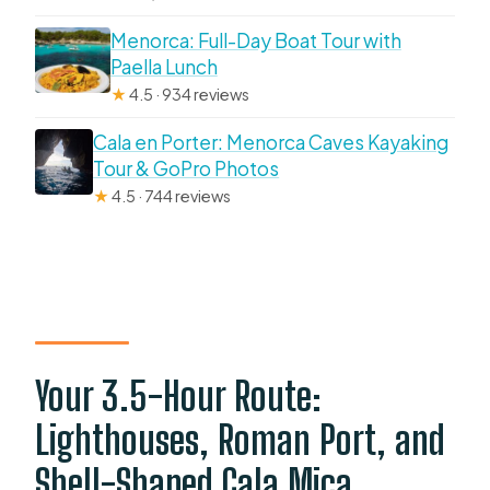
Menorca: Full-Day Boat Tour with
Paella Lunch
★
4.5 · 934 reviews
Cala en Porter: Menorca Caves Kayaking
Tour & GoPro Photos
★
4.5 · 744 reviews
Your 3.5-Hour Route:
Lighthouses, Roman Port, and
Shell-Shaped Cala Mica