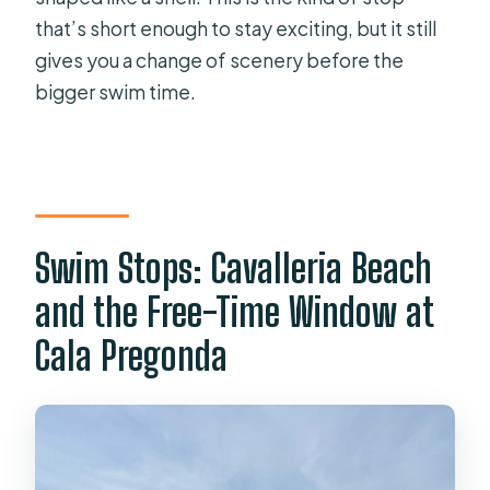
that’s short enough to stay exciting, but it still
gives you a change of scenery before the
bigger swim time.
Swim Stops: Cavalleria Beach
and the Free-Time Window at
Cala Pregonda