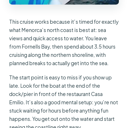
This cruise works because it’s timed for exactly
what Menorca’s north coast is best at: sea
views and quick access to water. You leave
from Fornells Bay, then spend about 3.5 hours
cruising along the northern shoreline, with
planned breaks to actually get into the sea.
The start point is easy to miss if you show up
late. Look for the boat at the end of the
dock/pier in front of the restaurant Casa
Emilio. It’s also a good mental setup: you’re not
stuck waiting for hours before anything fun
happens. You get out onto the water and start
seeing the coastline right away.