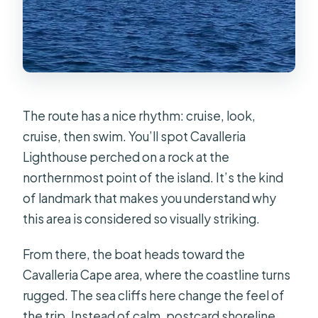
The route has a nice rhythm: cruise, look,
cruise, then swim. You’ll spot Cavalleria
Lighthouse perched on a rock at the
northernmost point of the island. It’s the kind
of landmark that makes you understand why
this area is considered so visually striking.
From there, the boat heads toward the
Cavalleria Cape area, where the coastline turns
rugged. The sea cliffs here change the feel of
the trip. Instead of calm, postcard shoreline,