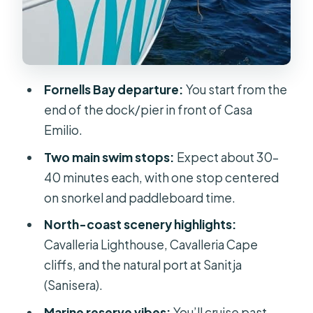
to Plan for the Water
Should You Book the Fornells North
Coast Beaches Cruise?
FAQ
Fornells Bay departure:
You start from the
end of the dock/pier in front of Casa
How long is the North Coast Beaches
Emilio.
Cruise with Swim Stops?
Two main swim stops:
Expect about 30–
Where do I meet the boat in Fornells?
40 minutes each, with one stop centered
What are the swim stops and how
on snorkel and paddleboard time.
long are they?
North-coast scenery highlights:
Is snorkeling included?
Cavalleria Lighthouse, Cavalleria Cape
Are paddleboards included?
cliffs, and the natural port at Sanitja
(Sanisera).
Are food and drinks included?
Marine reserve vibes:
You’ll cruise past
What languages are offered during