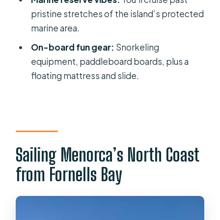
pristine stretches of the island’s protected
the cruise?
marine area.
What should I bring?
On-board fun gear:
Snorkeling
Is this activity suitable for wheelchair
equipment, paddleboard boards, plus a
users?
floating mattress and slide.
Is there free cancellation?
Sailing Menorca’s North Coast
from Fornells Bay