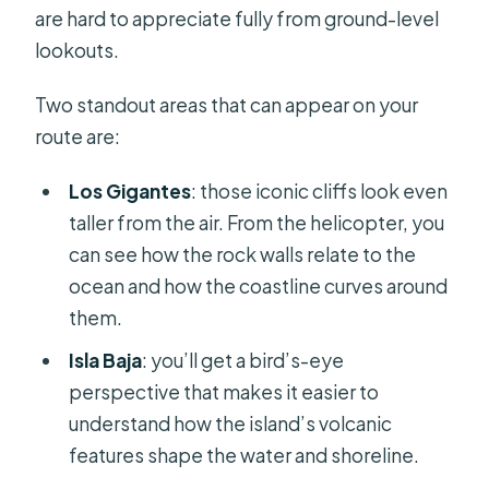
are hard to appreciate fully from ground-level
lookouts.
Two standout areas that can appear on your
route are:
Los Gigantes
: those iconic cliffs look even
taller from the air. From the helicopter, you
can see how the rock walls relate to the
ocean and how the coastline curves around
them.
Isla Baja
: you’ll get a bird’s-eye
perspective that makes it easier to
understand how the island’s volcanic
features shape the water and shoreline.