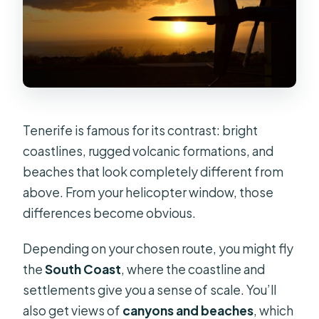
Tenerife is famous for its contrast: bright
coastlines, rugged volcanic formations, and
beaches that look completely different from
above. From your helicopter window, those
differences become obvious.
Depending on your chosen route, you might fly
the
South Coast
, where the coastline and
settlements give you a sense of scale. You’ll
also get views of
canyons and beaches
, which