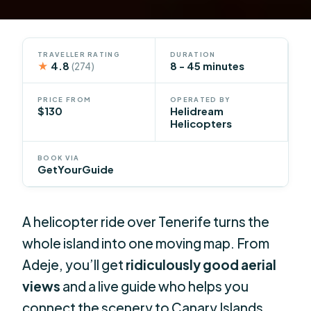
TRAVELLER RATING
DURATION
★
4.8
8 - 45 minutes
(274)
PRICE FROM
OPERATED BY
$130
Helidream
Helicopters
BOOK VIA
GetYourGuide
A helicopter ride over Tenerife turns the
whole island into one moving map. From
Adeje, you’ll get
ridiculously good aerial
views
and a live guide who helps you
connect the scenery to Canary Islands