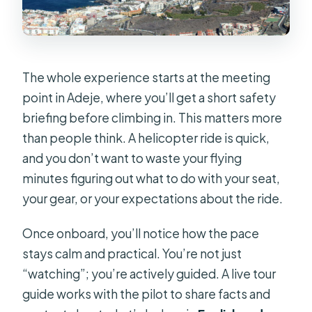
The whole experience starts at the meeting
point in Adeje, where you’ll get a short safety
briefing before climbing in. This matters more
than people think. A helicopter ride is quick,
and you don’t want to waste your flying
minutes figuring out what to do with your seat,
your gear, or your expectations about the ride.
Once onboard, you’ll notice how the pace
stays calm and practical. You’re not just
“watching”; you’re actively guided. A live tour
guide works with the pilot to share facts and