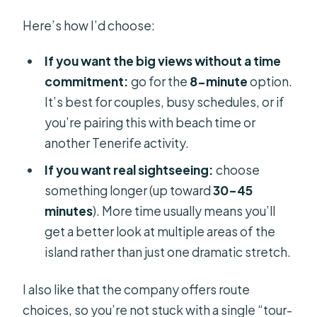
Here’s how I’d choose:
If you want the big views without a time
commitment:
go for the
8-minute
option.
It’s best for couples, busy schedules, or if
you’re pairing this with beach time or
another Tenerife activity.
If you want real sightseeing:
choose
something longer (up toward
30–45
minutes
). More time usually means you’ll
get a better look at multiple areas of the
island rather than just one dramatic stretch.
I also like that the company offers route
choices, so you’re not stuck with a single “tour-