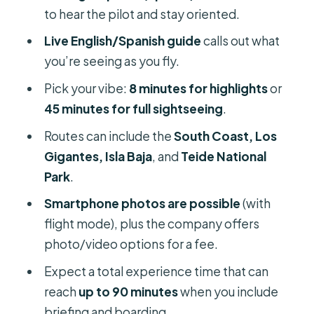
Who should book this helicopter
to hear the pilot and stay oriented.
flight from Adeje
Live English/Spanish guide
calls out what
Should you book? My practical take
you’re seeing as you fly.
FAQ
Pick your vibe:
8 minutes for highlights
or
How long is the helicopter flight?
45 minutes for full sightseeing
.
What is the total time for the whole
Routes can include the
South Coast, Los
experience?
Gigantes, Isla Baja
, and
Teide National
Park
.
Where does the experience start?
Smartphone photos are possible
(with
What’s included in the price?
flight mode), plus the company offers
How many people are in the group?
photo/video options for a fee.
What languages are offered?
Expect a total experience time that can
What routes can I choose from?
reach
up to 90 minutes
when you include
briefing and boarding.