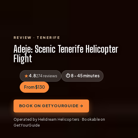
REVIEW · TENERIFE
Adeje: Scenic Tenerife Helicopter
Flight
4.8
8 - 45 minutes
274 reviews
From $130
BOOK ON GETYOURGUIDE →
Operated by Helidream Helicopters · Bookable on
GetYourGuide