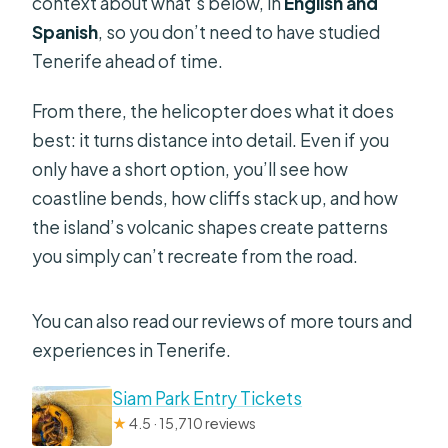
context about what’s below, in
English and
Spanish
, so you don’t need to have studied
Tenerife ahead of time.
From there, the helicopter does what it does
best: it turns distance into detail. Even if you
only have a short option, you’ll see how
coastline bends, how cliffs stack up, and how
the island’s volcanic shapes create patterns
you simply can’t recreate from the road.
You can also read our reviews of more tours and
experiences in Tenerife.
Siam Park Entry Tickets
★
4.5 · 15,710 reviews