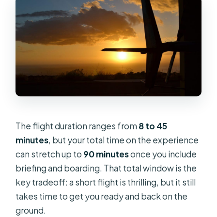
The flight duration ranges from
8 to 45
minutes
, but your total time on the experience
can stretch up to
90 minutes
once you include
briefing and boarding. That total window is the
key tradeoff: a short flight is thrilling, but it still
takes time to get you ready and back on the
ground.