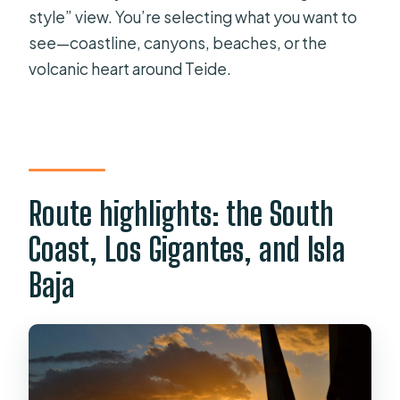
style” view. You’re selecting what you want to
see—coastline, canyons, beaches, or the
volcanic heart around Teide.
Route highlights: the South
Coast, Los Gigantes, and Isla
Baja