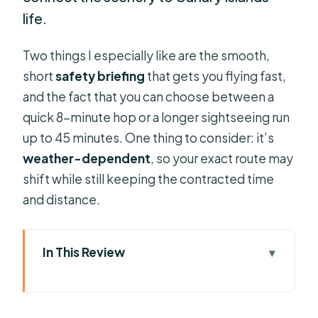
life.
Two things I especially like are the smooth,
short
safety briefing
that gets you flying fast,
and the fact that you can choose between a
quick 8-minute hop or a longer sightseeing run
up to 45 minutes. One thing to consider: it’s
weather-dependent
, so your exact route may
shift while still keeping the contracted time
and distance.
In This Review
Key points to know before you fly
Adeje takeoff: what happens before