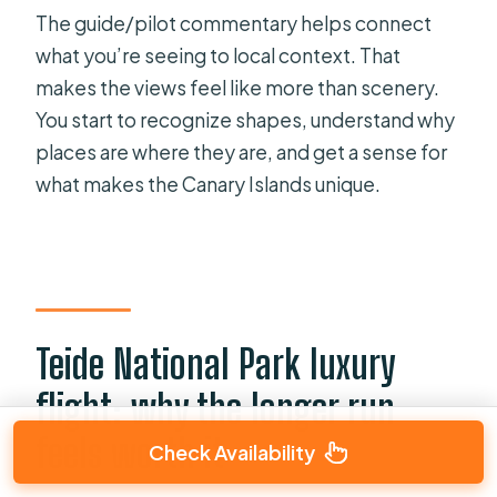
The guide/pilot commentary helps connect
what you’re seeing to local context. That
makes the views feel like more than scenery.
You start to recognize shapes, understand why
places are where they are, and get a sense for
what makes the Canary Islands unique.
Teide National Park luxury
flight: why the longer run
feels worth it
Check Availability