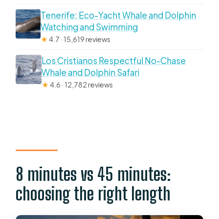
Tenerife: Eco-Yacht Whale and Dolphin
Watching and Swimming
★
4.7 · 15,619 reviews
Los Cristianos Respectful No-Chase
Whale and Dolphin Safari
★
4.6 · 12,782 reviews
8 minutes vs 45 minutes:
choosing the right length