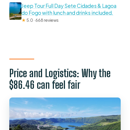
Jeep Tour Full Day Sete Cidades & Lagoa
do Fogo with lunch and drinks included.
★
5.0 · 668 reviews
Price and Logistics: Why the
$86.46 can feel fair