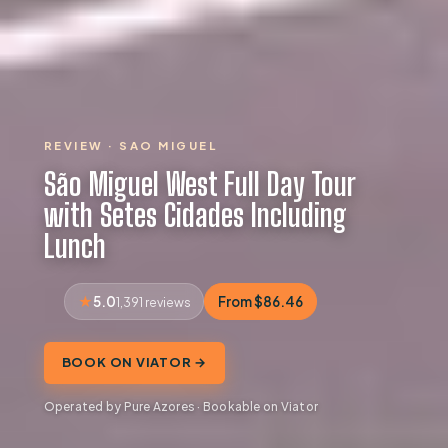
REVIEW · SAO MIGUEL
São Miguel West Full Day Tour
with Setes Cidades Including
Lunch
5.0
From $86.46
1,391 reviews
BOOK ON VIATOR →
Operated by Pure Azores · Bookable on Viator