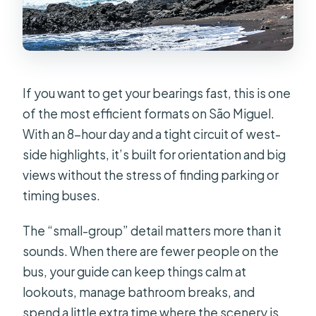
West Full Day Tour?
FAQ
How long is the São Miguel West full-
day tour?
If you want to get your bearings fast, this is one
of the most efficient formats on São Miguel.
What time does the tour start?
With an 8-hour day and a tight circuit of west-
Is lunch included?
side highlights, it’s built for orientation and big
Where does hotel pickup happen?
views without the stress of finding parking or
timing buses.
Is the group small?
Do you get mobile tickets?
The “small-group” detail matters more than it
sounds. When there are fewer people on the
Are entrance fees included for the
bus, your guide can keep things calm at
stops?
lookouts, manage bathroom breaks, and
What if the weather is bad?
spend a little extra time where the scenery is