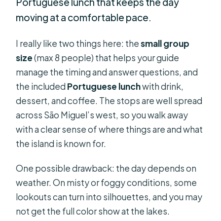
Portuguese lunch that keeps the day
moving at a comfortable pace.
I really like two things here: the
small group
size
(max 8 people) that helps your guide
manage the timing and answer questions, and
the included
Portuguese lunch
with drink,
dessert, and coffee. The stops are well spread
across São Miguel’s west, so you walk away
with a clear sense of where things are and what
the island is known for.
One possible drawback: the day depends on
weather. On misty or foggy conditions, some
lookouts can turn into silhouettes, and you may
not get the full color show at the lakes.