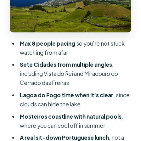
Salto do Cabrito: Waterfall energy in
the lush greens
Lagoa do Fogo: The “untouched”
lake moment
Max 8 people pacing
so you’re not stuck
Miradouro da Barrosa: Big island
watching from afar
outline from a high point
Sete Cidades from multiple angles
,
Sete Cidades: Vista do Rei plus the
including Vista do Rei and Miradouro do
color story
Cerrado das Freiras
Vista do Rei (the “King’s view”)
Lagoa do Fogo time when it’s clear
, since
Miradouro do Cerrado das Freiras
clouds can hide the lake
Lagoa Azul on the shoreline
Mosteiros coastline with natural pools
,
where you can cool off in summer
Mosteiros: Coastal viewpoints and
the far-west feel
A real sit-down Portuguese lunch
, not a