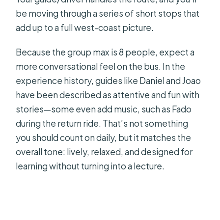
be moving through a series of short stops that
add up to a full west-coast picture.
Because the group max is 8 people, expect a
more conversational feel on the bus. In the
experience history, guides like Daniel and Joao
have been described as attentive and fun with
stories—some even add music, such as Fado
during the return ride. That’s not something
you should count on daily, but it matches the
overall tone: lively, relaxed, and designed for
learning without turning into a lecture.