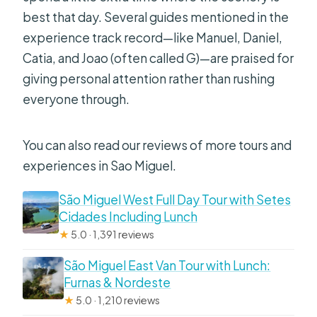
Do you offer free cancellation?
best that day. Several guides mentioned in the
experience track record—like Manuel, Daniel,
Catia, and Joao (often called G)—are praised for
giving personal attention rather than rushing
everyone through.
You can also read our reviews of more tours and
experiences in Sao Miguel.
São Miguel West Full Day Tour with Setes
Cidades Including Lunch
★
5.0 · 1,391 reviews
São Miguel East Van Tour with Lunch:
Furnas & Nordeste
★
5.0 · 1,210 reviews