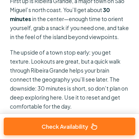
First up is Ribeira Grande, a major town on São
Miguel’s north coast. You’ll get about
30
minutes
in the center—enough time to orient
yourself, grab a snack if you need one, and take
in the feel of the island beyond viewpoints.
The upside of a town stop early: you get
texture. Lookouts are great, but a quick walk
through Ribeira Grande helps your brain
connect the geography you’ll see later. The
downside: 30 minutes is short, so don’t plan on
deep exploring here. Use it to reset and get
comfortable for the day.
Check Availability