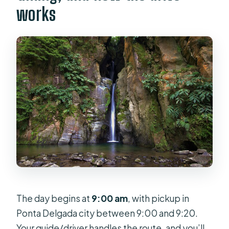
works
The day begins at
9:00 am
, with pickup in
Ponta Delgada city between 9:00 and 9:20.
Your guide/driver handles the route, and you’ll