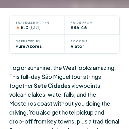
TRAVELLER RATING
PRICE FROM
★
5.0
$86.46
(1,391)
OPERATED BY
BOOK VIA
Pure Azores
Viator
Fog or sunshine, the West looks amazing.
This full-day São Miguel tour strings
together
Sete Cidades
viewpoints,
volcanic lakes, waterfalls, and the
Mosteiros coast without you doing the
driving. You also get hotel pickup and
drop-off from key towns, plus a traditional