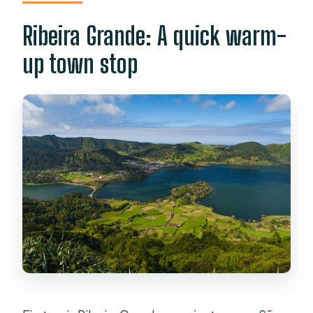
Ribeira Grande: A quick warm-
up town stop