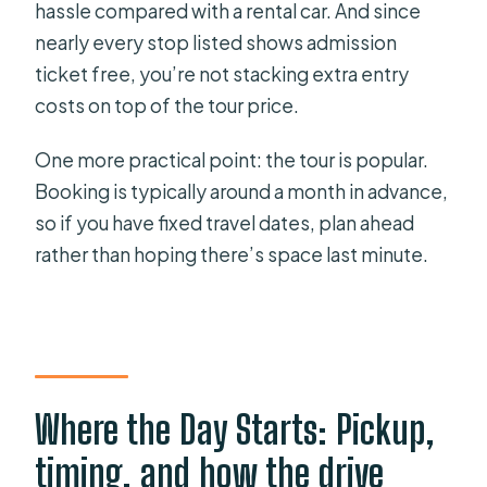
hassle compared with a rental car. And since
nearly every stop listed shows admission
ticket free, you’re not stacking extra entry
costs on top of the tour price.
One more practical point: the tour is popular.
Booking is typically around a month in advance,
so if you have fixed travel dates, plan ahead
rather than hoping there’s space last minute.
Where the Day Starts: Pickup,
timing, and how the drive