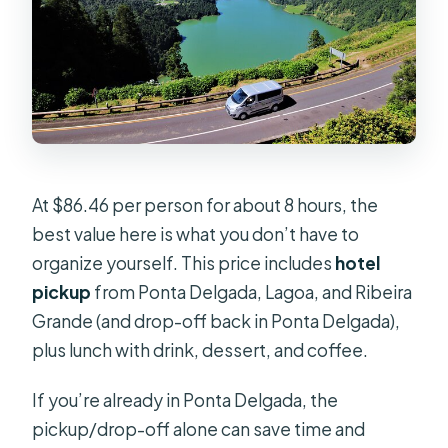
At $86.46 per person for about 8 hours, the
best value here is what you don’t have to
organize yourself. This price includes
hotel
pickup
from Ponta Delgada, Lagoa, and Ribeira
Grande (and drop-off back in Ponta Delgada),
plus lunch with drink, dessert, and coffee.
If you’re already in Ponta Delgada, the
pickup/drop-off alone can save time and