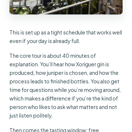
This is set up as a tight schedule that works well
even if your day is already full.
The core tour is about 40 minutes of
explanation. You’ll hear how Xoriguer gin is
produced, how juniper is chosen, and how the
process leads to finished bottles. You also get
time for questions while you’re moving around,
which makes a difference if you’re the kind of
person who likes to ask what matters and not
just listen politely.
Then comes the tasting window: free