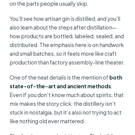
on the parts people usually skip.
You’ll see how artisan gin is distilled, and you’ll
also learn about the steps after distillation—
how products are bottled, labeled, sealed, and
distributed. The emphasis here is on handwork
and small batches, so it feels more like craft
production than factory assembly-line theater.
One of the neat details is the mention of
both
state-of-the-art and ancient methods
.
Even if you don’t know much about spirits, that
mix makes the story click: the distillery isn’t
stuck in nostalgia, but it’s also not trying to act
like nothing old ever mattered.