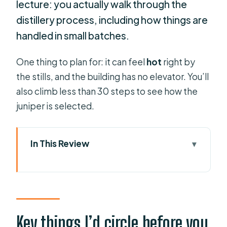
lecture: you actually walk through the
distillery process, including how things are
handled in small batches.
One thing to plan for: it can feel
hot
right by
the stills, and the building has no elevator. You’ll
also climb less than 30 steps to see how the
juniper is selected.
In This Review
Key things I’d circle before you book
Xoriguer Distillery in Mahón: A short
stop that tastes like Menorca
Your 1-hour plan: 40 minutes of gin
Key things I’d circle before you