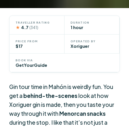
TRAVELLER RATING
DURATION
★
4.7
1 hour
(341)
PRICE FROM
OPERATED BY
$17
Xoriguer
BOOK VIA
GetYourGuide
Gin tour time in Mahón is weirdly fun. You
get a
behind-the-scenes
look at how
Xoriguer gin is made, then you taste your
way through it with
Menorcan snacks
during the stop. I like that it’s not just a