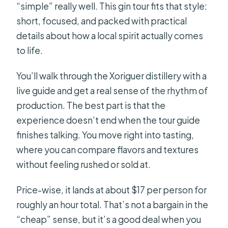
“simple” really well. This gin tour fits that style:
short, focused, and packed with practical
details about how a local spirit actually comes
to life.
You’ll walk through the Xoriguer distillery with a
live guide and get a real sense of the rhythm of
production. The best part is that the
experience doesn’t end when the tour guide
finishes talking. You move right into tasting,
where you can compare flavors and textures
without feeling rushed or sold at.
Price-wise, it lands at about $17 per person for
roughly an hour total. That’s not a bargain in the
“cheap” sense, but it’s a good deal when you