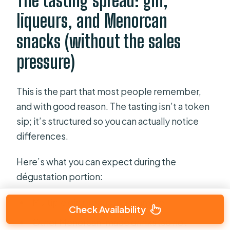
The tasting spread: gin,
liqueurs, and Menorcan
snacks (without the sales
pressure)
This is the part that most people remember,
and with good reason. The tasting isn’t a token
sip; it’s structured so you can actually notice
differences.
Here’s what you can expect during the
dégustation portion:
Multiple gin products to sample
Check Availability
Other Menorcan-made drinks (so not