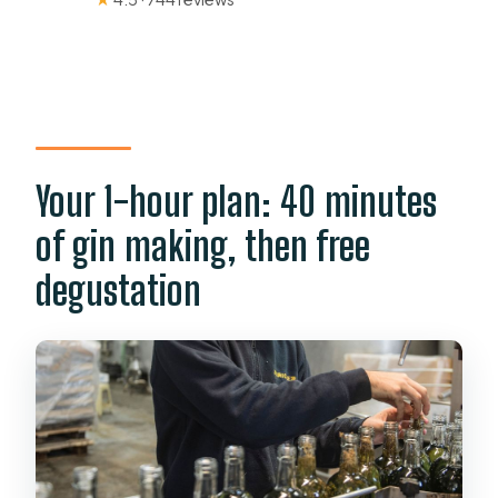
Your 1-hour plan: 40 minutes
of gin making, then free
degustation