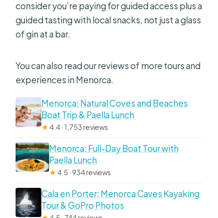
consider you’re paying for guided access plus a
guided tasting with local snacks, not just a glass
of gin at a bar.
You can also read our reviews of more tours and
experiences in Menorca.
Menorca: Natural Coves and Beaches
Boat Trip & Paella Lunch
★
4.4 · 1,753 reviews
Menorca: Full-Day Boat Tour with
Paella Lunch
★
4.5 · 934 reviews
Cala en Porter: Menorca Caves Kayaking
Tour & GoPro Photos
★
4.5 · 744 reviews