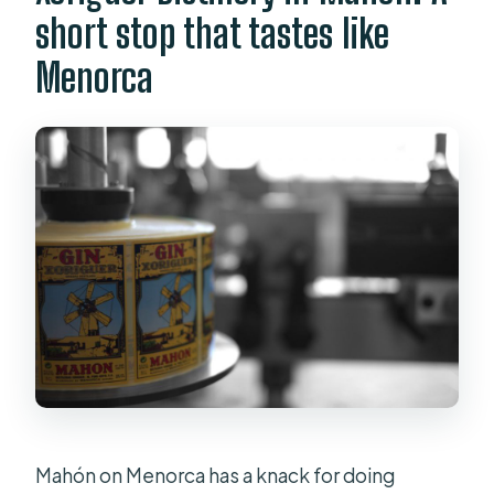
short stop that tastes like
Menorca
Mahón on Menorca has a knack for doing