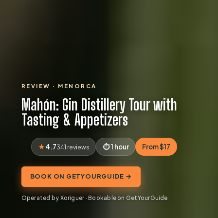
REVIEW · MENORCA
Mahón: Gin Distillery Tour with
Tasting & Appetizers
4.7
1 hour
From $17
341 reviews
BOOK ON GETYOURGUIDE →
Operated by Xoriguer · Bookable on GetYourGuide