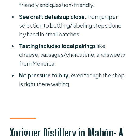
Should you book this Xoriguer gin
friendly and question-friendly.
distillery tour?
See craft details up close
, from juniper
selection to bottling/labeling steps done
by hand in small batches.
Tasting includes local pairings
like
cheese, sausages/charcuterie, and sweets
from Menorca.
No pressure to buy
, even though the shop
is right there waiting.
Xoriguer Distillery in Mahón: A