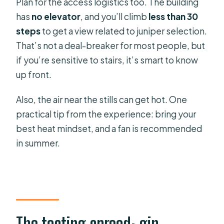
Plan for the access logistics too. The building
has
no elevator
, and you’ll climb
less than 30
steps
to get a view related to juniper selection.
That’s not a deal-breaker for most people, but
if you’re sensitive to stairs, it’s smart to know
up front.
Also, the air near the stills can get hot. One
practical tip from the experience: bring your
best heat mindset, and a fan is recommended
in summer.