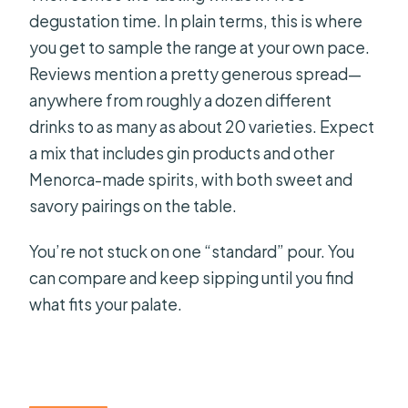
degustation time. In plain terms, this is where
you get to sample the range at your own pace.
Reviews mention a pretty generous spread—
anywhere from roughly a dozen different
drinks to as many as about 20 varieties. Expect
a mix that includes gin products and other
Menorca-made spirits, with both sweet and
savory pairings on the table.
You’re not stuck on one “standard” pour. You
can compare and keep sipping until you find
what fits your palate.