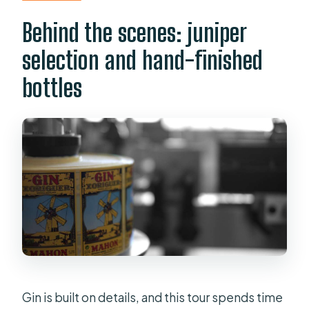
Behind the scenes: juniper
selection and hand-finished
bottles
Gin is built on details, and this tour spends time