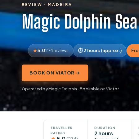
REVIEW · MADEIRA
Magic Dolphin Sea
5.0
2 hours (approx.)
Fr
274 reviews
BOOK ON VIATOR →
Operated by Magic Dolphin · Bookable on Viator
TRAVELLER
DURATION
2 hours
RATING
★
5.0
(274)