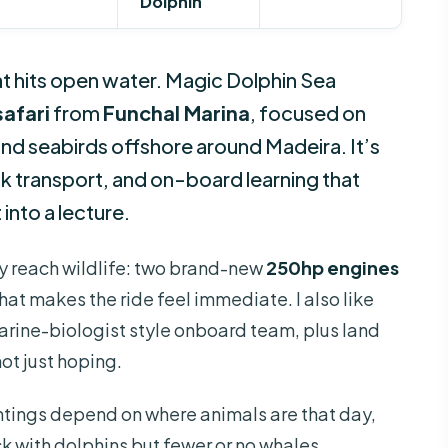
Dolphin
oat hits open water. Magic Dolphin Sea
afari
from
Funchal Marina
, focused on
 and seabirds offshore around Madeira. It’s
ck transport, and on-board learning that
 into a lecture.
lly reach wildlife: two brand-new
250hp engines
at makes the ride feel immediate. I also like
ine-biologist style onboard team, plus land
not just hoping.
ightings depend on where animals are that day,
 with dolphins but fewer or no whales.