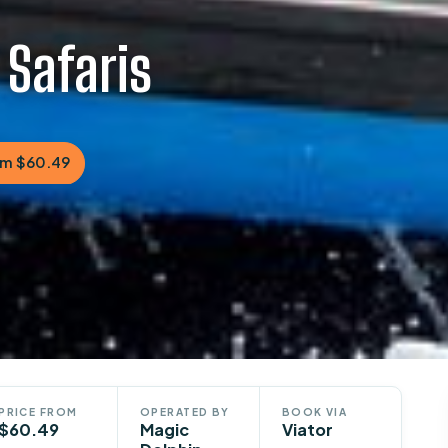
 Safaris
om $60.49
PRICE FROM
OPERATED BY
BOOK VIA
$60.49
Magic
Viator