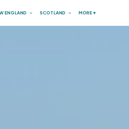
W ENGLAND
SCOTLAND
MORE
▾