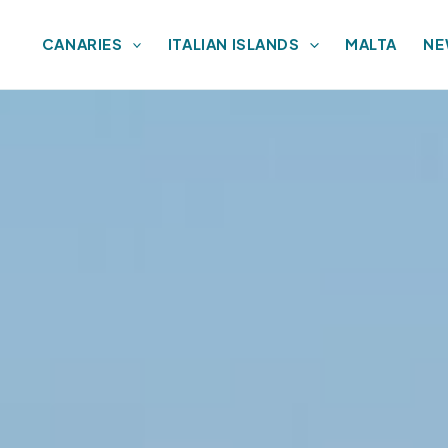
CANARIES
ITALIAN ISLANDS
MALTA
NE