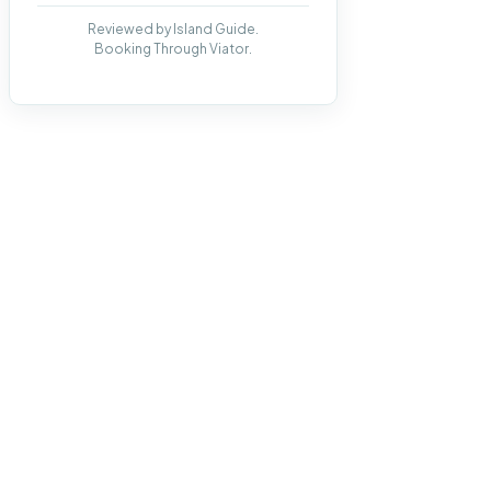
Reviewed by Island Guide.
Booking Through Viator.