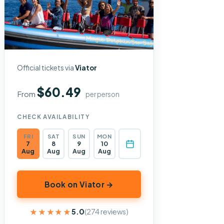
Official tickets via
Viator
$60.49
From
per person
CHECK AVAILABILITY
FRI
SAT
SUN
MON
7
8
9
10
Aug
Aug
Aug
Aug
Book on Viator →
★★★★★
★★★★★
5.0
(274 reviews)