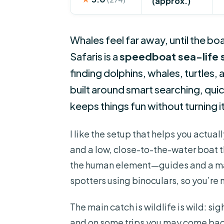
(approx.)
Whales feel far away, until the b
Safaris is a
speedboat sea-life s
finding dolphins, whales, turtles,
built around smart searching, qui
keeps things fun without turning it
I like the setup that helps you actua
and a low, close-to-the-water boat th
the human element—guides and a mar
spotters using binoculars, so you’re 
The main catch is wildlife is wild: s
and on some trips you may come back