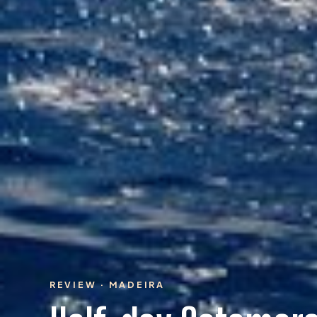
REVIEW · MADEIRA