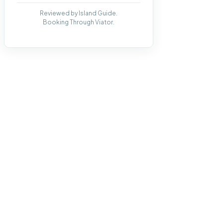
Reviewed by Island Guide.
Booking Through Viator.