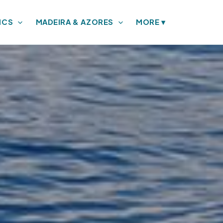
ICS
MADEIRA & AZORES
MORE
▾