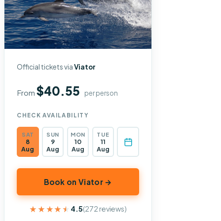
Official tickets via
Viator
$40.55
From
per person
CHECK AVAILABILITY
SAT
SUN
MON
TUE
8
9
10
11
Aug
Aug
Aug
Aug
Book on Viator →
★★★★★
★★★★★
4.5
(272 reviews)