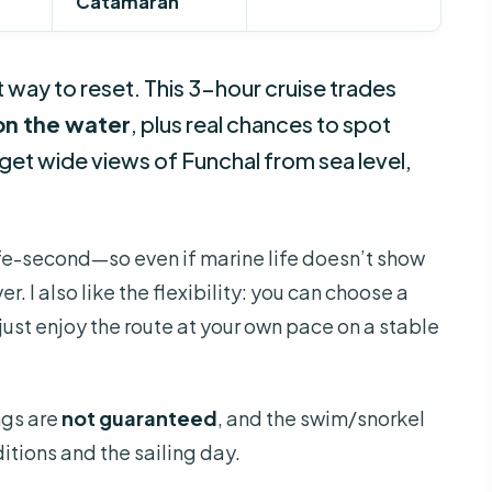
Catamaran
 way to reset. This 3-hour cruise trades
on the water
, plus real chances to spot
 get wide views of Funchal from sea level,
dlife-second—so even if marine life doesn’t show
er. I also like the flexibility: you can choose a
ust enjoy the route at your own pace on a stable
ngs are
not guaranteed
, and the swim/snorkel
tions and the sailing day.