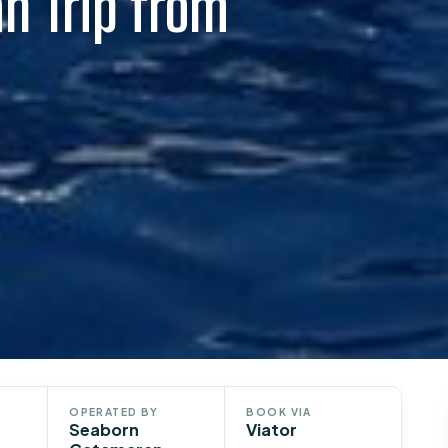
n Trip from
OPERATED BY
BOOK VIA
Seaborn
Viator