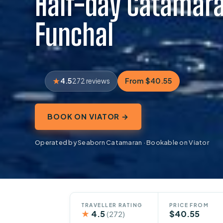
Half-day Catamara
Funchal
4.5
From $40.55
272 reviews
BOOK ON VIATOR →
Operated by Seaborn Catamaran · Bookable on Viator
TRAVELLER RATING
PRICE FROM
★
4.5
$40.55
(272)