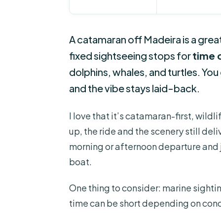
A catamaran off Madeira is a great
fixed sightseeing stops for
time 
dolphins, whales, and turtles. You
and the vibe stays laid-back.
I love that it’s catamaran-first, wil
up, the ride and the scenery still deliv
morning or afternoon departure and j
boat.
One thing to consider: marine sighti
time can be short depending on condi