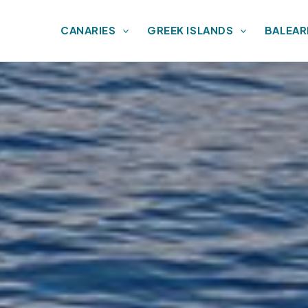
CANARIES
GREEK ISLANDS
BALEAR