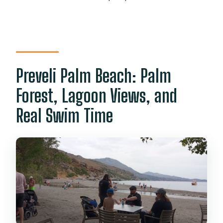
Preveli Palm Beach: Palm
Forest, Lagoon Views, and
Real Swim Time