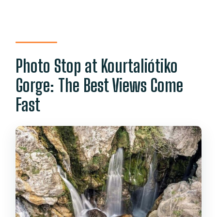
Photo Stop at Kourtaliótiko
Gorge: The Best Views Come
Fast