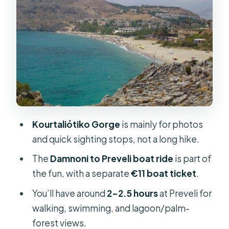
Plakias Fisher Village: A Short Stop
With Room for Coffee and Snorkel
Hopes
Price and What You’ll Pay Beyond the
Ticket
Pickup Points, Bus Comfort, and
Timing from Rethymno
Kourtaliótiko Gorge
is mainly for photos
What to Pack for This Crete Swim-
and quick sighting stops, not a long hike.
and-Walk Day
The
Damnoni to Preveli boat ride
is part of
Who Should Book This Tour (and Who
the fun, with a separate
€11 boat ticket
.
Should Skip It)
You’ll have around
2–2.5 hours
at Preveli for
Should You Book This Preveli Day Trip
walking, swimming, and lagoon/palm-
from Rethymno?
forest views.