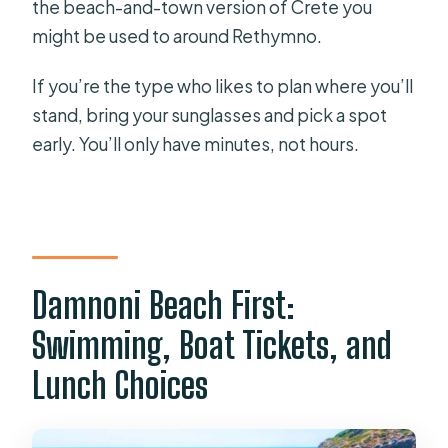
the beach-and-town version of Crete you
might be used to around Rethymno.
If you’re the type who likes to plan where you’ll
stand, bring your sunglasses and pick a spot
early. You’ll only have minutes, not hours.
Damnoni Beach First:
Swimming, Boat Tickets, and
Lunch Choices