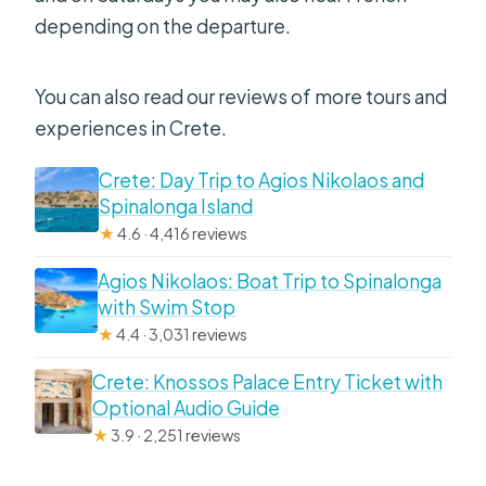
depending on the departure.
You can also read our reviews of more tours and
experiences in Crete.
Crete: Day Trip to Agios Nikolaos and
Spinalonga Island
★
4.6 · 4,416 reviews
Agios Nikolaos: Boat Trip to Spinalonga
with Swim Stop
★
4.4 · 3,031 reviews
Crete: Knossos Palace Entry Ticket with
Optional Audio Guide
★
3.9 · 2,251 reviews