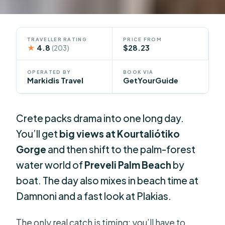
TRAVELLER RATING
PRICE FROM
★
4.8
$28.23
(203)
OPERATED BY
BOOK VIA
Markidis Travel
GetYourGuide
Crete packs drama into one long day.
You’ll get
big views at Kourtaliótiko
Gorge
and then shift to the palm-forest
water world of
Preveli Palm Beach
by
boat. The day also mixes in beach time at
Damnoni and a fast look at Plakias.
The only real catch is timing: you’ll have to