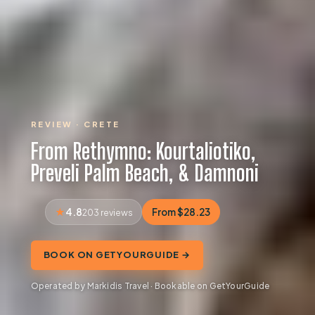
REVIEW · CRETE
From Rethymno: Kourtaliotiko,
Preveli Palm Beach, & Damnoni
4.8
From $28.23
203 reviews
BOOK ON GETYOURGUIDE →
Operated by Markidis Travel · Bookable on GetYourGuide