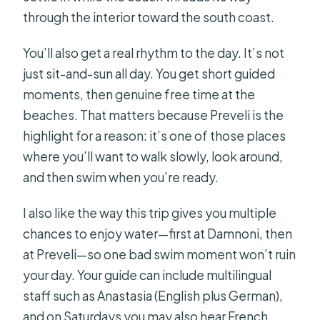
through the interior toward the south coast.
You’ll also get a real rhythm to the day. It’s not
just sit-and-sun all day. You get short guided
moments, then genuine free time at the
beaches. That matters because Preveli is the
highlight for a reason: it’s one of those places
where you’ll want to walk slowly, look around,
and then swim when you’re ready.
I also like the way this trip gives you multiple
chances to enjoy water—first at Damnoni, then
at Preveli—so one bad swim moment won’t ruin
your day. Your guide can include multilingual
staff such as Anastasia (English plus German),
and on Saturdays you may also hear French