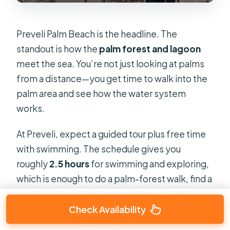
Preveli Palm Beach is the headline. The
standout is how the
palm forest and lagoon
meet the sea. You’re not just looking at palms
from a distance—you get time to walk into the
palm area and see how the water system
works.
At Preveli, expect a guided tour plus free time
with swimming. The schedule gives you
roughly
2.5 hours
for swimming and exploring,
which is enough to do a palm-forest walk, find a
good spot near the lagoon edges, and still
enjoy a swim without stressing every minute.
Check Availability