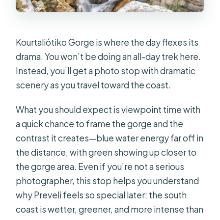
Kourtaliótiko Gorge is where the day flexes its
drama. You won’t be doing an all-day trek here.
Instead, you’ll get a photo stop with dramatic
scenery as you travel toward the coast.
What you should expect is viewpoint time with
a quick chance to frame the gorge and the
contrast it creates—blue water energy far off in
the distance, with green showing up closer to
the gorge area. Even if you’re not a serious
photographer, this stop helps you understand
why Preveli feels so special later: the south
coast is wetter, greener, and more intense than