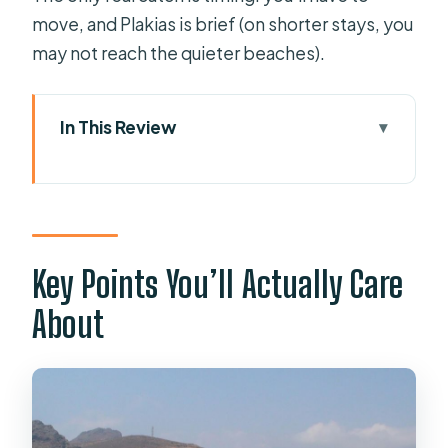
move, and Plakias is brief (on shorter stays, you
may not reach the quieter beaches).
In This Review
Key Points You’ll Actually Care About
How the Kourtaliotiko–Preveli–
Plakias Day Flows
Photo Stop at Kourtaliótiko Gorge:
Key Points You’ll Actually Care
The Best Views Come Fast
About
Damnoni Beach First: Swimming,
Boat Tickets, and Lunch Choices
Preveli Palm Beach: Palm Forest,
Lagoon Views, and Real Swim Time