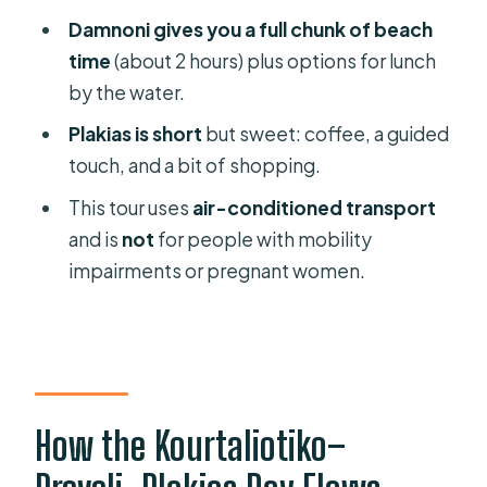
FAQ
Damnoni gives you a full chunk of beach
How long is the day trip from
time
(about 2 hours) plus options for lunch
Rethymno?
by the water.
What’s included in the price?
Plakias is short
but sweet: coffee, a guided
touch, and a bit of shopping.
Do I need to pay extra for the boat to
Palm Beach?
This tour uses
air-conditioned transport
and is
not
for people with mobility
How much time will I have at Preveli
impairments or pregnant women.
Palm Beach?
Is there swimming time at Damnoni?
How long do you stop in Plakias?
What languages are available for the
guide?
How the Kourtaliotiko–
Where are pickup points for special