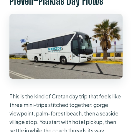
Preveli–Plakias Day Flows
hotel locations?
Is this tour suitable for everyone?
This is the kind of Cretan day trip that feels like
three mini-trips stitched together: gorge
viewpoint, palm-forest beach, then a seaside
village stop. You start with hotel pickup, then
settle in while the coach threads its way