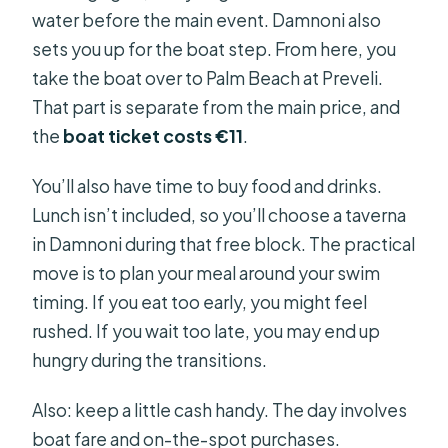
water before the main event. Damnoni also
sets you up for the boat step. From here, you
take the boat over to Palm Beach at Preveli.
That part is separate from the main price, and
the
boat ticket costs €11
.
You’ll also have time to buy food and drinks.
Lunch isn’t included, so you’ll choose a taverna
in Damnoni during that free block. The practical
move is to plan your meal around your swim
timing. If you eat too early, you might feel
rushed. If you wait too late, you may end up
hungry during the transitions.
Also: keep a little cash handy. The day involves
boat fare and on-the-spot purchases.