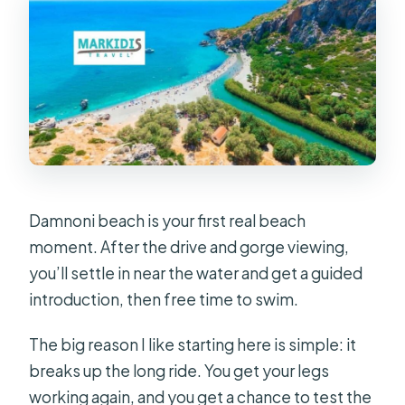
Damnoni beach is your first real beach
moment. After the drive and gorge viewing,
you’ll settle in near the water and get a guided
introduction, then free time to swim.
The big reason I like starting here is simple: it
breaks up the long ride. You get your legs
working again, and you get a chance to test the