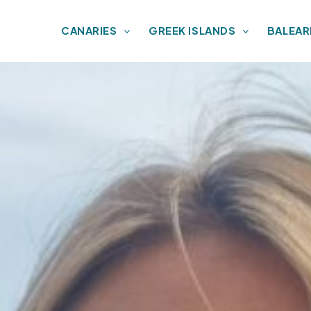
CANARIES
GREEK ISLANDS
BALEAR