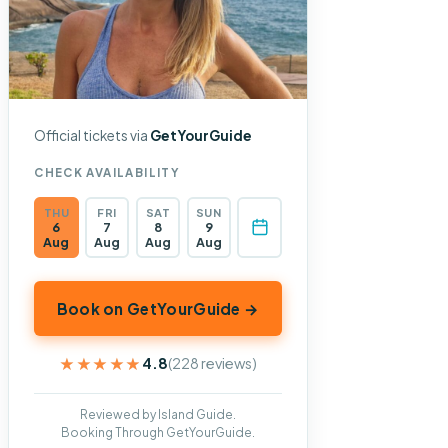
Official tickets via
GetYourGuide
CHECK AVAILABILITY
THU
FRI
SAT
SUN
6
7
8
9
Aug
Aug
Aug
Aug
Book on GetYourGuide →
★★★★★
★★★★★
4.8
(228 reviews)
Reviewed by Island Guide.
Booking Through GetYourGuide.