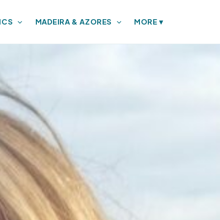
ICS
MADEIRA & AZORES
MORE
▾