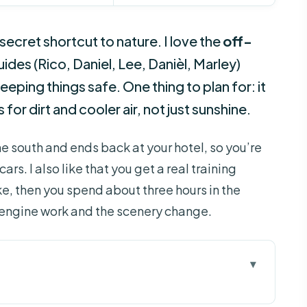
 secret shortcut to nature. I love the
off-
ides (Rico, Daniel, Lee, Danièl, Marley)
eeping things safe. One thing to plan for: it
s for dirt and cooler air, not just sunshine.
the south and ends back at your hotel, so you’re
ars. I also like that you get a real training
e, then you spend about three hours in the
 engine work and the scenery change.
d Tour Worth It