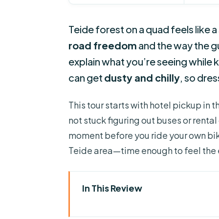
Teide forest on a quad feels like a
road freedom
and the way the gu
explain what you’re seeing while k
can get
dusty and chilly
, so dres
This tour starts with hotel pickup in 
not stuck figuring out buses or rental c
moment before you ride your own bik
Teide area—time enough to feel the
In This Review
Four Things That Make This Qua