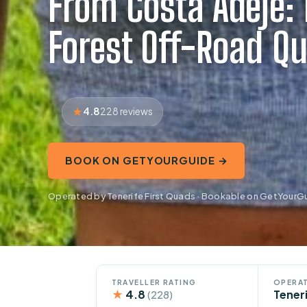
From Costa Adeje:
Forest Off-Road Qu
4.8
228 reviews
BOOK ON GETYOURGUIDE →
Operated by Tenerife First Quads · Bookable on GetYourG
TRAVELLER RATING
OPERAT
★
4.8
Tener
(228)