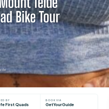
 Mount Teide
ad Bike Tour
uide
ED BY
BOOK VIA
ife First Quads
GetYourGuide