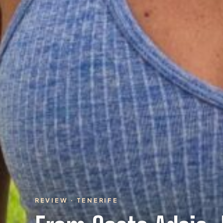
REVIEW · TENERIFE