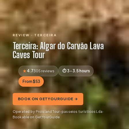
REVIEW · TERCEIRA
Terceira: Algar do Carvão Lava
Caves Tour
4.7
3 - 3.5 hours
305 reviews
From $53
BOOK ON GETYOURGUIDE →
Operated by ProIslandTour-passeios turísticos Lda ·
Bookable on GetYourGuide