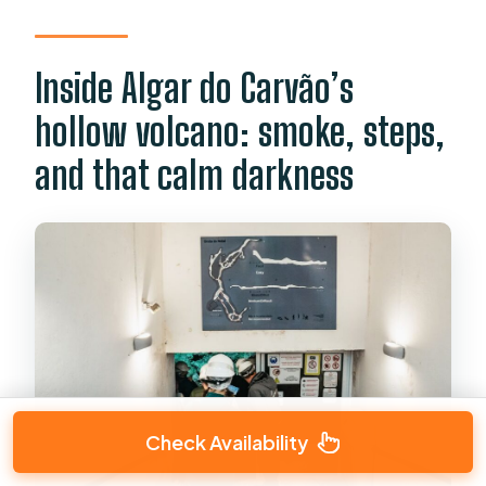
Inside Algar do Carvão’s
hollow volcano: smoke, steps,
and that calm darkness
Check Availability