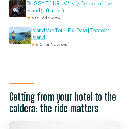
BUGGY TOUR – West / Center of the
island (off-road)
★
5.0 · 164 reviews
Island Van Tour (Full Day) | Terceira
Island
★
5.0 · 162 reviews
Getting from your hotel to the
caldera: the ride matters