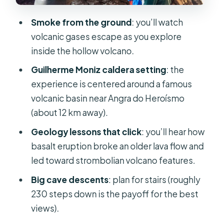
If Algar do Carvão is closed: what the
Smoke from the ground
: you’ll watch
replacement lava tube experience
volcanic gases escape as you explore
looks like
inside the hollow volcano.
Price and tickets: is $53 good value
Guilherme Moniz caldera setting
: the
here
experience is centered around a famous
What’s included in the $53
volcanic basin near Angra do Heroísmo
(about 12 km away).
What you must pay separately
Geology lessons that click
: you’ll hear how
Comfort and practical tips that keep
basalt eruption broke an older lava flow and
the day smooth
led toward strombolian volcano features.
Who this tour suits best (and who
Big cave descents
: plan for stairs (roughly
might skip)
230 steps down is the payoff for the best
Should you book the Terceira Algar
views).
do Carvão lava caves tour?