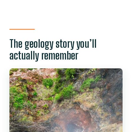
The geology story you’ll
actually remember