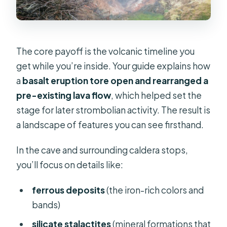
The core payoff is the volcanic timeline you
get while you’re inside. Your guide explains how
a
basalt eruption tore open and rearranged a
pre-existing lava flow
, which helped set the
stage for later strombolian activity. The result is
a landscape of features you can see firsthand.
In the cave and surrounding caldera stops,
you’ll focus on details like:
ferrous deposits
(the iron-rich colors and
bands)
silicate stalactites
(mineral formations that