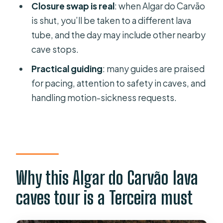
Closure swap is real
: when Algar do Carvão
FAQ
is shut, you’ll be taken to a different lava
How long is the Terceira Algar do
tube, and the day may include other nearby
Carvão lava caves tour?
cave stops.
Where does the tour pick me up
Practical guiding
: many guides are praised
from?
for pacing, attention to safety in caves, and
handling motion-sickness requests.
Is the entrance fee included in the
tour price?
What are the cave entrance prices?
Will Algar do Carvão be visited on all
dates?
Why this Algar do Carvão lava
Are drinks included?
caves tour is a Terceira must
What should I bring?