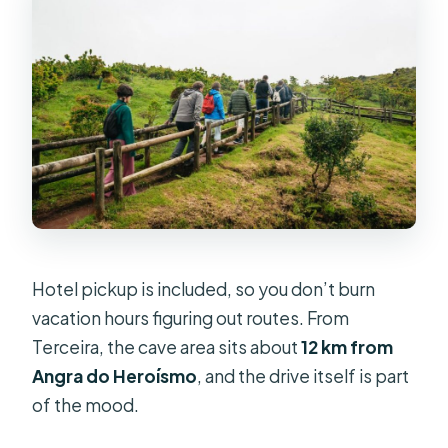
Hotel pickup is included, so you don’t burn
vacation hours figuring out routes. From
Terceira, the cave area sits about
12 km from
Angra do Heroísmo
, and the drive itself is part
of the mood.