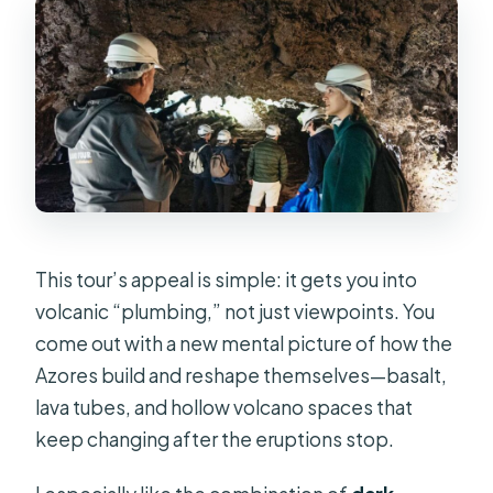
What languages are offered for the
live tour guide?
Is free cancellation available?
Is a private group option available?
This tour’s appeal is simple: it gets you into
volcanic “plumbing,” not just viewpoints. You
come out with a new mental picture of how the
Azores build and reshape themselves—basalt,
lava tubes, and hollow volcano spaces that
keep changing after the eruptions stop.