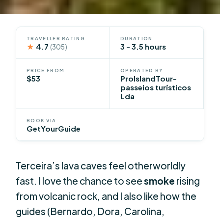
TRAVELLER RATING
DURATION
★
4.7
3 - 3.5 hours
(305)
PRICE FROM
OPERATED BY
$53
ProIslandTour-
passeios turísticos
Lda
BOOK VIA
GetYourGuide
Terceira’s lava caves feel otherworldly
fast. I love the chance to see
smoke
rising
from volcanic rock, and I also like how the
guides (Bernardo, Dora, Carolina,