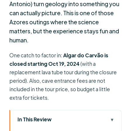
Antonio) turn geology into something you
can actually picture. This is one of those
Azores outings where the science
matters, but the experience stays fun and
human.
One catch to factor in:
Algar do Carvão is
closed starting Oct 19, 2024
(with a
replacement lava tube tour during the closure
period). Also, cave entrance fees are not
included in the tour price, so budget a little
extra for tickets.
In This Review
Key things to know before you go