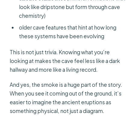
look like dripstone but form through cave
chemistry)
older cave features that hint at how long
these systems have been evolving
This is not just trivia. Knowing what you’re
looking at makes the cave feel less like a dark
hallway and more like a living record.
And yes, the smoke is a huge part of the story.
When you see it coming out of the ground, it’s
easier to imagine the ancient eruptions as
something physical, not just a diagram.