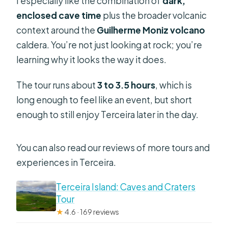
I especially like the combination of
dark,
enclosed cave time
plus the broader volcanic
context around the
Guilherme Moniz volcano
caldera. You’re not just looking at rock; you’re
learning why it looks the way it does.
The tour runs about
3 to 3.5 hours
, which is
long enough to feel like an event, but short
enough to still enjoy Terceira later in the day.
You can also read our reviews of more tours and
experiences in Terceira.
Terceira Island: Caves and Craters
Tour
★
4.6 · 169 reviews