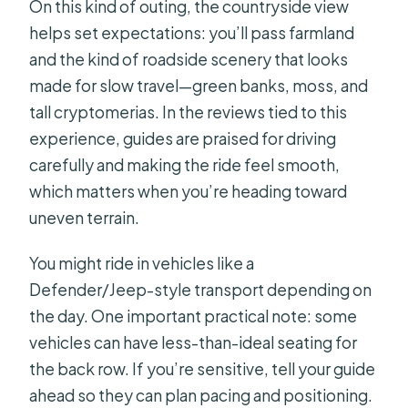
On this kind of outing, the countryside view
helps set expectations: you’ll pass farmland
and the kind of roadside scenery that looks
made for slow travel—green banks, moss, and
tall cryptomerias. In the reviews tied to this
experience, guides are praised for driving
carefully and making the ride feel smooth,
which matters when you’re heading toward
uneven terrain.
You might ride in vehicles like a
Defender/Jeep-style transport depending on
the day. One important practical note: some
vehicles can have less-than-ideal seating for
the back row. If you’re sensitive, tell your guide
ahead so they can plan pacing and positioning.