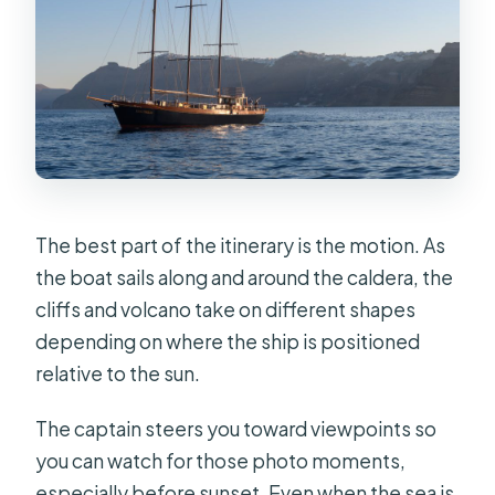
The best part of the itinerary is the motion. As
the boat sails along and around the caldera, the
cliffs and volcano take on different shapes
depending on where the ship is positioned
relative to the sun.
The captain steers you toward viewpoints so
you can watch for those photo moments,
especially before sunset. Even when the sea is