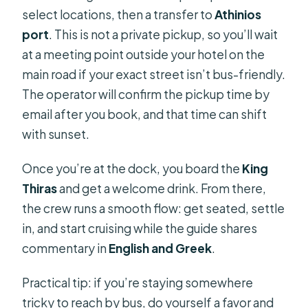
select locations, then a transfer to
Athinios
port
. This is not a private pickup, so you’ll wait
at a meeting point outside your hotel on the
main road if your exact street isn’t bus-friendly.
The operator will confirm the pickup time by
email after you book, and that time can shift
with sunset.
Once you’re at the dock, you board the
King
Thiras
and get a welcome drink. From there,
the crew runs a smooth flow: get seated, settle
in, and start cruising while the guide shares
commentary in
English and Greek
.
Practical tip: if you’re staying somewhere
tricky to reach by bus, do yourself a favor and