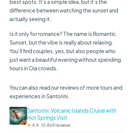
best spots. It’s a simple idea, but it’s the
difference between watching the sunset and
actually seeing it.
Is it only for romance? The name is Romantic
Sunset, but the vibe is really about relaxing.
You’ll find couples, yes, but also people who
just want a beautiful evening without spending
hours in Oia crowds.
You can also read our reviews of more tours and
experiences in Santorini.
Santorini: Volcanic Islands Cruise with
Hot Springs Visit
★
4.4 · 10,869 reviews