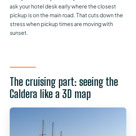
ask your hotel desk early where the closest
pickup is on the main road. That cuts down the
stress when pickup times are moving with
sunset.
The cruising part: seeing the
Caldera like a 3D map