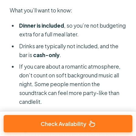
What you’ll want to know:
Dinner is included
, so you’re not budgeting
extra for a full meal later.
Drinks are typically not included, and the
bar is
cash-only
.
If you care about a romantic atmosphere,
don’t count on soft background music all
night. Some people mention the
soundtrack can feel more party-like than
candlelit.
My advice is straightforward: eat early enough
Check Availability
that you’re not rushing when you want deck
time. Then save the last stretch for the best