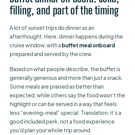
filling, and part of the timing
A lot of sunset trips do dinner as an
afterthought. Here, dinner happens during the
cruise window, with a
buffet meal onboard
prepared and served by the crew.
Based on what people describe, the buffet is
generally generous and more than just a snack.
Some meals are praised as better than
expected, while others say the food wasn’t the
highlight or can be served in a way that feels
less “evening-meal” special. Translation: it’s a
good included perk, not a food experience
you’d plan your whole trip around.