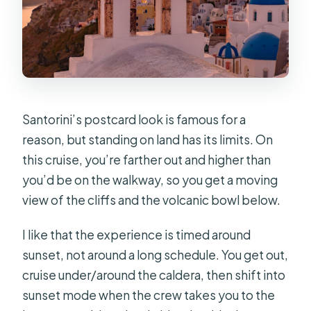
Santorini’s postcard look is famous for a
reason, but standing on land has its limits. On
this cruise, you’re farther out and higher than
you’d be on the walkway, so you get a moving
view of the cliffs and the volcanic bowl below.
I like that the experience is timed around
sunset, not around a long schedule. You get out,
cruise under/around the caldera, then shift into
sunset mode when the crew takes you to the