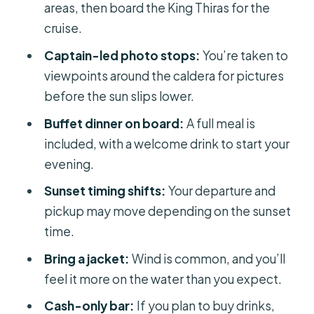
should consider alternatives)
areas, then board the King Thiras for the
cruise.
How to get the best photos and best
mood
Captain-led photo stops:
You’re taken to
viewpoints around the caldera for pictures
Should you book this Santorini sunset
before the sun slips lower.
caldera cruise?
Buffet dinner on board:
A full meal is
FAQ
included, with a welcome drink to start your
FAQ
evening.
What’s included in the price?
Sunset timing shifts:
Your departure and
Are drinks included with dinner?
pickup may move depending on the sunset
time.
Where does the cruise start?
Bring a jacket:
Wind is common, and you’ll
How long is the cruise?
feel it more on the water than you expect.
What language is the guide speaking?
Cash-only bar:
If you plan to buy drinks,