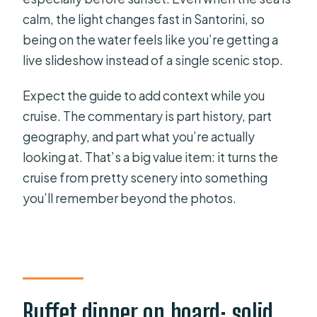
calm, the light changes fast in Santorini, so
being on the water feels like you’re getting a
live slideshow instead of a single scenic stop.
Expect the guide to add context while you
cruise. The commentary is part history, part
geography, and part what you’re actually
looking at. That’s a big value item: it turns the
cruise from pretty scenery into something
you’ll remember beyond the photos.
Buffet dinner on board: solid,