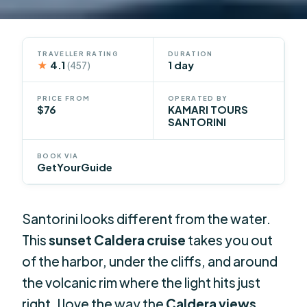
TRAVELLER RATING
DURATION
★
4.1
1 day
(457)
PRICE FROM
OPERATED BY
$76
KAMARI TOURS
SANTORINI
BOOK VIA
GetYourGuide
Santorini looks different from the water.
This
sunset Caldera cruise
takes you out
of the harbor, under the cliffs, and around
the volcanic rim where the light hits just
right. I love the way the
Caldera views