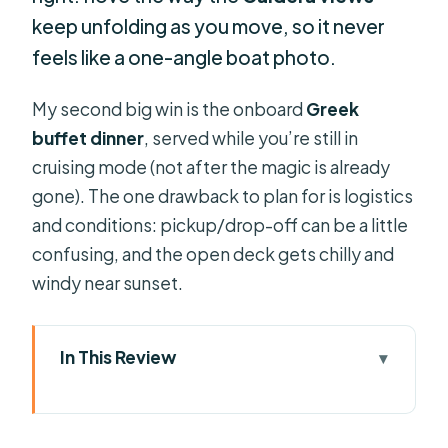
keep unfolding as you move, so it never
feels like a one-angle boat photo.
My second big win is the onboard
Greek
buffet dinner
, served while you’re still in
cruising mode (not after the magic is already
gone). The one drawback to plan for is logistics
and conditions: pickup/drop-off can be a little
confusing, and the open deck gets chilly and
windy near sunset.
In This Review
Key takeaways before you go
The real reason this cruise works: