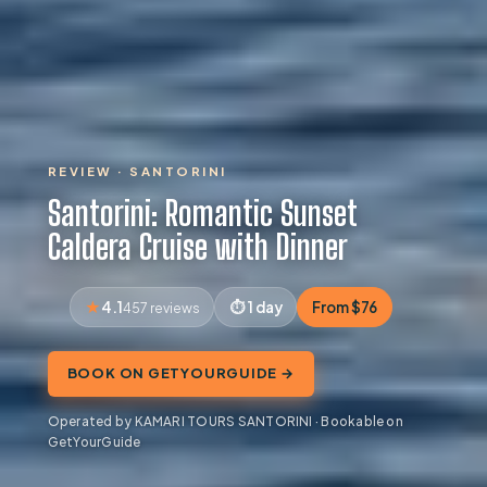
REVIEW · SANTORINI
Santorini: Romantic Sunset
Caldera Cruise with Dinner
4.1
1 day
From $76
457 reviews
BOOK ON GETYOURGUIDE →
Operated by KAMARI TOURS SANTORINI · Bookable on
GetYourGuide