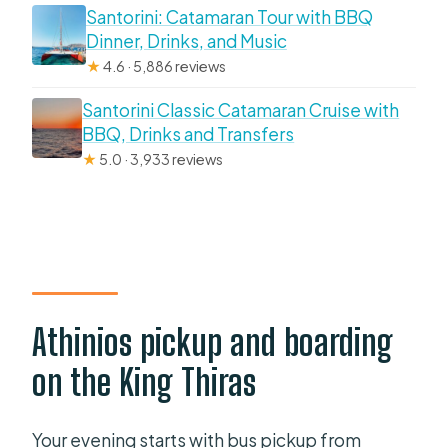
Santorini: Catamaran Tour with BBQ
Dinner, Drinks, and Music
★
4.6 · 5,886 reviews
Santorini Classic Catamaran Cruise with
BBQ, Drinks and Transfers
★
5.0 · 3,933 reviews
Athinios pickup and boarding
on the King Thiras
Your evening starts with bus pickup from