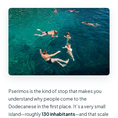
Pserimos is the kind of stop that makes you
understand why people come to the
Dodecanese in the first place. It’s a very small
island—roughly
130 inhabitants
—and that scale