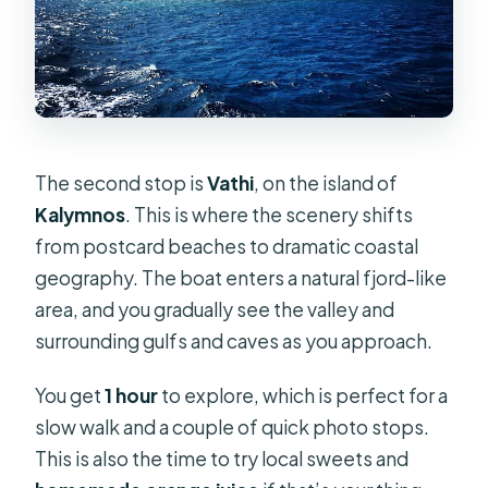
The second stop is
Vathi
, on the island of
Kalymnos
. This is where the scenery shifts
from postcard beaches to dramatic coastal
geography. The boat enters a natural fjord-like
area, and you gradually see the valley and
surrounding gulfs and caves as you approach.
You get
1 hour
to explore, which is perfect for a
slow walk and a couple of quick photo stops.
This is also the time to try local sweets and