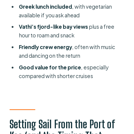
Greek lunch included
, with vegetarian
available if you ask ahead
Vathi’s fjord-like bay views
plus a free
hour to roam and snack
Friendly crew energy
, often with music
and dancing on the return
Good value for the price
, especially
compared with shorter cruises
Setting Sail From the Port of