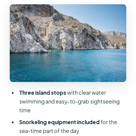
Three island stops
with clear water
swimming and easy-to-grab sightseeing
time
Snorkeling equipment included
for the
sea-time part of the day