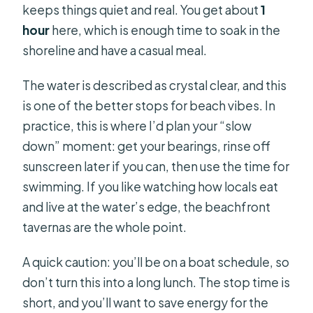
keeps things quiet and real. You get about
1
hour
here, which is enough time to soak in the
shoreline and have a casual meal.
The water is described as crystal clear, and this
is one of the better stops for beach vibes. In
practice, this is where I’d plan your “slow
down” moment: get your bearings, rinse off
sunscreen later if you can, then use the time for
swimming. If you like watching how locals eat
and live at the water’s edge, the beachfront
tavernas are the whole point.
A quick caution: you’ll be on a boat schedule, so
don’t turn this into a long lunch. The stop time is
short, and you’ll want to save energy for the