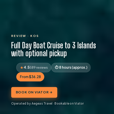
REVIEW · KOS
Full Day Boat Cruise to 3 Islands
with optional pickup
4.5
8 hours (approx.)
589 reviews
From $36.28
BOOK ON VIATOR →
Operated by Aegeas Travel · Bookable on Viator