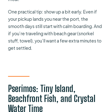
One practical tip: show up a bit early. Even if
your pickup lands you near the port, the
smooth days still start with calm boarding. And
if you’re traveling with beach gear (snorkel
stuff, towel), you’ll want a few extra minutes to
get settled.
Pserimos: Tiny Island,
Beachfront Fish, and Crystal
Water Time