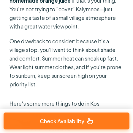
homemade orange juice
if that’s your thing.
You’re not trying to “cover” Kalymnos—just
getting a taste of a small village atmosphere
with a great water viewpoint.
One drawback to consider: because it’s a
village stop, you’ll want to think about shade
and comfort. Summer heat can sneak up fast.
Wear light summer clothes, and if you’re prone
to sunburn, keep sunscreen high on your
priority list.
Here's some more things to do in Kos
Full Day 3-Island Boat Cruise from Port
Check Availability
of Kos
★
5.0 · 1,133 reviews