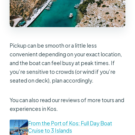
Smart Packing Tips Before You Go
Should You Book This 3-Island Boat
Cruise?
FAQ
Pickup can be smooth or a little less
What’s the duration of the cruise?
convenient depending on your exact location,
and the boat can feel busy at peak times. If
Where does the tour start and end?
you’re sensitive to crowds (or wind if you’re
Is pickup offered?
seated on deck), plan accordingly.
How many islands are included?
Is lunch included?
You can also read our reviews of more tours and
experiences in Kos.
Is snorkeling equipment provided?
Are drinks included?
From the Port of Kos: Full Day Boat
Cruise to 3 Islands
How big is the group?