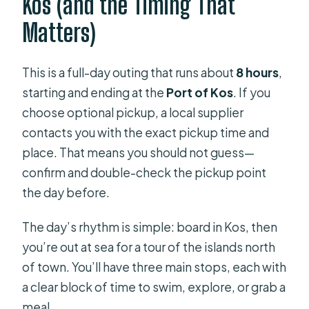
Kos (and the Timing That
Matters)
This is a full-day outing that runs about
8 hours
,
starting and ending at the
Port of Kos
. If you
choose optional pickup, a local supplier
contacts you with the exact pickup time and
place. That means you should not guess—
confirm and double-check the pickup point
the day before.
The day’s rhythm is simple: board in Kos, then
you’re out at sea for a tour of the islands north
of town. You’ll have three main stops, each with
a clear block of time to swim, explore, or grab a
meal.