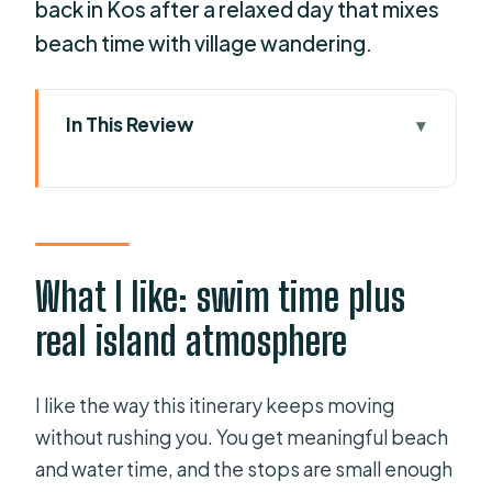
back in Kos after a relaxed day that mixes
beach time with village wandering.
In This Review
What I like: swim time plus real island
atmosphere
One thing to watch: pick-up and
crowds
What I like: swim time plus
Key highlights you’ll actually feel
real island atmosphere
Setting Sail From the Port of Kos (and
the Timing That Matters)
I like the way this itinerary keeps moving
Pserimos: Tiny Island, Beachfront
without rushing you. You get meaningful beach
Fish, and Crystal Water Time
and water time, and the stops are small enough