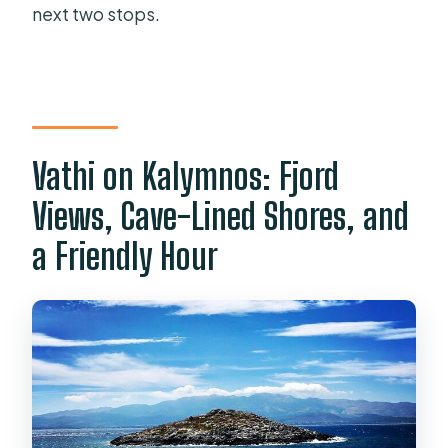
next two stops.
Vathi on Kalymnos: Fjord
Views, Cave-Lined Shores, and
a Friendly Hour