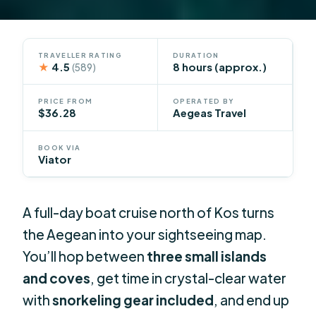
TRAVELLER RATING
DURATION
★
4.5
8 hours (approx.)
(589)
PRICE FROM
OPERATED BY
$36.28
Aegeas Travel
BOOK VIA
Viator
A full-day boat cruise north of Kos turns
the Aegean into your sightseeing map.
You’ll hop between
three small islands
and coves
, get time in crystal-clear water
with
snorkeling gear included
, and end up