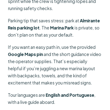
sprint while the crew is tightening ropes and
running safety checks.
Parking tip that saves stress: park at
Almirante
Reis parking lot
. The
Marina Park
is private, so
don’t plan on that as your default.
If you want an easy path in, use the provided
Google Maps pin
and the short guidance video
the operator supplies. That’s especially
helpful if you’re juggling a new marina layout
with backpacks, towels, and the kind of
excitement that makes you misread signs.
Tour languages are
English and Portuguese
,
with a live guide aboard.