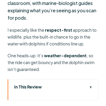
classroom, with marine-biologist guides
explaining what you’re seeing as you scan
for pods.
I especially like the
respect-first
approach to
wildlife, plus the built-in chance to go in the
water with dolphins if conditions line up.
One heads-up: it’s
weather-dependent
, so
the ride can get bouncy and the dolphin swim
isn’t guaranteed.
In This Review
Key takeaways before you go
Why a Funchal speedboat beats the