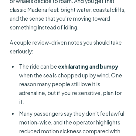
or whales decide to roam. And you get that
classic Madeira feel: bright water, coastal cliffs,
and the sense that you’re moving toward
something instead of idling.
A couple review-driven notes you should take
seriously:
The ride can be
exhilarating and bumpy
when the sea is chopped up by wind. One
reason many people still love it is
adrenaline, but if you’re sensitive, plan for
it.
Many passengers say they don’t feel awful
motion-wise, and the operator highlights
reduced motion sickness compared with