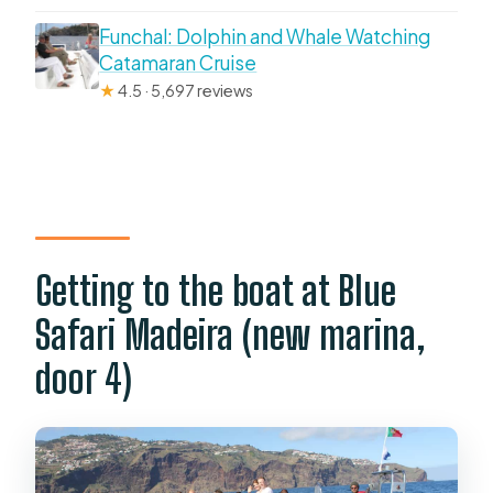
Funchal: Dolphin and Whale Watching
Catamaran Cruise
★
4.5 · 5,697 reviews
Getting to the boat at Blue
Safari Madeira (new marina,
door 4)