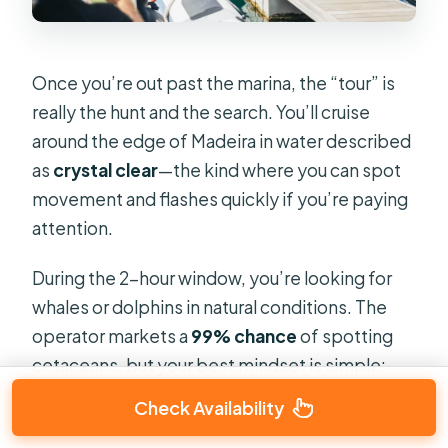
Once you’re out past the marina, the “tour” is
really the hunt and the search. You’ll cruise
around the edge of Madeira in water described
as
crystal clear
—the kind where you can spot
movement and flashes quickly if you’re paying
attention.
During the 2-hour window, you’re looking for
whales or dolphins in natural conditions. The
operator markets a
99% chance
of spotting
cetaceans, but your best mindset is simple:
you’re going for wildlife, not a guaranteed
Check Availability
animal on schedule.