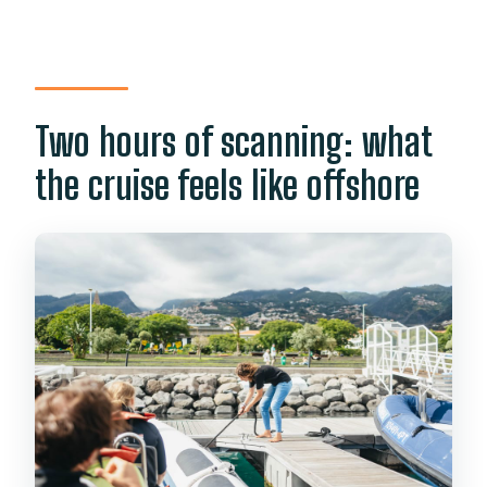
Two hours of scanning: what
the cruise feels like offshore