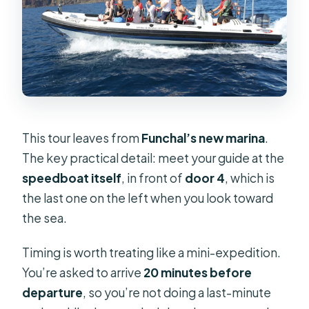
This tour leaves from
Funchal’s new marina
.
The key practical detail: meet your guide at the
speedboat itself
, in front of
door 4
, which is
the last one on the left when you look toward
the sea.
Timing is worth treating like a mini-expedition.
You’re asked to arrive
20 minutes before
departure
, so you’re not doing a last-minute