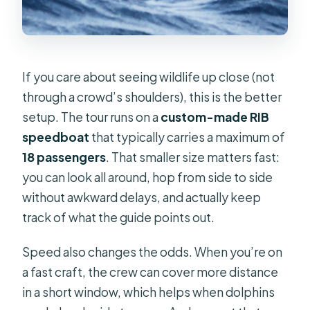
If you care about seeing wildlife up close (not
through a crowd’s shoulders), this is the better
setup. The tour runs on a
custom-made RIB
speedboat
that typically carries a maximum of
18 passengers
. That smaller size matters fast:
you can look all around, hop from side to side
without awkward delays, and actually keep
track of what the guide points out.
Speed also changes the odds. When you’re on
a fast craft, the crew can cover more distance
in a short window, which helps when dolphins