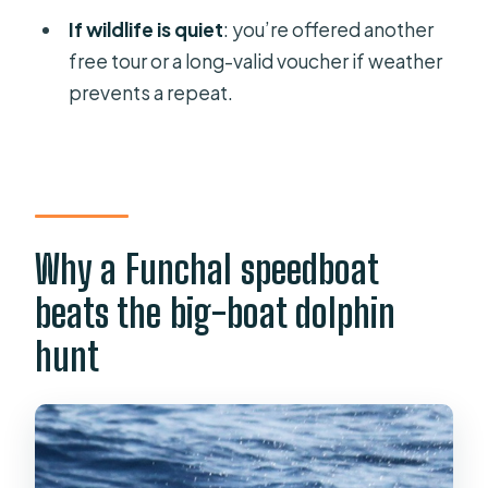
If wildlife is quiet
: you’re offered another
free tour or a long-valid voucher if weather
prevents a repeat.
Why a Funchal speedboat
beats the big-boat dolphin
hunt