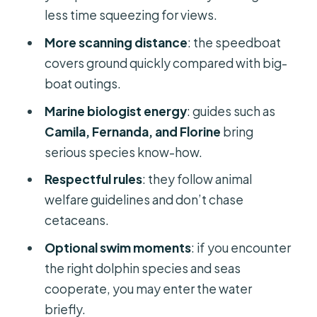
Funchal, and who should skip it
less time squeezing for views.
Should you book the Whales and
More scanning distance
: the speedboat
Dolphin Adventure from Funchal?
covers ground quickly compared with big-
FAQ
boat outings.
How long is the Funchal Whales and
Marine biologist energy
: guides such as
Dolphin Adventure tour?
Camila, Fernanda, and Florine
bring
serious species know-how.
Where do we meet in Funchal?
Respectful rules
: they follow animal
Is snorkeling included?
welfare guidelines and don’t chase
Can I swim with dolphins?
cetaceans.
Is the tour suitable for children or
Optional swim moments
: if you encounter
pregnant women?
the right dolphin species and seas
What happens if no whales or
cooperate, you may enter the water
dolphins are spotted?
briefly.