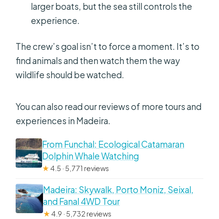
larger boats, but the sea still controls the
experience.
The crew’s goal isn’t to force a moment. It’s to
find animals and then watch them the way
wildlife should be watched.
You can also read our reviews of more tours and
experiences in Madeira.
From Funchal: Ecological Catamaran
Dolphin Whale Watching
★
4.5 · 5,771 reviews
Madeira: Skywalk, Porto Moniz, Seixal,
and Fanal 4WD Tour
★
4.9 · 5,732 reviews