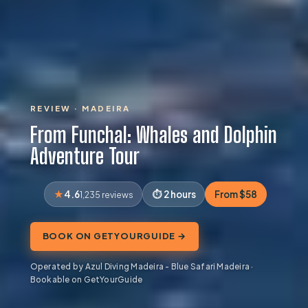
REVIEW · MADEIRA
From Funchal: Whales and Dolphin
Adventure Tour
4.6
2 hours
From $58
1,235 reviews
BOOK ON GETYOURGUIDE →
Operated by Azul Diving Madeira - Blue Safari Madeira ·
Bookable on GetYourGuide