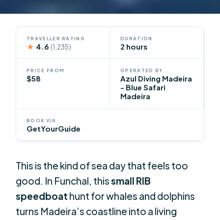
TRAVELLER RATING
DURATION
★
4.6
2 hours
(1,235)
PRICE FROM
OPERATED BY
$58
Azul Diving Madeira
- Blue Safari
Madeira
BOOK VIA
GetYourGuide
This is the kind of sea day that feels too
good. In Funchal, this
small RIB
speedboat
hunt for whales and dolphins
turns Madeira’s coastline into a living